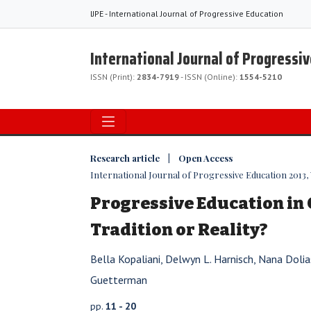
IJPE - International Journal of Progressive Education
International Journal of Progressi
ISSN (Print):
2834-7919
- ISSN (Online):
1554-5210
Research article | Open Access
International Journal of Progressive Education 2013, V
Progressive Education in 
Tradition or Reality?
Bella Kopaliani, Delwyn L. Harnisch, Nana Dolia
Guetterman
pp.
11 - 20