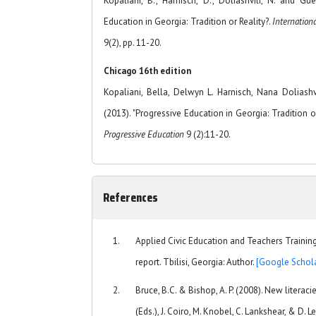
Kopaliani, B., Harnisch, D., Doliashvili, N. and Gu
Education in Georgia: Tradition or Reality?.
Internation
9(2), pp. 11-20.
Chicago 16th edition
Kopaliani, Bella, Delwyn L. Harnisch, Nana Dolias
(2013). "Progressive Education in Georgia: Tradition or
Progressive Education
9 (2):11-20.
References
Applied Civic Education and Teachers Trainin
report. Tbilisi, Georgia: Author.
[Google Schola
Bruce, B.C. & Bishop, A. P. (2008). New literac
(Eds.), J. Coiro, M. Knobel, C. Lankshear, & D