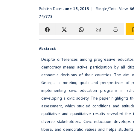
Publish Date:
June 15, 2013
| Single/Total View:
6
74/778
Abstract
Despite differences among progressive educators,
democracy means active participation by all citize
economic decisions of their countries. The aim 
Georgia is meeting goals and perspectives of p
implementing civic education programs in sc
developing a civic society. The paper highlights t
assessment, which studied conditions and attitud
qualitative and quantitative results revealed the 
diverse stakeholders. Civic education develops
liberal and democratic values and helps students