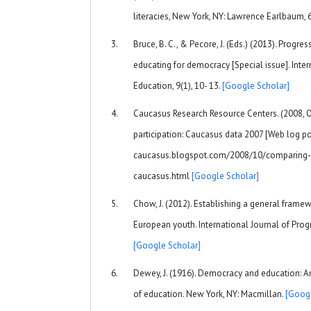
literacies, New York, NY: Lawrence Earlbaum,
Bruce, B. C., & Pecore, J. (Eds.) (2013). Progr
educating for democracy [Special issue]. Inter
Education, 9(1), 10- 13.
[Google Scholar]
Caucasus Research Resource Centers. (2008, O
participation: Caucasus data 2007 [Web log post
caucasus.blogspot.com/2008/10/comparing-ci
caucasus.html
[Google Scholar]
Chow, J. (2012). Establishing a general frame
European youth. International Journal of Progr
[Google Scholar]
Dewey, J. (1916). Democracy and education: A
of education. New York, NY: Macmillan.
[Googl