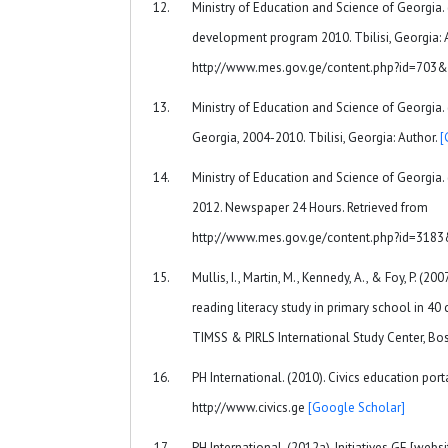
Ministry of Education and Science of Georgia. (2
development program 2010. Tbilisi, Georgia: A
http://www.mes.gov.ge/content.php?id=703
Ministry of Education and Science of Georgia.
Georgia, 2004-2010. Tbilisi, Georgia: Author.
[
Ministry of Education and Science of Georgia. 
2012. Newspaper 24 Hours. Retrieved from
http://www.mes.gov.ge/content.php?id=318
Mullis, I., Martin, M., Kennedy, A., & Foy, P. (20
reading literacy study in primary school in 40 
TIMSS & PIRLS International Study Center, Bo
PH International. (2010). Civics education port
http://www.civics.ge
[Google Scholar]
PH International. (2012a). Initiatives.GE [websi