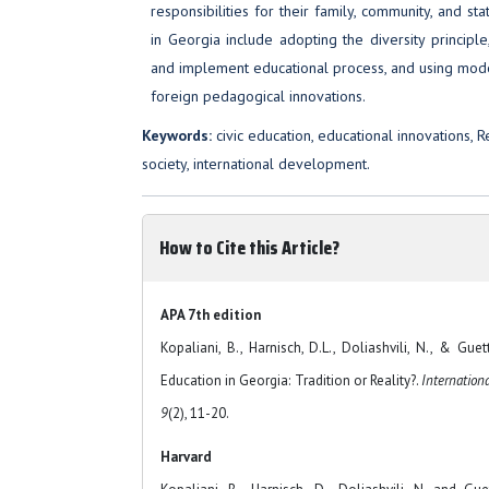
responsibilities for their family, community, and s
in Georgia include adopting the diversity principl
and implement educational process, and using mod
foreign pedagogical innovations.
Keywords:
civic education, educational innovations, 
society, international development.
How to Cite this Article?
APA 7th edition
Kopaliani, B., Harnisch, D.L., Doliashvili, N., & Gue
Education in Georgia: Tradition or Reality?.
Internation
9
(2), 11-20.
Harvard