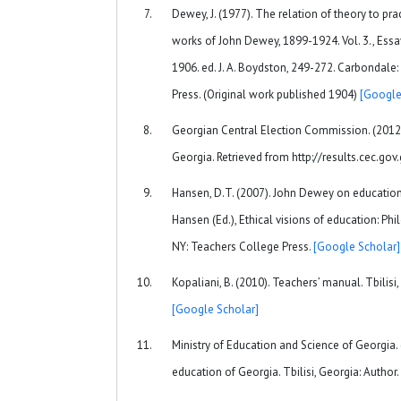
Dewey, J. (1977). The relation of theory to pra
works of John Dewey, 1899-1924. Vol. 3., Ess
1906. ed. J. A. Boydston, 249-272. Carbondale: 
Press. (Original work published 1904)
[Google
Georgian Central Election Commission. (2012)
Georgia. Retrieved from http://results.cec.gov
Hansen, D.T. (2007). John Dewey on education a
Hansen (Ed.), Ethical visions of education: Phi
NY: Teachers College Press.
[Google Scholar]
Kopaliani, B. (2010). Teachers’ manual. Tbilisi,
[Google Scholar]
Ministry of Education and Science of Georgia. 
education of Georgia. Tbilisi, Georgia: Author.