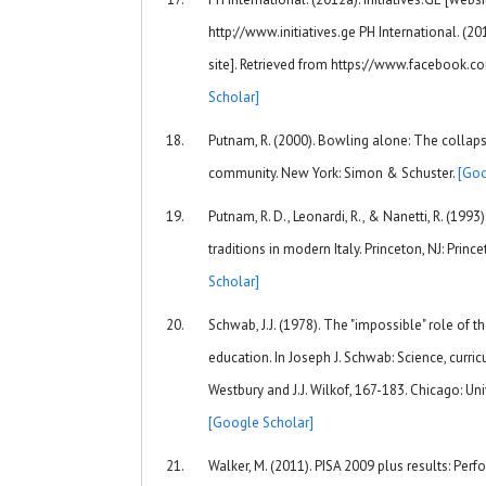
http://www.initiatives.ge PH International. (201
site]. Retrieved from https://www.facebook.co
Scholar]
Putnam, R. (2000). Bowling alone: The collap
community. New York: Simon & Schuster.
[Goo
Putnam, R. D., Leonardi, R., & Nanetti, R. (199
traditions in modern Italy. Princeton, NJ: Princ
Scholar]
Schwab, J.J. (1978). The "impossible" role of t
education. In Joseph J. Schwab: Science, curricu
Westbury and J.J. Wilkof, 167-183. Chicago: Uni
[Google Scholar]
Walker, M. (2011). PISA 2009 plus results: Per