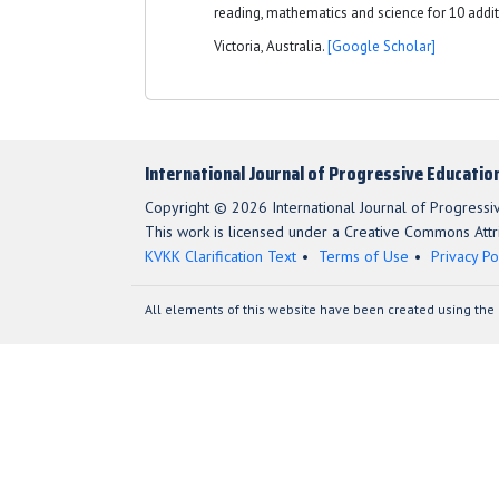
reading, mathematics and science for 10 addit
Victoria, Australia.
[Google Scholar]
International Journal of Progressive Educatio
Copyright © 2026 International Journal of Progressi
This work is licensed under a Creative Commons Attri
KVKK Clarification Text
Terms of Use
Privacy Po
All elements of this website have been created using the