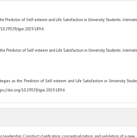
the Predictor of Self-esteem and Life Satisfaction in University Students.
Internati
rg/10.29329/ijpe.2019.189.6
 the Predictor of Self-esteem and Life Satisfaction in University Students.
Internati
egies as the Predictor of Self-esteem and Life Satisfaction in University Studen
tps://doi.org/10.29329/ijpe.2019.189.6
 leadership: Construct clarification, conceptualization, and validation of a new