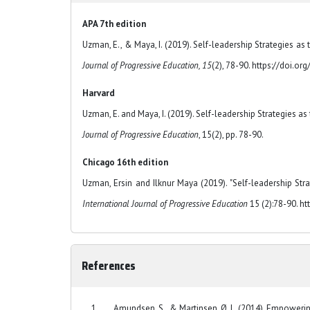
APA 7th edition
Uzman, E., & Maya, I. (2019). Self-leadership Strategies as 
Journal of Progressive Education, 15
(2), 78-90. https://doi.o
Harvard
Uzman, E. and Maya, I. (2019). Self-leadership Strategies as
Journal of Progressive Education
, 15(2), pp. 78-90.
Chicago 16th edition
Uzman, Ersin and Ilknur Maya (2019). "Self-leadership Strat
International Journal of Progressive Education
15 (2):78-90. ht
References
Amundsen, S., & Martinsen, Ø. L. (2014). Empowering