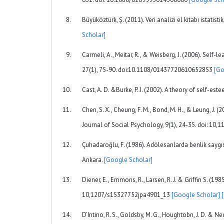
Büyüköztürk, Ş. (2011). Veri analizi el kitabı istat
Scholar]
Carmeli, A., Meitar, R., & Weisberg, J. (2006). Self
27(1), 75-90. doi:10.1108/01437720610652853
[Go
Cast, A. D. &Burke, P. J. (2002). A theory of self-es
Chen, S. X., Cheung, F. M., Bond, M. H., & Leung, J.
Journal of Social Psychology, 9(1), 24-35. doi: 10
Çuhadaroğlu, F. (1986). Adölesanlarda benlik saygıs
Ankara.
[Google Scholar]
Diener, E., Emmons, R., Larsen, R. J. & Griffin S. (19
10,1207/s15327752jpa4901_13
[Google Scholar]
D’Intino, R. S., Goldsby, M. G., Houghtobn, J. D. & Ne