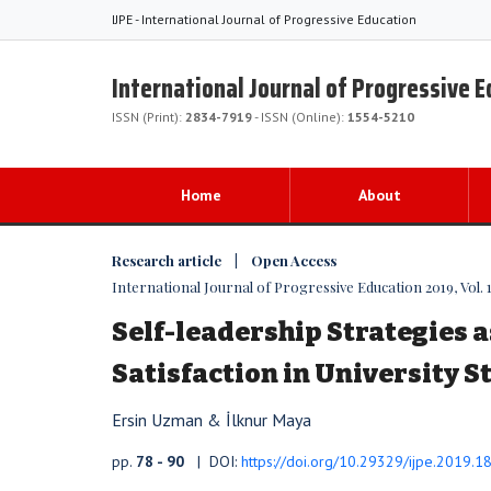
IJPE - International Journal of Progressive Education
International Journal of Progressive 
ISSN (Print):
2834-7919
- ISSN (Online):
1554-5210
Home
About
Research article | Open Access
International Journal of Progressive Education 2019, Vol. 1
Self-leadership Strategies a
Satisfaction in University 
Ersin Uzman & İlknur Maya
pp.
78 - 90
| DOI:
https://doi.org/10.29329/ijpe.2019.1