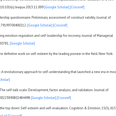
oi:10.1016/j.leaqua.2013.11.009
[Google Scholar]
[Crossref]
adership questionnaire: Preliminary assessment of construct validity. Journal of
07179199700400212.
[Google Scholar]
[Crossref]
! Using emotion regulation and self-leadership for recovery. Journal of Managerial
850781.
[Google Scholar]
the definitive work on self-esteem by the leading pioneer in the field. New York:
: A revolutionary approach to self-understanding that launched a new era in mo
cholar]
). The self-talk scale: Development, factor analysis, and validation. Journal of
80/00223890802484498
[Google Scholar]
[Crossref]
om the top down: Self-esteem and self-evaluation. Cognition & Emotion, 15(5), 615
olar]
[Crossref]