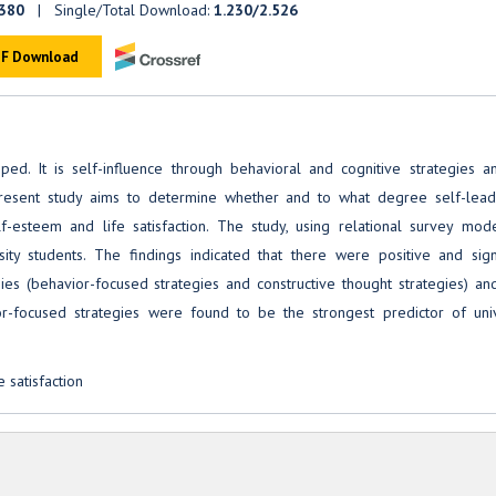
.380
| Single/Total Download:
1.230/2.526
F Download
ed. It is self-influence through behavioral and cognitive strategies a
 present study aims to determine whether and to what degree self-lead
elf-esteem and life satisfaction. The study, using relational survey mod
ty students. The findings indicated that there were positive and signi
ies (behavior-focused strategies and constructive thought strategies) and
ior-focused strategies were found to be the strongest predictor of univ
 satisfaction