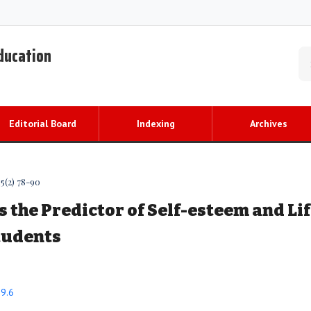
Education
Editorial Board
Indexing
Archives
5(2) 78-90
s the Predictor of Self-esteem and Li
Students
89.6