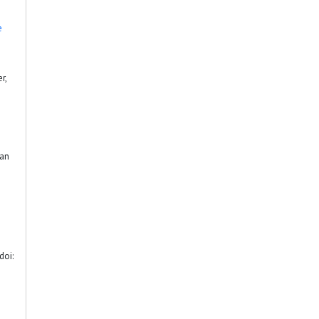
e
r,
ian
doi: