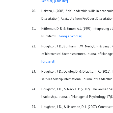
Scholar]
[Crossref]
Haisten, J. (2008). Self-leadership skills in acade
Dissertation). Available from ProOuest Dissertati
Hittleman, D. R. & Simon, A. J. (1997). Interpreting
N.J.: Merrill.
[Google Scholar]
Houghton, J. D., Bonham, T. W., Neck, C. P. & Singh
of hierarchical factor structures. Journal of Man
[Crossref]
Houghton, J. D., Dawley, D. & DiLiello, T. C. (2012
self-leadership International Journal of Leadership
Houghton, J. D., & Neck C. P. (2002). The Revised Se
leadership. Journal of Managerial Psychology, 17
Houghton, J. D., & Jinkerson, D. L. (2007). Construc