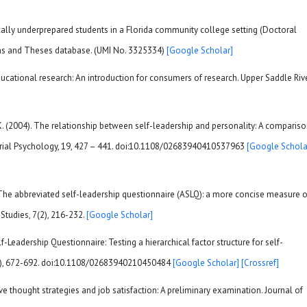
mically underprepared students in a Florida community college setting (Doctoral
ons and Theses database. (UMI No. 3325334)
[Google Scholar]
 educational research: An introduction for consumers of research. Upper Saddle Rive
, K. (2004). The relationship between self-leadership and personality: A comparis
agerial Psychology, 19, 427 – 441. doi:10.1108/02683940410537963
[Google Schola
). The abbreviated self-leadership questionnaire (ASLQ): a more concise measure o
 Studies, 7(2), 216-232.
[Google Scholar]
lf-Leadership Questionnaire: Testing a hierarchical factor structure for self-
(8), 672-692. doi:10.1108/02683940210450484
[Google Scholar]
[Crossref]
tive thought strategies and job satisfaction: A preliminary examination. Journal of