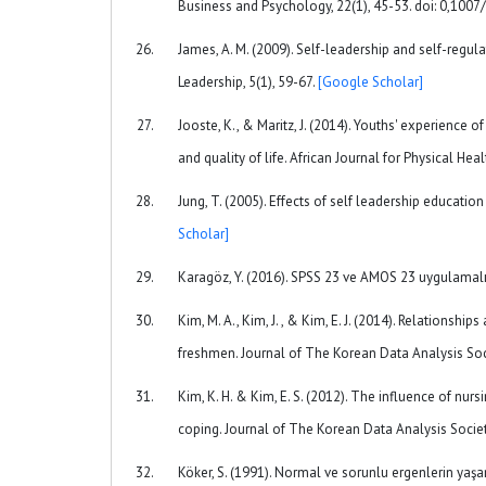
Business and Psychology, 22(1), 45-53. doi: 0,10
James, A. M. (2009). Self-leadership and self-regula
Leadership, 5(1), 59-67.
[Google Scholar]
Jooste, K., & Maritz, J. (2014). Youths' experience
and quality of life. African Journal for Physical He
Jung, T. (2005). Effects of self leadership educati
Scholar]
Karagöz, Y. (2016). SPSS 23 ve AMOS 23 uygulamalı i
Kim, M. A., Kim, J. , & Kim, E. J. (2014). Relations
freshmen. Journal of The Korean Data Analysis Soc
Kim, K. H. & Kim, E. S. (2012). The influence of nurs
coping. Journal of The Korean Data Analysis Socie
Köker, S. (1991). Normal ve sorunlu ergenlerin yaşa