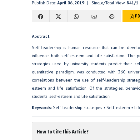
Publish Date:
April 06, 2019
| Single/Total View:
841/1
PD
Abstract
Self-leadership is human resource that can be develop
influence both self-esteem and life satisfaction. The
strategies used by university students predict their s
quantitative paradigm, was conducted with 360 universi
correlations between the use of self-leadership strateg
esteem and life satisfaction. Of the strategies, behav
students' self-esteem and life satisfaction.
Keywords:
Self-leadership strategies • Self-esteem • Life
How to Cite this Article?