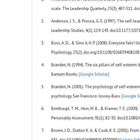
scale. The Leadership Quarterly, 25(3), 487-511. d
Anderson, J. S., & Prussia, G. E. (1997). The self-le
Leadership Studies, 4(2), 119-143. doi:10.1177/1
Boss, A. D., & Sims Jr, H. P. (2008). Everyone fails
Psychology, 23(2), doi.org/10.1108/02683940810
Branden, N. (1994). The six pillars of self-esteem: 
Bantam Books.
[Google Scholar]
Branden, N. (2001). The psychology of self-esteem
psychology. San Francisco: Jossey-Bass.
[Google S
Brinthaupt, T. M., Hein, M. B., & Kramer, T. E. (2009
Personality Assessment, 91(1), 82-92. doi:10.10
Brown, J. D., Dutton K. A, & Cook, K. E. (2001). Fr
631. doi: 10.1080/0269993014300000
[Google Sch