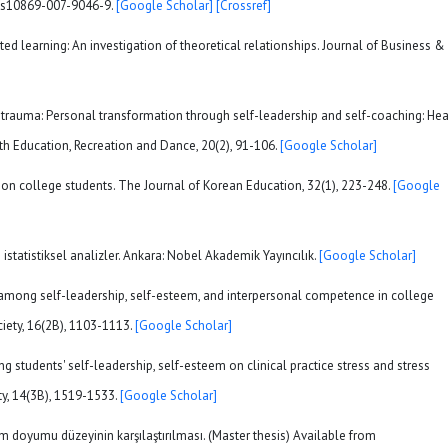
07/s10869-007-9046-9.
[Google Scholar]
[Crossref]
ted learning: An investigation of theoretical relationships. Journal of Business &
 of trauma: Personal transformation through self-leadership and self-coaching: Hea
alth Education, Recreation and Dance, 20(2), 91-106.
[Google Scholar]
on on college students. The Journal of Korean Education, 32(1), 223-248.
[Google
statistiksel analizler. Ankara: Nobel Akademik Yayıncılık.
[Google Scholar]
hips among self-leadership, self-esteem, and interpersonal competence in college
iety, 16(2B), 1103-1113.
[Google Scholar]
ing students' self-leadership, self-esteem on clinical practice stress and stress
ty, 14(3B), 1519-1533.
[Google Scholar]
m doyumu düzeyinin karşılaştırılması. (Master thesis) Available from