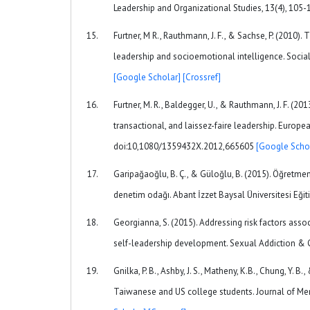
Leadership and Organizational Studies, 13(4), 1
Furtner, M R., Rauthmann, J. F., & Sachse, P. (2010)
leadership and socioemotional intelligence. Social
[Google Scholar]
[Crossref]
Furtner, M. R., Baldegger, U., & Rauthmann, J. F. (20
transactional, and laissez-faire leadership. Europ
doi:10,1080/1359432X.2012,665605
[Google Scho
Garipağaoğlu, B. Ç., & Güloğlu, B. (2015). Öğretmen 
denetim odağı. Abant İzzet Baysal Üniversitesi Eğiti
Georgianna, S. (2015). Addressing risk factors as
self-leadership development. Sexual Addiction &
Gnilka, P. B., Ashby, J. S., Matheny, K.B., Chung, Y. 
Taiwanese and US college students. Journal of Me