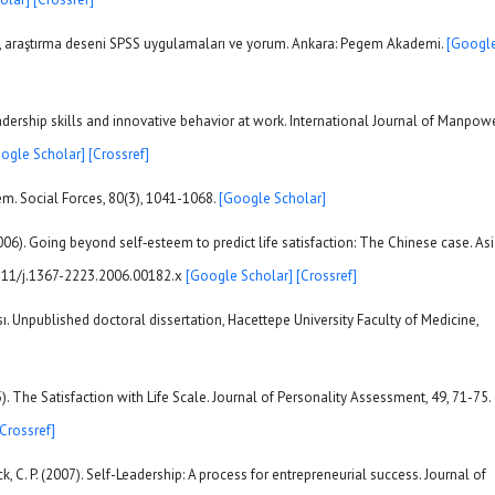
istik, araştırma deseni SPSS uygulamaları ve yorum. Ankara: Pegem Akademi.
[Googl
-leadership skills and innovative behavior at work. International Journal of Manpowe
ogle Scholar]
[Crossref]
teem. Social Forces, 80(3), 1041-1068.
[Google Scholar]
 (2006). Going beyond self‐esteem to predict life satisfaction: The Chinese case. As
,1111/j.1367-2223.2006.00182.x
[Google Scholar]
[Crossref]
ı. Unpublished doctoral dissertation, Hacettepe University Faculty of Medicine,
85). The Satisfaction with Life Scale. Journal of Personality Assessment, 49, 71-75. 
[Crossref]
ck, C. P. (2007). Self-Leadership: A process for entrepreneurial success. Journal of