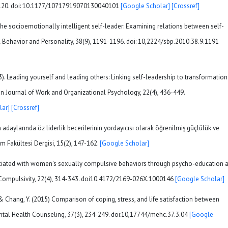
05-120. doi: 10.1177/10717919070130040101
[Google Scholar]
[Crossref]
. The socioemotionally intelligent self-leader: Examining relations between self-
 Behavior and Personality, 38(9), 1191-1196. doi: 10,2224/sbp.2010.38.9.1191
13). Leading yourself and leading others: Linking self-leadership to transformation
ean Journal of Work and Organizational Psychology, 22(4), 436-449.
lar]
[Crossref]
adaylarında öz liderlik becerilerinin yordayıcısı olarak öğrenilmiş güçlülük ve
m Fakültesi Dergisi, 15(2), 147-162.
[Google Scholar]
sociated with women's sexually compulsive behaviors through psycho-education 
 Compulsivity, 22(4), 314-343. doi10.4172/2169-026X.1000146
[Google Scholar]
B., & Chang, Y. (2015) Comparison of coping, stress, and life satisfaction between
ntal Health Counseling, 37(3), 234-249. doi:10,17744/mehc.37.3.04
[Google