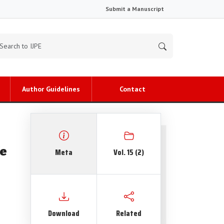
Submit a Manuscript
Author Guidelines
Contact
fe
Meta
Vol. 15 (2)
Download
Related