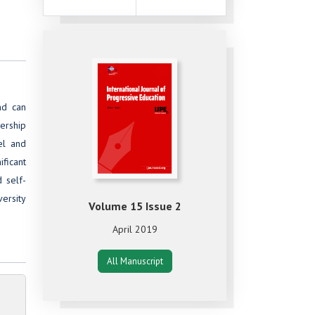
nd can
ership
el and
ficant
 self-
ersity
Volume 15 Issue 2
April 2019
All Manuscript