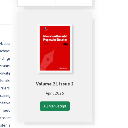
 Ababa.
 school
ndings
tatus,
private
chools,
Volume 21 Issue 2
riers.
April 2025
ocusing
ositive
All Manuscript
e need
ccount
ster a