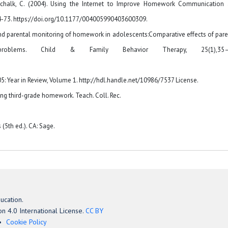
ttschalk, C. (2004). Using the Internet to Improve Homework Communication
4-73. https://doi.org/10.1177/004005990403600309.
elf- and parental monitoring of homework in adolescents:Comparative effects of pare
roblems. Child & Family Behavior Therapy, 25(1),35–
: Year in Review, Volume 1. http://hdl.handle.net/10986/7537 License.
oing third-grade homework. Teach. Coll. Rec.
(5th ed.). CA: Sage.
ucation.
n 4.0 International License.
CC BY
Cookie Policy