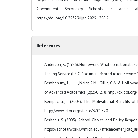
Government Secondary Schools in Addis A
https://doi.org/10.29329/ijpe.2025.1298.2
References
Anderson, B. (1986). Homework: What do national asse
Testing Service (ERIC Document Reproduction Service N
Bembenutty, J., Li, J., Neier, S.M., Gillis, C.A. & Hol
of Advanced Academics,(2):250-278. http://dx.doi.o
Bempechat, J. (2004). The Motivational Benefits of 
http://www.jstor.org/stable/3701520.
Berhanu, S. (2003). School Choice and Policy Respon
https://scholarworks.wmich.edu/africancenter_icad_ar