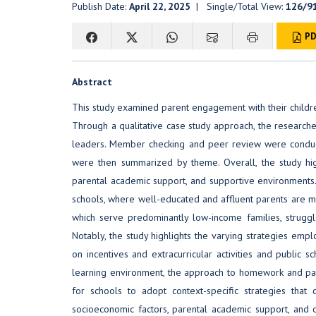
Publish Date:
April 22, 2025
| Single/Total View:
126/9
PD
Abstract
This study examined parent engagement with their childre
Through a qualitative case study approach, the researcher
leaders. Member checking and peer review were conducted
were then summarized by theme. Overall, the study hig
parental academic support, and supportive environments. 
schools, where well-educated and affluent parents are mor
which serve predominantly low-income families, struggl
Notably, the study highlights the varying strategies emp
on incentives and extracurricular activities and public 
learning environment, the approach to homework and pare
for schools to adopt context-specific strategies that 
socioeconomic factors, parental academic support, and 