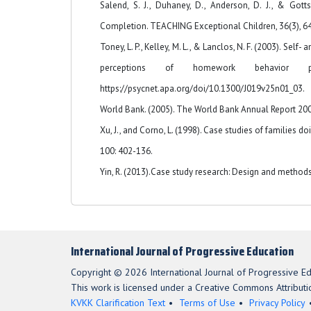
Salend, S. J., Duhaney, D., Anderson, D. J., & Go
Completion. TEACHING Exceptional Children, 36(3), 6
Toney, L. P., Kelley, M. L., & Lanclos, N. F. (2003). S
perceptions of homework behavior p
https://psycnet.apa.org/doi/10.1300/J019v25n01_03.
World Bank. (2005). The World Bank Annual Report 2005
Xu, J., and Corno, L. (1998). Case studies of families d
100: 402-136.
Yin, R. (2013).Case study research: Design and methods 
International Journal of Progressive Education
Copyright © 2026 International Journal of Progressive Ed
This work is licensed under a Creative Commons Attributio
KVKK Clarification Text
Terms of Use
Privacy Policy