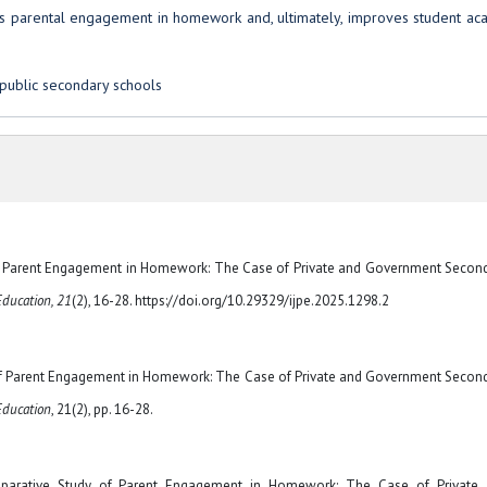
s parental engagement in homework and, ultimately, improves student ac
public secondary schools
of Parent Engagement in Homework: The Case of Private and Government Secon
Education, 21
(2), 16-28. https://doi.org/10.29329/ijpe.2025.1298.2
 of Parent Engagement in Homework: The Case of Private and Government Secon
 Education
, 21(2), pp. 16-28.
arative Study of Parent Engagement in Homework: The Case of Private