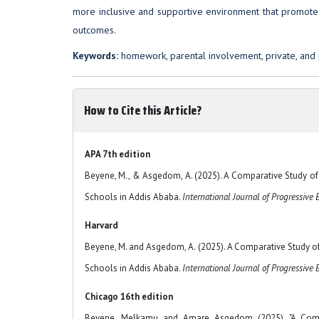
more inclusive and supportive environment that promote
outcomes.
Keywords:
homework, parental involvement, private, and 
How to Cite this Article?
APA 7th edition
Beyene, M., & Asgedom, A. (2025). A Comparative Study 
Schools in Addis Ababa.
International Journal of Progressive 
Harvard
Beyene, M. and Asgedom, A. (2025). A Comparative Study
Schools in Addis Ababa.
International Journal of Progressive
Chicago 16th edition
Beyene, Melkamu and Amare Asgedom (2025). "A Comp