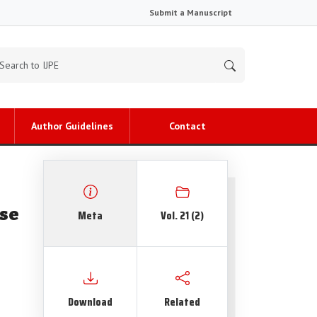
Submit a Manuscript
Author Guidelines
Contact
se
Meta
Vol. 21 (2)
Download
Related