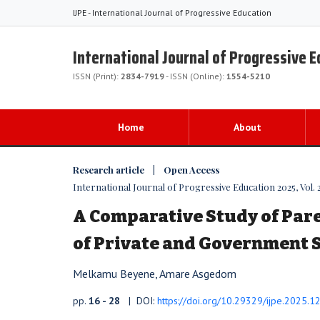
IJPE - International Journal of Progressive Education
International Journal of Progressive 
ISSN (Print):
2834-7919
- ISSN (Online):
1554-5210
Home
About
Research article | Open Access
International Journal of Progressive Education 2025, Vol. 2
A Comparative Study of Par
of Private and Government 
Melkamu Beyene, Amare Asgedom
pp.
16 - 28
| DOI:
https://doi.org/10.29329/ijpe.2025.1