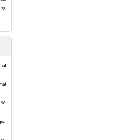
28.
onal
rnal
196.
pia.