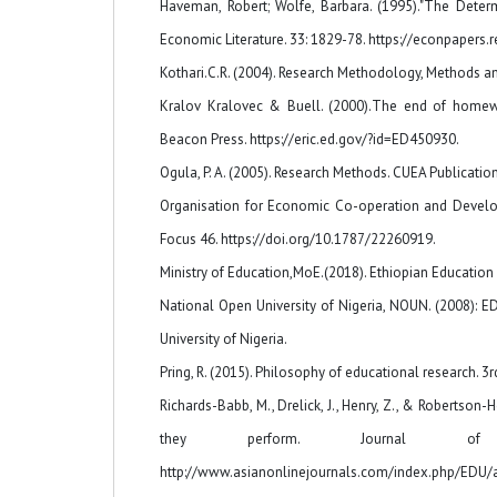
Haveman, Robert; Wolfe, Barbara. (1995)."The Determ
Economic Literature. 33: 1829-78. https://econpapers.r
Kothari.C.R. (2004). Research Methodology, Methods a
Kralov Kralovec & Buell. (2000).The end of homewor
Beacon Press. https://eric.ed.gov/?id=ED450930.
Ogula, P. A. (2005). Research Methods. CUEA Publication
Organisation for Economic Co-operation and Develop
Focus 46. https://doi.org/10.1787/22260919.
Ministry of Education,MoE.(2018). Ethiopian Educatio
National Open University of Nigeria, NOUN. (2008): 
University of Nigeria.
Pring, R. (2015). Philosophy of educational research. 
Richards-Babb, M., Drelick, J., Henry, Z., & Robertso
they perform. Journal of 
http://www.asianonlinejournals.com/index.php/EDU/