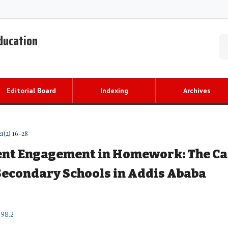
Education
Editorial Board
Indexing
Archives
1(2) 16-28
ent Engagement in Homework: The Ca
Secondary Schools in Addis Ababa
298.2