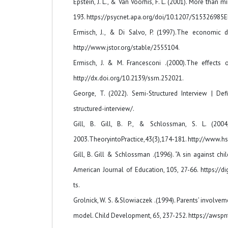
Epstein, J. L., & Van Voorhis, F. L. (2001). More tha
193. https://psycnet.apa.org/doi/10.1207/S15326985
Ermisch, J., & Di Salvo, P. (1997).The economic 
http://www.jstor.org/stable/2555104.
Ermisch, J. & M. Francesconi .(2000).The effects
http://dx.doi.org/10.2139/ssrn.252021.
George, T. (2022). Semi-Structured Interview | Def
structured-interview/.
Gill, B. Gill, B. P., & Schlossman, S. L. (20
2003.TheoryintoPractice,43(3),174-181. http://www.hs
Gill, B. Gill & Schlossman .(1996). “A sin against 
American Journal of Education, 105, 27-66. https://
ts.
Grolnick, W. S. &Slowiaczek .(1994). Parents’ involve
model. Child Development, 65, 237-252. https://awsp