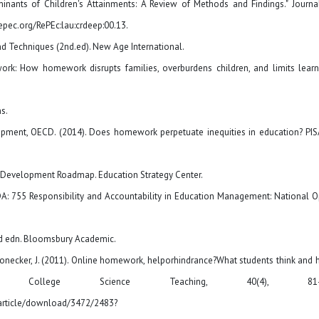
inants of Children's Attainments: A Review of Methods and Findings." Journa
epec.org/RePEc:lau:crdeep:00.13.
nd Techniques (2nd.ed). New Age International.
k: How homework disrupts families, overburdens children, and limits learn
s.
ment, OECD. (2014). Does homework perpetuate inequities in education? PIS
n Development Roadmap. Education Strategy Center.
EDA: 755 Responsibility and Accountability in Education Management: National 
3rd edn. Bloomsbury Academic.
n-Honecker, J. (2011). Online homework, helporhindrance?What students think and
College Science Teaching, 40(4), 81-9
article/download/3472/2483?