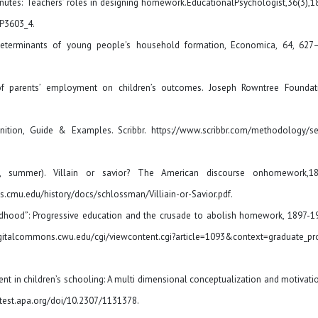
n minutes: Teachers’ roles in designing homework.EducationalPsychologist,36(3),
EP3603_4.
determinants of young people's household formation, Economica, 64, 627
 of parents’ employment on children’s outcomes. Joseph Rowntree Foundat
inition, Guide & Examples. Scribbr. https://www.scribbr.com/methodology/s
04, summer). Villain or savior? The American discourse onhomework,1
s.cmu.edu/history/docs/schlossman/Villiain-or-Savior.pdf.
childhood”: Progressive education and the crusade to abolish homework, 1897-1
digitalcommons.cwu.edu/cgi/viewcontent.cgi?article=1093&context=graduate_pr
ment in children’s schooling: A multi dimensional conceptualization and motivati
ntest.apa.org/doi/10.2307/1131378.