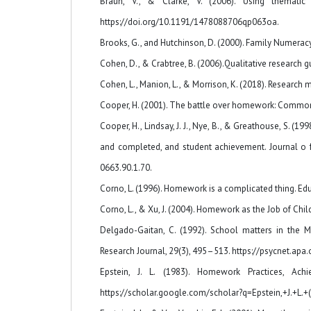
Braun, V., & Clarke, V. (2006). Using thematic 
https://doi.org/10.1191/1478088706qp063oa.
Brooks, G., and Hutchinson, D. (2000). Family Numeracy
Cohen, D., & Crabtree, B. (2006).Qualitative research
Cohen, L., Manion, L., & Morrison, K. (2018). Research 
Cooper, H. (2001). The battle over homework: Common g
Cooper, H., Lindsay, J. J., Nye, B., & Greathouse, S.
and completed, and student achievement. Journal o f
0663.90.1.70.
Corno, L. (1996). Homework is a complicated thing. Ed
Corno, L., & Xu, J. (2004). Homework as the Job of Chi
Delgado-Gaitan, C. (1992). School matters in the M
Research Journal, 29(3), 495–513. https://psycnet.ap
Epstein, J. L. (1983). Homework Practices, Ac
https://scholar.google.com/scholar?q=Epstein,+J.+L.+