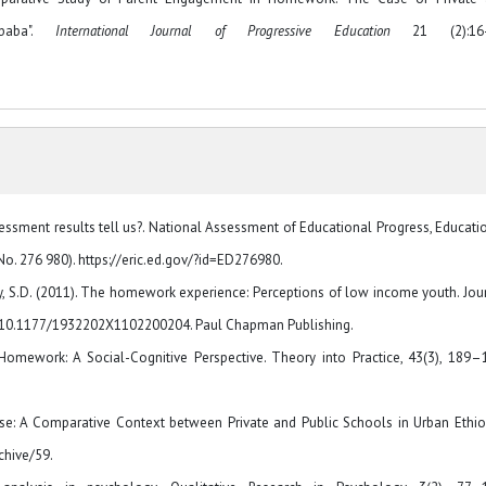
baba".
International Journal of Progressive Education
21 (2):16-
ssment results tell us?. National Assessment of Educational Progress, Educati
o. 276 980). https://eric.ed.gov/?id=ED276980.
loway, S.D. (2011). The homework experience: Perceptions of low income youth. Jou
rg/10.1177/1932202X1102200204. Paul Chapman Publishing.
Homework: A Social-Cognitive Perspective. Theory into Practice, 43(3), 189–
se: A Comparative Context between Private and Public Schools in Urban Ethio
chive/59.