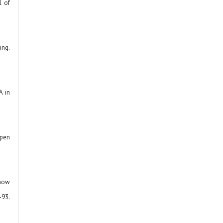
l of
ing.
A in
Open
 how
3.