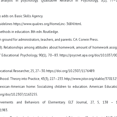
analysis in psychology. Qualitative Research in Psychology, 3(2), 77–
 adds on. Basic Skills Agency.
 guidelines https://www.qualres.org/HomeLinc- 3684.html.
methods in education. 8th edn. Routledge.
round for administrators, teachers, and parents. CA: Corwin Press.
 (1998). Relationships among attitudes about homework, amount of homework assi
 Educational Psychology, 90(1), 70–83. https://psycnet.apa.org/doi/10.1037/0
ucational Researcher, 25, 27–30. https://doi.org/10.2307/1176489.
ldhood. Theory into Practice, 43(3), 227–233. http://www.jstor.org/stable/370152
exican-American home: Socializing children to education. American Educati
a.org/doi/10.2307/1163255.
hievements and Behaviors of Elementary. ELT Journal, 27, 5, 138 – 1
(1983.