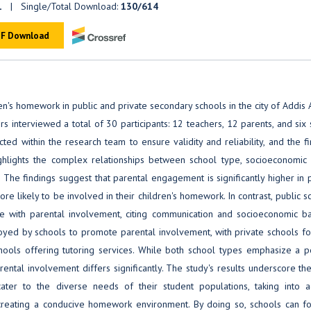
1
| Single/Total Download:
130/614
F Download
n's homework in public and private secondary schools in the city of Addis
s interviewed a total of 30 participants: 12 teachers, 12 parents, and six
 within the research team to ensure validity and reliability, and the fi
hlights the complex relationships between school type, socioeconomic s
The findings suggest that parental engagement is significantly higher in 
e likely to be involved in their children's homework. In contrast, public s
e with parental involvement, citing communication and socioeconomic bar
loyed by schools to promote parental involvement, with private schools f
schools offering tutoring services. While both school types emphasize a p
ntal involvement differs significantly. The study's results underscore th
cater to the diverse needs of their student populations, taking into a
creating a conducive homework environment. By doing so, schools can fo