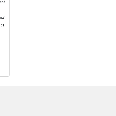
 and
nts’
51.