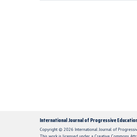
International Journal of Progressive Educatio
Copyright © 2026 International Journal of Progressi
This work is licensed under a Creative Commons Attri