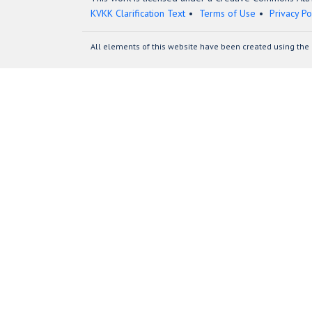
KVKK Clarification Text
Terms of Use
Privacy Po
All elements of this website have been created using the