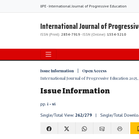
IJPE - International Journal of Progressive Education
International Journal of Progressi
ISSN (Print):
2834-7919
- ISSN (Online):
1554-5210
Issue Information | Open Access
International Journal of Progressive Education 2025, V
Issue Information
pp.
i - vi
Single/Total View:
262/279
| Single/Total Downlo