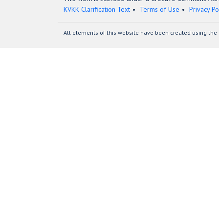
KVKK Clarification Text
Terms of Use
Privacy Po
All elements of this website have been created using the