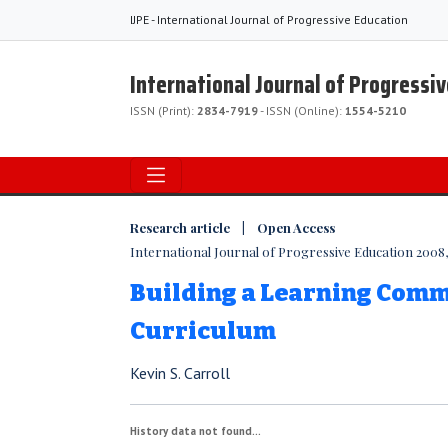
IJPE - International Journal of Progressive Education
International Journal of Progressi
ISSN (Print):
2834-7919
- ISSN (Online):
1554-5210
Research article | Open Access
International Journal of Progressive Education 2008, V
Building a Learning Com
Curriculum
Kevin S. Carroll
History data not found...