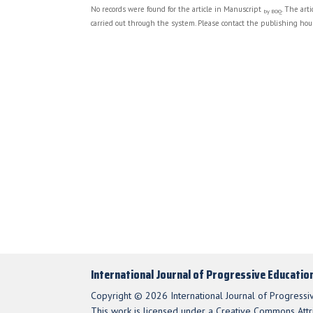
No records were found for the article in Manuscript
. The art
by BOQ
carried out through the system. Please contact the publishing hous
International Journal of Progressive Educatio
Copyright © 2026 International Journal of Progressi
This work is licensed under a Creative Commons Attri