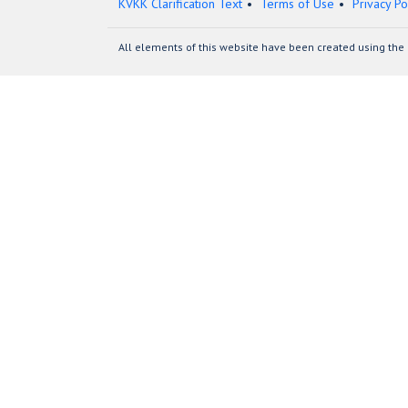
KVKK Clarification Text
Terms of Use
Privacy Po
All elements of this website have been created using the