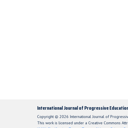
International Journal of Progressive Educatio
Copyright © 2026 International Journal of Progressi
This work is licensed under a Creative Commons Attri