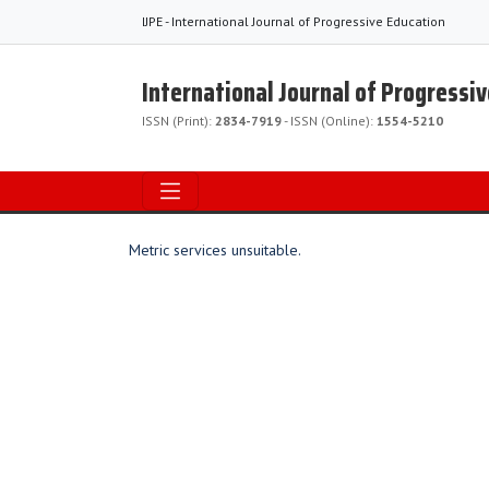
IJPE - International Journal of Progressive Education
International Journal of Progressi
ISSN (Print):
2834-7919
- ISSN (Online):
1554-5210
Metric services unsuitable.