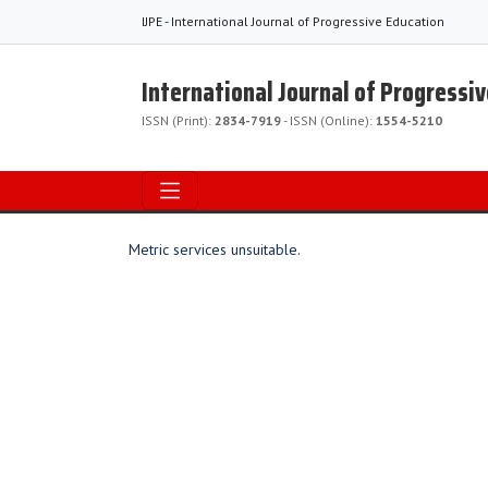
IJPE - International Journal of Progressive Education
International Journal of Progressi
ISSN (Print):
2834-7919
- ISSN (Online):
1554-5210
Metric services unsuitable.