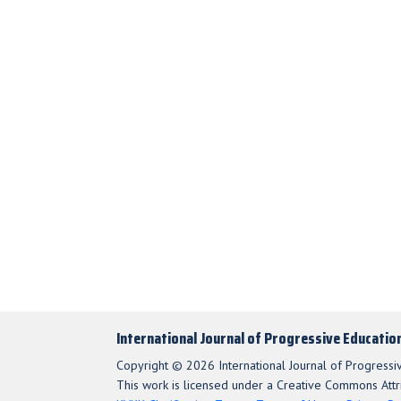
International Journal of Progressive Educatio
Copyright © 2026 International Journal of Progressi
This work is licensed under a Creative Commons Attri