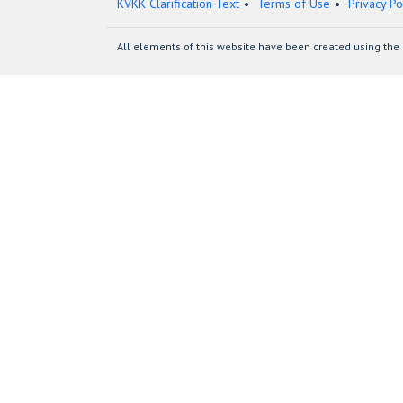
KVKK Clarification Text
Terms of Use
Privacy Po
All elements of this website have been created using the