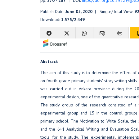
pp.
270 - 287
| DOI:
https://doi.org/10.29329/ijpe
Publish Date:
June 05, 2020
| Single/Total View:
92
Download:
1.575/2.449
Abstract
The aim of this study is to determine the effect of d
on fourth grade primary students' story writing skills
was carried out in Ankara province during the 2
experimental design, one of the quantitative researc
The study group of the research consisted of a t
experimental group and 15 in the control group) 
primary school. The Motivation to Write Scale, the 
and the 6+1 Analytical Writing and Evaluation Sca
tools for the study. The experimental implement