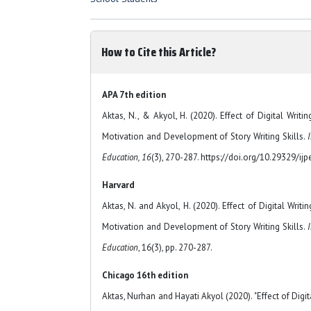
How to Cite this Article?
APA 7th edition
Aktas, N., & Akyol, H. (2020). Effect of Digital Writi
Motivation and Development of Story Writing Skills.
I
Education, 16
(3), 270-287. https://doi.org/10.29329/ij
Harvard
Aktas, N. and Akyol, H. (2020). Effect of Digital Writ
Motivation and Development of Story Writing Skills.
I
Education
, 16(3), pp. 270-287.
Chicago 16th edition
Aktas, Nurhan and Hayati Akyol (2020). "Effect of Digi