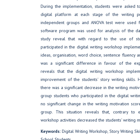
During the implementation, students were asked to
digital platform at each stage of the writing pr
independent groups and ANOVA test were used fo
software program was used for analysis of the dat
study reveal that with regard to the use of s
participated in the digital writing workshop implem
ideas, organisation, word choice, sentence fluency an
was a significant difference in favour of the exp
reveals that the digital writing workshop implem
improvement of the students' story writing skills.
there was a significant decrease in the writing moti
group students who participated in the digital wri
no significant change in the writing motivation scor
group. This situation reveals that, contrary to e
workshop activities decreased the students' writing m
Keywords:
Digital Writing Workshop, Story Writing Skil
School Students