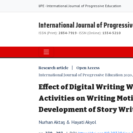
IJPE - International Journal of Progressive Education
International Journal of Progressi
ISSN (Print):
2834-7919
- ISSN (Online):
1554-5210
Research article | Open Access
International Journal of Progressive Education 2020, V
Effect of Digital Writing
Activities on Writing Mot
Development of Story Writ
Nurhan Aktaş & Hayati Akyol