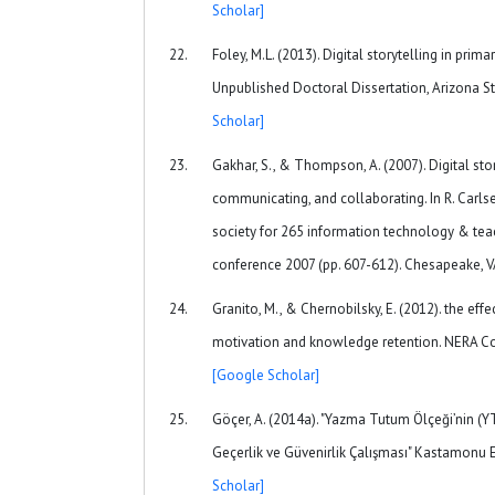
Scholar]
Foley, M.L. (2013). Digital storytelling in pri
Unpublished Doctoral Dissertation, Arizona St
Scholar]
Gakhar, S., & Thompson, A. (2007). Digital stor
communicating, and collaborating. In R. Carlsen
society for 265 information technology & tea
conference 2007 (pp. 607-612). Chesapeake, 
Granito, M., & Chernobilsky, E. (2012). the eff
motivation and knowledge retention. NERA Co
[Google Scholar]
Göçer, A. (2014a). "Yazma Tutum Ölçeği’nin 
Geçerlik ve Güvenirlik Çalışması" Kastamonu Eğ
Scholar]