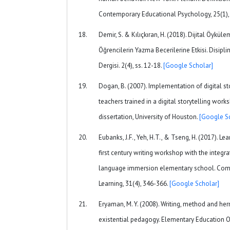
Contemporary Educational Psychology, 25(1),
Demir, S. & Kılıçkıran, H. (2018). Dijital Öyk
Öğrencilerin Yazma Becerilerine Etkisi. Disipli
Dergisi. 2(4), ss. 12-18.
[Google Scholar]
Dogan, B. (2007). Implementation of digital st
teachers trained in a digital storytelling wor
dissertation, University of Houston.
[Google S
Eubanks, J.F., Yeh, H.T., & Tseng, H. (2017). L
first century writing workshop with the integr
language immersion elementary school. Com
Learning, 31(4), 346-366.
[Google Scholar]
Eryaman, M. Y. (2008). Writing, method and h
existential pedagogy. Elementary Education On