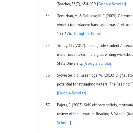
Teacher, 55(7), 654-659.
[Google Scholar]
Temizkan, M. & Sallabaş M. E (2009). Öğretm
yönelik tutumlarının karşılaştırılması Elektroni
155-176.
[Google Scholar]
Toney, J. L. (2017). Third grade students’ lite
multimodal texts in a digital writing workshop
State University.
[Google Scholar]
Sylvester,R. & Greenidge, W. (2010). Digital sto
potential for struggling writers. The Reading 
[Google Scholar]
Pajers, F. (2003). Self-efficacy beliefs, motiva
review of the literature. Reading & Writing Qua
Scholar]