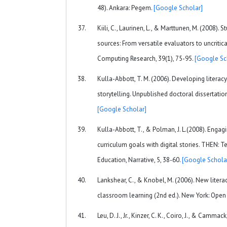
48). Ankara: Pegem.
[Google Scholar]
Kiili, C., Laurinen, L., & Marttunen, M. (2008). 
sources: From versatile evaluators to uncritic
Computing Research, 39(1), 75-95.
[Google Sc
Kulla-Abbott, T. M. (2006). Developing literacy
storytelling. Unpublished doctoral dissertation,
[Google Scholar]
Kulla-Abbott, T., & Polman, J. L.(2008). Engagi
curriculum goals with digital stories. THEN: 
Education, Narrative, 5, 38-60.
[Google Schola
Lankshear, C., & Knobel, M. (2006). New litera
classroom learning (2nd ed.). New York: Open 
Leu, D. J., Jr., Kinzer, C. K., Coiro, J., & Camma