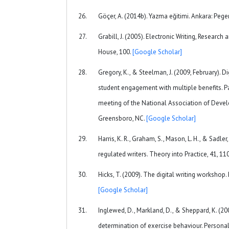
Göçer, A. (2014b). Yazma eğitimi. Ankara: Peg
Grabill, J. (2005). Electronic Writing, Researc
House, 100.
[Google Scholar]
Gregory, K., & Steelman, J. (2009, February). Di
student engagement with multiple benefits. P
meeting of the National Association of Deve
Greensboro, NC.
[Google Scholar]
Harris, K. R., Graham, S., Mason, L. H., & Sadler
regulated writers. Theory into Practice, 41, 1
Hicks, T. (2009). The digital writing worksho
[Google Scholar]
Inglewed, D., Markland, D., & Sheppard, K. (200
determination of exercise behaviour. Personali