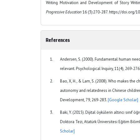
Writing Motivation and Development of Story Writin
Progressive Education
16 (3):270-287. https://doi.org/1
References
Andersen, S. (2000). Fundamental human need
relevant. Psychological Inquiry, 11(4), 269-276
Bao, X, H., & Lam, S. (2008). Who makes the ch
autonomy and relatedness in Chinese children
Development, 79, 269-283.
[Google Scholar]
Baki, Y. (2015). Dijital öykülerin altıncı sınıf ö
Doktora Tezi, Atatürk Üniversitesi Eğitim Bilim
Scholar]