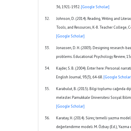
36, 1921-1932.
[Google Scholar]
Johnson, D. (2014). Reading, Writing and Litera
Tools, and Resources, K-8. Teacher College, C
[Google Scholar]
Jonassen, D. H. (2003). Designing research-bas
problems. Educational Psychology Review, 15(
Kajder, S. B. (2004). Enter here: Personal narrat
English Journal, 93(3), 64-68.
[Google Scholar
Karabulut, B. (2015). Bilgi toplumu cağında diji
melezler. Pamukkale Üniversitesi Sosyal Biliml
[Google Scholar]
Karatay, H. (2014). Süreç temelli yazma model
değerlendirme modeli. M. Özbay (Ed.), Yazma eğ