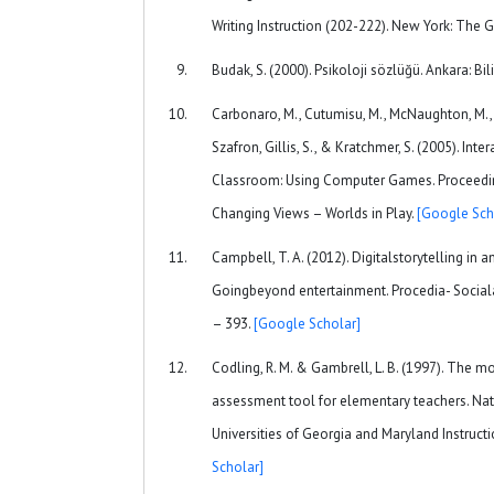
Writing Instruction (202-222). New York: The G
Budak, S. (2000). Psikoloji sözlüğü. Ankara: Bi
Carbonaro, M., Cutumisu, M., McNaughton, M., On
Szafron, Gillis, S., & Kratchmer, S. (2005). Inter
Classroom: Using Computer Games. Proceedi
Changing Views – Worlds in Play.
[Google Sch
Campbell, T. A. (2012). Digitalstorytelling in
Goingbeyond entertainment. Procedia- Social
– 393.
[Google Scholar]
Codling, R. M. & Gambrell, L. B. (1997). The mot
assessment tool for elementary teachers. Nat
Universities of Georgia and Maryland Instruct
Scholar]