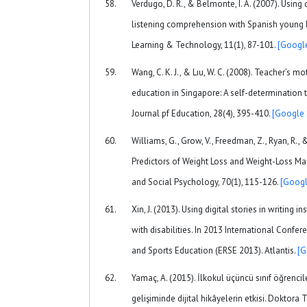
Verdugo, D. R., & Belmonte, I. A. (2007). Using 
listening comprehension with Spanish young 
Learning & Technology, 11(1), 87-101.
[Google
Wang, C. K. J., & Lıu, W. C. (2008). Teacher’s m
education in Singapore: A self-determination 
Journal pf Education, 28(4), 395-410.
[Google 
Williams, G., Grow, V., Freedman, Z., Ryan, R., 
Predictors of Weight Loss and Weight-Loss Mai
and Social Psychology, 70(1), 115-126.
[Googl
Xin, J. (2013). Using digital stories in writing 
with disabilities. In 2013 International Confe
and Sports Education (ERSE 2013). Atlantis.
[G
Yamaç, A. (2015). İlkokul üçüncü sınıf öğrencil
gelişiminde dijital hikâyelerin etkisi. Doktora T