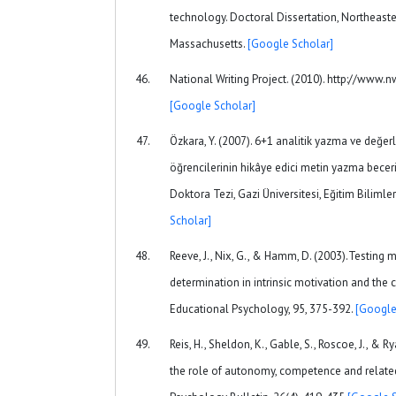
technology. Doctoral Dissertation, Northeaster
Massachusetts.
[Google Scholar]
National Writing Project. (2010). http://www.nw
[Google Scholar]
Özkara, Y. (2007). 6+1 analitik yazma ve değer
öğrencilerinin hikâye edici metin yazma beceril
Doktora Tezi, Gazi Üniversitesi, Eğitim Bilimler
Scholar]
Reeve, J., Nix, G., & Hamm, D. (2003).Testing 
determination in intrinsic motivation and the
Educational Psychology, 95, 375-392.
[Google
Reis, H., Sheldon, K., Gable, S., Roscoe, J., & R
the role of autonomy, competence and related