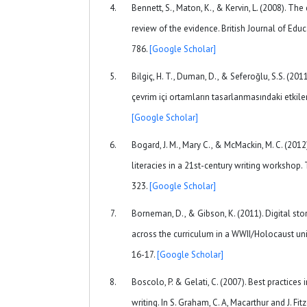
Bennett, S., Maton, K., & Kervin, L. (2008). The 
review of the evidence. British Journal of Edu
786.
[Google Scholar]
Bilgiç, H. T., Duman, D., & Seferoğlu, S.S. (2011)
çevrim içi ortamların tasarlanmasındaki etkiler
[Google Scholar]
Bogard, J. M., Mary C., & McMackin, M. C. (201
literacies in a 21st-century writing workshop.
323.
[Google Scholar]
Borneman, D., & Gibson, K. (2011). Digital sto
across the curriculum in a WWII/Holocaust unit
16-17.
[Google Scholar]
Boscolo, P. & Gelati, C. (2007). Best practices
writing. In S. Graham, C. A, Macarthur and J. Fit