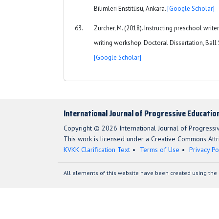
Bilimleri Enstitüsü, Ankara.
[Google Scholar]
Zurcher, M. (2018). Instructing preschool writer
writing workshop. Doctoral Dissertation, Ball S
[Google Scholar]
International Journal of Progressive Educatio
Copyright © 2026 International Journal of Progressi
This work is licensed under a Creative Commons Attri
KVKK Clarification Text
Terms of Use
Privacy Po
All elements of this website have been created using the