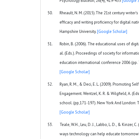
Psychology Bulletin, 26(4), 419-435
[Google S
Rheault, N. M. (2015).The 21st century writer’
efficacy and writing proficiency for digital na
Hampshire University.
[Google Scholar]
Robin, B. (2006). The educational uses of digita
al. (Eds.). Proceedings of society for informa
education international conference 2006 (pp.
[Google Scholar]
Ryan, R. M., & Deci, E. L. (2009). Promoting S
Engagement. Wentzel, K. R. & Wilgfield, A. (Ed
school. (pp,171-197). New York And London: T
[Google Scholar]
Teale, W.H., Leu, D. J., Labbo, L. D., & Kinzer, 
ways technology can help educate tomorrow’s