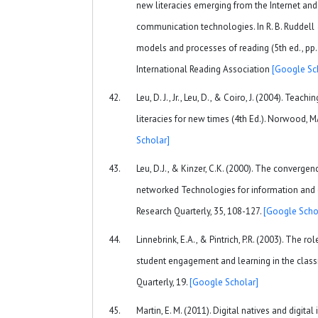
new literacies emerging from the Internet and
communication technologies. In R. B. Ruddell 
models and processes of reading (5th ed., pp
International Reading Association
[Google Sc
Leu, D. J., Jr., Leu, D., & Coiro, J. (2004). Teac
literacies for new times (4th Ed.). Norwood, 
Scholar]
Leu, D.J., & Kinzer, C.K. (2000). The convergenc
networked Technologies for information and
Research Quarterly, 35, 108-127.
[Google Scho
Linnebrink, E.A., & Pintrich, P.R. (2003). The rol
student engagement and learning in the clas
Quarterly, 19.
[Google Scholar]
Martin, E. M. (2011). Digital natives and digita