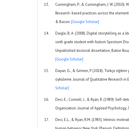
Cunningham, P., & Cunningham, J. W. (2010). Wh
Research- based practices across the elementa
& Bacon.
[Google Scholar]
Daigle, B. A. (2008). Digital storytelling as a l
sixth grade student with Autism Spectrum Diso
Unpublished doctoral dissertation, Baton Rouge
[Google Scholar]
Dayan, G., & Girmen, P. (2018). Türkçe eğitimi 
öyküleme. Journal of Qualitative Research in E
Scholar]
Deci, E., Connell, J., & Ryan, R. (1989). Self-d
Organization. Journal of Applied Psychology, 
Deci, E.L., & Ryan, R.M. (1985). Intrinsic motiv
human behavior. New York: Plenum. Definition