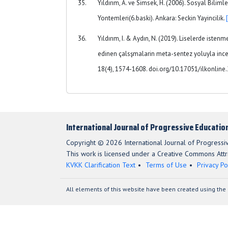
Yıldırım, A. ve Simsek, H. (2006). Sosyal Biliml
Yontemleri(6.baski). Ankara: Seckin Yayincilik.
Yıldırım, I. & Aydın, N. (2019). Liselerde iste
edinen çalsşmalarin meta-sentez yoluyla ince
18(4), 1574-1608. doi.org/10.17051/ilkonlin
International Journal of Progressive Educatio
Copyright © 2026 International Journal of Progressi
This work is licensed under a Creative Commons Attri
KVKK Clarification Text
Terms of Use
Privacy Po
All elements of this website have been created using the