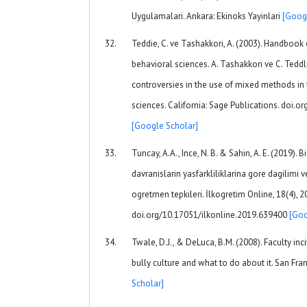
Uygulamalari. Ankara: Ekinoks Yayinlari
[Goog
Teddie, C. ve Tashakkori, A. (2003). Handbook
behavioral sciences. A. Tashakkori ve C. Teddli
controversies in the use of mixed methods in 
sciences. California: Sage Publications. doi
[Google Scholar]
Tuncay, A.A., Ince, N. B. & Sahin, A. E. (2019). 
davranıslarin yasfarkliliklarina gore dagilimi 
ogretmen tepkileri. İlkogretim Online, 18(4), 
doi.org/10.17051/ilkonline.2019.639400
[Goo
Twale, D.J., & DeLuca, B.M. (2008). Faculty inci
bully culture and what to do about it. San Fra
Scholar]