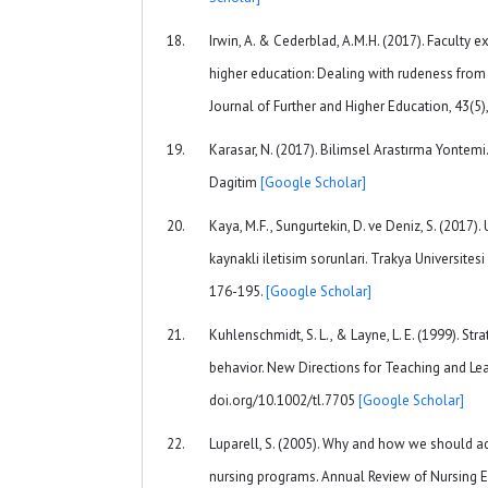
Irwin, A. & Cederblad, A.M.H. (2017). Faculty e
higher education: Dealing with rudeness from
Journal of Further and Higher Education, 43(5)
Karasar, N. (2017). Bilimsel Arastırma Yontemi
Dagitim
[Google Scholar]
Kaya, M.F., Sungurtekin, D. ve Deniz, S. (2017)
kaynakli iletisim sorunlari. Trakya Universitesi 
176-195.
[Google Scholar]
Kuhlenschmidt, S. L., & Layne, L. E. (1999). Stra
behavior. New Directions for Teaching and Lear
doi.org/10.1002/tl.7705
[Google Scholar]
Luparell, S. (2005). Why and how we should add
nursing programs. Annual Review of Nursing E