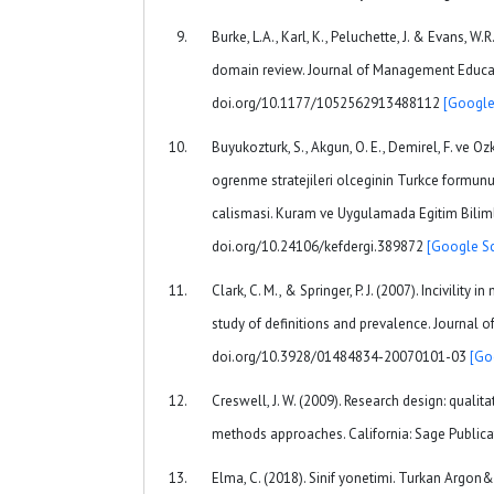
Burke, L.A., Karl, K., Peluchette, J. & Evans, W.R.
domain review. Journal of Management Educati
doi.org/10.1177/1052562913488112
[Google
Buyukozturk, S., Akgun, O. E., Demirel, F. ve 
ogrenme stratejileri olceginin Turkce formunun
calismasi. Kuram ve Uygulamada Egitim Bilimle
doi.org/10.24106/kefdergi.389872
[Google Sc
Clark, C. M., & Springer, P. J. (2007). Incivility 
study of definitions and prevalence. Journal of
doi.org/10.3928/01484834-20070101-03
[Go
Creswell, J. W. (2009). Research design: qualita
methods approaches. California: Sage Publica
Elma, C. (2018). Sinif yonetimi. Turkan Argon