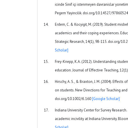
icinde Sinif içi istenmeyen davranislar yonetim
Pegem Yayincilik. doi.org/10.14527/978605
Erdem, C. & Kocyigit, M. (2019). Student misb
academics and their coping experiences. Educ
Strategic Research, 14(1), 98-115. doi.org/10
Scholar]
Frey-Knepp, K.A. (2012). Understanding student 
education. Journal of Effective Teaching, 12(1)
Hirschy, A. S., & Braxton, J. M. (2004). Effects 
on students. New Directions for Teaching and 
doi.org/10.1002/tl.160
[Google Scholar]
Indiana University Center for Survey Research. 
academic incivility at Indiana University. Bloo
Scholar]