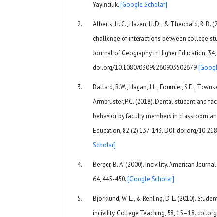
Yayincilik.
[Google Scholar]
Alberts, H. C., Hazen, H. D., & Theobald, R. B. 
challenge of interactions between college stud
Journal of Geography in Higher Education, 34
doi.org/10.1080/03098260903502679
[Googl
Ballard, R.W., Hagan, J.L., Fournier, S.E., Towns
Armbruster, P.C. (2018). Dental student and fac
behavior by faculty members in classroom and 
Education, 82 (2) 137-143. DOI: doi.org/10.2
Scholar]
Berger, B. A. (2000). Incivility. American Journ
64, 445-450.
[Google Scholar]
Bjorklund, W. L., & Rehling, D. L. (2010). Stud
incivility. College Teaching, 58, 15–18. doi