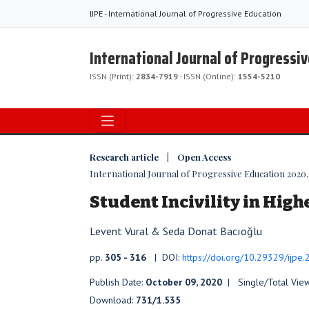
IJPE - International Journal of Progressive Education
International Journal of Progressi
ISSN (Print):
2834-7919
- ISSN (Online):
1554-5210
Research article | Open Access
International Journal of Progressive Education 2020, V
Student Incivility in Hig
Levent Vural & Seda Donat Bacıoğlu
pp.
305 - 316
| DOI:
https://doi.org/10.29329/ijpe
Publish Date:
October 09, 2020
| Single/Total Vie
Download:
731/1.535