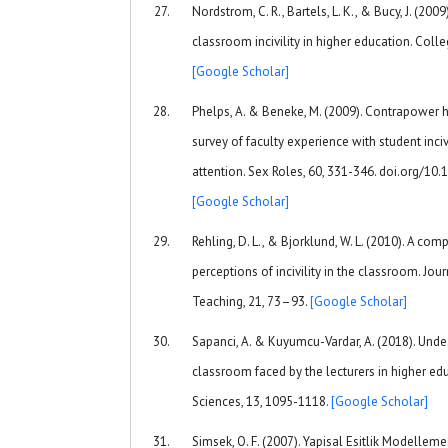
Nordstrom, C. R., Bartels, L. K., & Bucy, J. (200
classroom incivility in higher education. Colle
[Google Scholar]
Phelps, A. & Beneke, M. (2009). Contrapower 
survey of faculty experience with student incivi
attention. Sex Roles, 60, 331-346. doi.org/1
[Google Scholar]
Rehling, D. L., & Bjorklund, W. L. (2010). A co
perceptions of incivility in the classroom. Jo
Teaching, 21, 73–93.
[Google Scholar]
Sapanci, A. & Kuyumcu-Vardar, A. (2018). Unde
classroom faced by the lecturers in higher edu
Sciences, 13, 1095-1118.
[Google Scholar]
Simsek, O. F. (2007). Yapisal Esitlik Modellemes