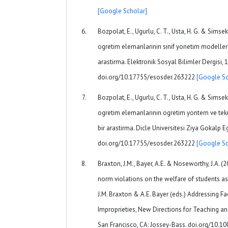
[Google Scholar]
Bozpolat, E., Ugurlu, C. T., Usta, H. G. & Simsek
ogretim elemanlarinin sinif yonetim modellerine
arastirma. Elektronik Sosyal Bilimler Dergisi, 
doi.org/10.17755/esosder.263222
[Google Sc
Bozpolat, E., Ugurlu, C. T., Usta, H. G. & Simsek
ogretim elemanlarinin ogretim yontem ve teknik
bir arastirma. Dicle Universitesi Ziya Gokalp Eg
doi.org/10.17755/esosder.263222
[Google Sc
Braxton, J.M., Bayer, A.E. & Noseworthy, J.A. (
norm violations on the welfare of students as 
J.M. Braxton & A.E. Bayer (eds.) Addressing 
Improprieties, New Directions for Teaching and
San Francisco, CA: Jossey-Bass. doi.org/10.10