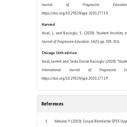
Journal of Progressive Educat
https://doi.org/10.29329/ijpe.2020.277.19
Harvard
Vural, L. and Bacioglu, S. (2020). Student Incivility
Journal of Progressive Education
, 16(5), pp. 305-316.
Chicago 16th edition
Vural, Levent and Seda Donat Bacioglu (2020). "Student
International Journal of Progressive Edu
https://doi.org/10.29329/ijpe.2020.277.19
References
Akbulut, Y. (2010). Sosyal Bilimlerde SPSS Uygu