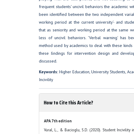
frequent students' uncivil behaviors the academic wit
been identified between the two independent variabl
working period at the current university'- and studen
that as seniority and working period at the same w
less of uncivil behaviors. 'Verbal warning' has 
method used by academics to deal with these kinds o
these ﬁndings for intervention design and develo
discussed.
Keywords:
Higher Education, University Students, Acad
Incivility
How to Cite this Article?
APA 7th edition
Vural, L., & Bacioglu, S.D. (2020). Student Incivility