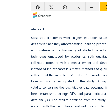
Abstract
Observed frequently within higher education setting
dealt with since they affect teaching-learning proces
is to determine the frequency of student incivilit
techniques employed by academics. Both qualitat
collected together with a measurement tool dev
method of the research is a mixed method and qualit
collected at the same time. A total of 250 academics 
have voluntarily participated in the study. During
validity concerning the quantitative data obtained 
been established through DFA, and parametric test 
data analysis. The results obtained from the study 
playing with the cell phone, and not listening to