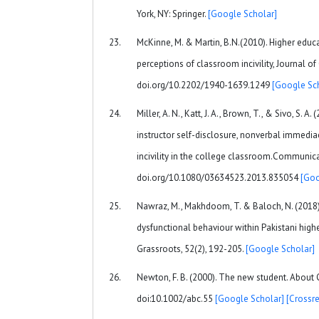
York, NY: Springer.
[Google Scholar]
McKinne, M. & Martin, B.N.(2010). Higher educ
perceptions of classroom incivility, Journal of
doi.org/10.2202/1940-1639.1249
[Google Sc
Miller, A. N., Katt, J. A., Brown, T., & Sivo, S. A
instructor self-disclosure, nonverbal immediacy
incivility in the college classroom.Communica
doi.org/10.1080/03634523.2013.835054
[Goo
Nawraz, M., Makhdoom, T. & Baloch, N. (2018)
dysfunctional behaviour within Pakistani highe
Grassroots, 52(2), 192-205.
[Google Scholar]
Newton, F. B. (2000). The new student. About 
doi:10.1002/abc.55
[Google Scholar]
[Crossre