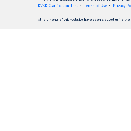
KVKK Clarification Text
Terms of Use
Privacy Po
All elements of this website have been created using the