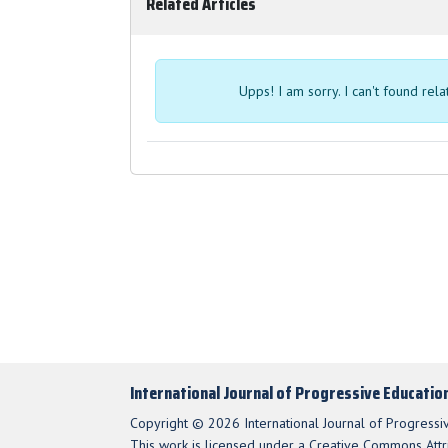
Related Articles
Upps! I am sorry. I can't found rel
International Journal of Progressive Educatio
Copyright © 2026 International Journal of Progressi
This work is licensed under a Creative Commons Attri