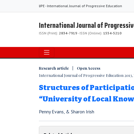
IJPE - International Journal of Progressive Education
International Journal of Progressi
ISSN (Print):
2834-7919
- ISSN (Online):
1554-5210
Research article | Open Access
International Journal of Progressive Education 2013, V
Structures of Participatio
“University of Local Kno
Penny Evans, & Sharon Irish