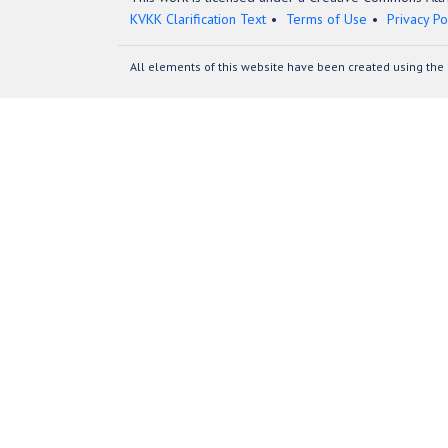
KVKK Clarification Text
Terms of Use
Privacy Po
All elements of this website have been created using the