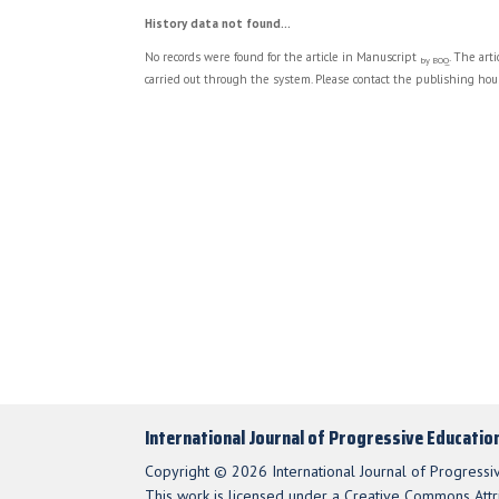
History data not found...
No records were found for the article in Manuscript
. The art
by BOQ
carried out through the system. Please contact the publishing hous
International Journal of Progressive Educatio
Copyright © 2026 International Journal of Progressi
This work is licensed under a Creative Commons Attri