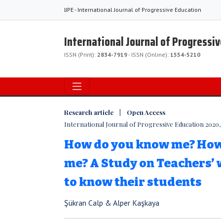
IJPE - International Journal of Progressive Education
International Journal of Progressi
ISSN (Print):
2834-7919
- ISSN (Online):
1554-5210
Research article | Open Access
International Journal of Progressive Education 2020, 
How do you know me? How 
me? A Study on Teachers’ 
to know their students
Şükran Calp & Alper Kaşkaya