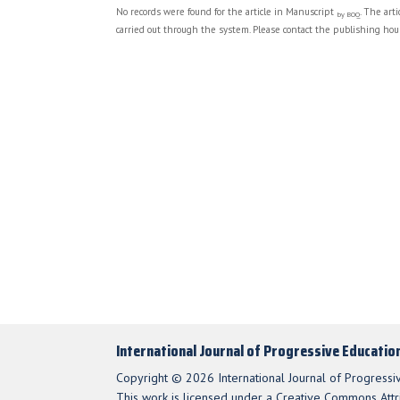
No records were found for the article in Manuscript
. The art
by BOQ
carried out through the system. Please contact the publishing hous
International Journal of Progressive Educatio
Copyright © 2026 International Journal of Progressi
This work is licensed under a Creative Commons Attri