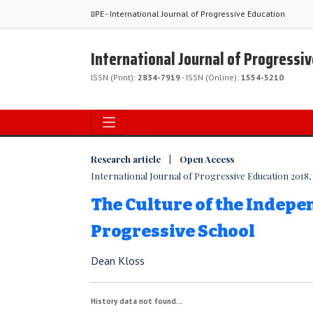
IJPE - International Journal of Progressive Education
International Journal of Progressi
ISSN (Print):
2834-7919
- ISSN (Online):
1554-5210
Research article | Open Access
International Journal of Progressive Education 2018, V
The Culture of the Indepe
Progressive School
Dean Kloss
History data not found...