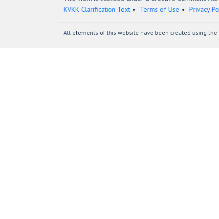
KVKK Clarification Text
Terms of Use
Privacy Po
All elements of this website have been created using the