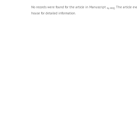
No records were found for the article in Manuscript
. The article e
by BOQ
house for detailed information.