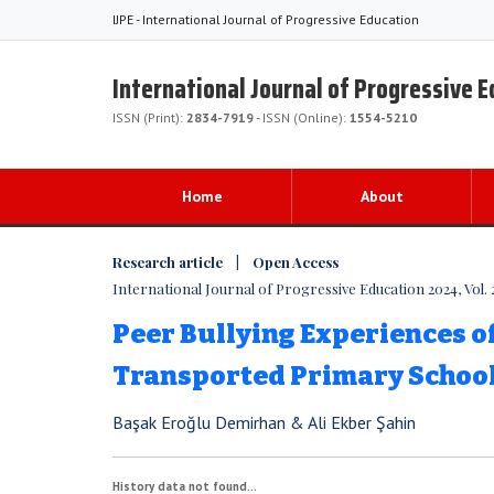
IJPE - International Journal of Progressive Education
International Journal of Progressive 
ISSN (Print):
2834-7919
- ISSN (Online):
1554-5210
Home
About
Research article | Open Access
International Journal of Progressive Education 2024, Vol. 
Peer Bullying Experiences o
Transported Primary Schoo
Başak Eroğlu Demirhan & Ali Ekber Şahin
History data not found...