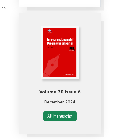
shing
Volume 20 Issue 6
December 2024
All Manuscript