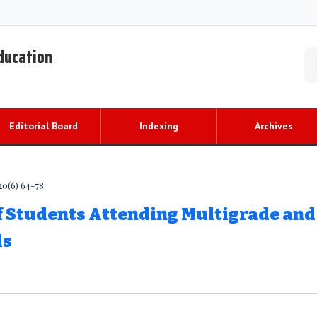
Education
Editorial Board
Indexing
Archives
20(6) 64-78
f Students Attending Multigrade and
ls