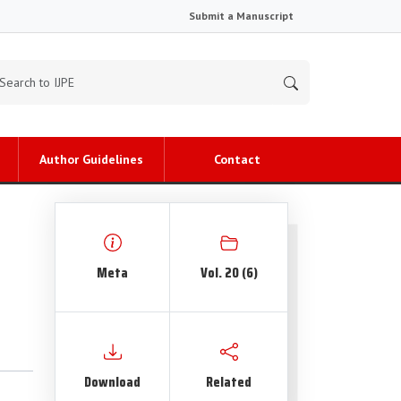
Submit a Manuscript
Author Guidelines
Contact
Meta
Vol. 20 (6)
Download
Related