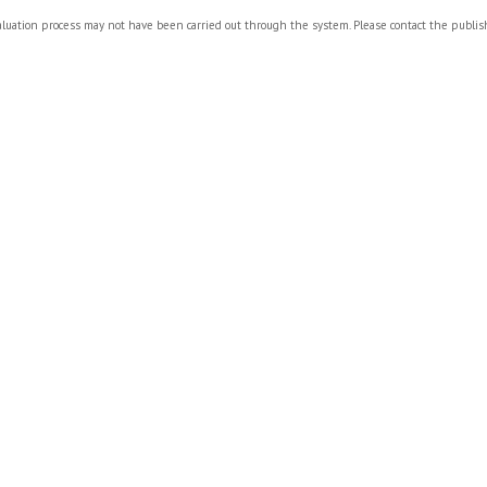
valuation process may not have been carried out through the system. Please contact the publi