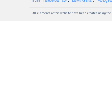
KVKK Clarification Text
Terms of Use
Privacy Po
All elements of this website have been created using the