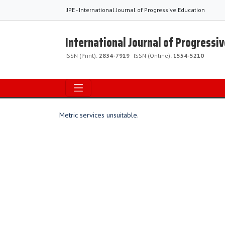
IJPE - International Journal of Progressive Education
International Journal of Progressi
ISSN (Print):
2834-7919
- ISSN (Online):
1554-5210
Metric services unsuitable.