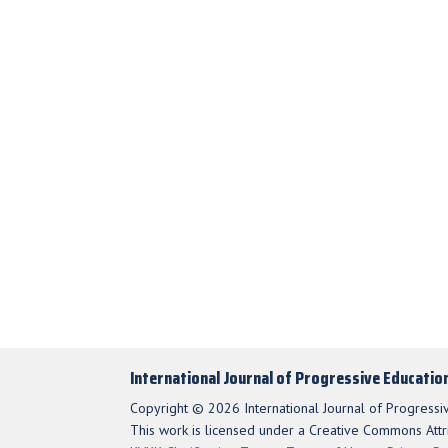
International Journal of Progressive Educatio
Copyright © 2026 International Journal of Progressi
This work is licensed under a Creative Commons Attri