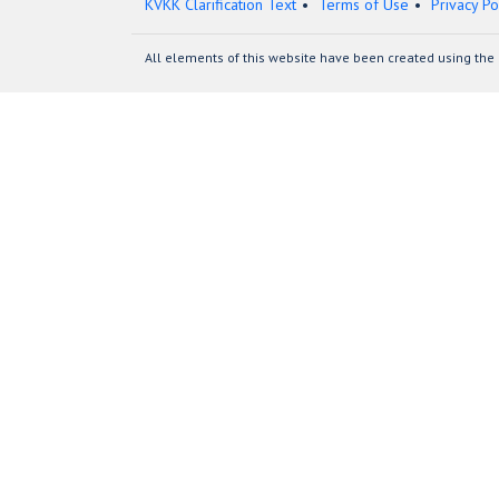
KVKK Clarification Text
Terms of Use
Privacy Po
All elements of this website have been created using the