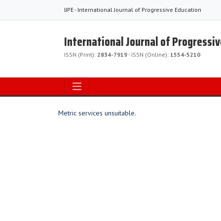
IJPE - International Journal of Progressive Education
International Journal of Progressi
ISSN (Print):
2834-7919
- ISSN (Online):
1554-5210
Metric services unsuitable.