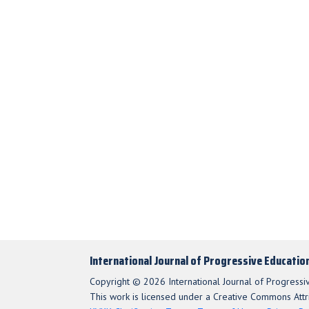
International Journal of Progressive Educatio
Copyright © 2026 International Journal of Progressi
This work is licensed under a Creative Commons Attri