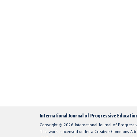
International Journal of Progressive Educatio
Copyright © 2026 International Journal of Progressi
This work is licensed under a Creative Commons Attri