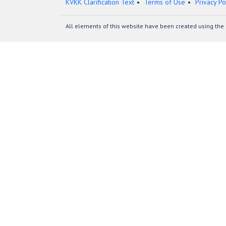
KVKK Clarification Text
Terms of Use
Privacy Po
All elements of this website have been created using the