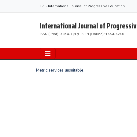
IJPE - International Journal of Progressive Education
International Journal of Progressi
ISSN (Print):
2834-7919
- ISSN (Online):
1554-5210
Metric services unsuitable.