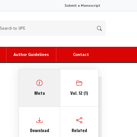
Submit a Manuscript
Author Guidelines
Contact
Meta
Vol. 12 (1)
Download
Related