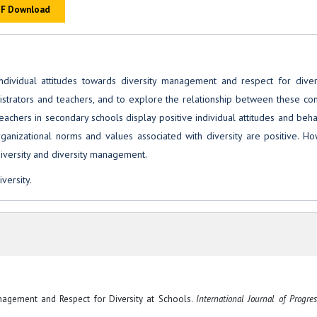
F Download
ividual attitudes towards diversity management and respect for divers
strators and teachers, and to explore the relationship between these con
teachers in secondary schools display positive individual attitudes and beh
rganizational norms and values associated with diversity are positive. H
diversity and diversity management.
versity.
 Management and Respect for Diversity at Schools.
International Journal of Progres