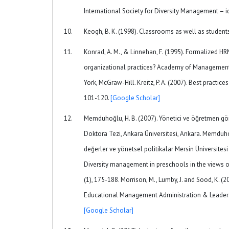
International Society for Diversity Management – 
Keogh, B. K. (1998). Classrooms as well as student
Konrad, A. M., & Linnehan, F. (1995). Formalized 
organizational practices? Academy of Management Jo
York, McGraw-Hill. Kreitz, P. A. (2007). Best practic
101-120.
[Google Scholar]
Memduhoğlu, H. B. (2007). Yönetici ve öğretmen gör
Doktora Tezi, Ankara Üniversitesi, Ankara. Memduhoğlu
değerler ve yönetsel politikalar Mersin Üniversitesi
Diversity management in preschools in the views of
(1), 175-188. Morrison, M., Lumby, J. and Sood, K. 
Educational Management Administration & Leaders
[Google Scholar]