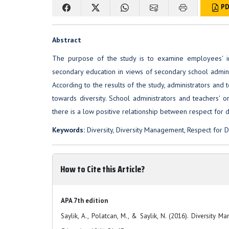
PD
Abstract
The purpose of the study is to examine employees' ind
secondary education in views of secondary school admini
According to the results of the study, administrators and 
towards diversity. School administrators and teachers' o
there is a low positive relationship between respect for 
Keywords:
Diversity, Diversity Management, Respect for Di
How to Cite this Article?
APA 7th edition
Saylik, A., Polatcan, M., & Saylik, N. (2016). Diversity