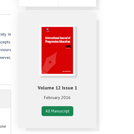
ity in
cepts.
aviours
owever,
Volume 12 Issue 1
February 2016
All Manuscript
sive