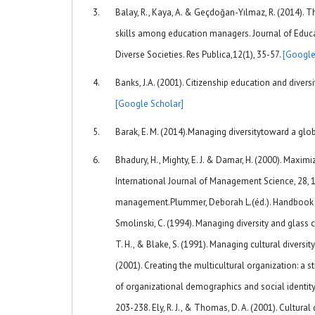
Balay, R., Kaya, A. & Geçdoğan-Yılmaz, R. (2014).
skills among education managers. Journal of Educati
Diverse Societies. Res Publica,12(1), 35-57.
[Google
Banks, J.A. (2001). Citizenship education and divers
[Google Scholar]
Barak, E. M. (2014).Managing diversitytoward a glob
Bhadury, H., Mighty, E. J. & Damar, H. (2000). Maxi
International Journal of Management Science, 28, 143
management.Plummer, Deborah L.(éd.). Handbook of 
Smolinski, C. (1994). Managing diversity and glass c
T. H., & Blake, S. (1991). Managing cultural diversit
(2001). Creating the multicultural organization: a str
of organizational demographics and social identit
203-238. Ely, R. J., & Thomas, D. A. (2001). Cultura