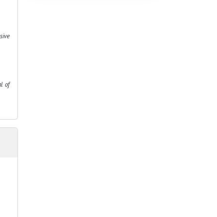
sive
l of