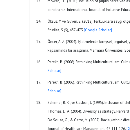
Mowat, J. G. (2010). Inclusion of pupils perceived 
constraints. International Journal of Inclusive Educ
Öksüz, Y. ve Güven, E. (2012). Farklılıklara saygı öl
Studies, 5 (5), 457-473
[Google Scholar]
Öncer, A. Z. (2004). İşletmelerde bireysel, örgütsel, y
kapsamında bir araştırma. Marmara Üniversitesi Sos
Parekh, B. (2006). Rethinking Multiculturalism: Cult
Scholar]
Parekh, B. (2006). Rethinking Multiculturalism: Cult
Scholar]
Schirmer, B. R., ve Casbon, J. (1995). Inclusion of c
Thomas, D. A. (2004). Diversity as strategy. Harvard 
De Souza, G., & Gatto, M. (2002). Racial/ethnic di
Journal of Healthcare Management, 47, 111-126.
[