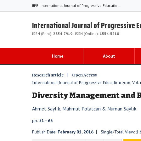
IJPE - International Journal of Progressive Education
International Journal of Progressive 
ISSN (Print):
2834-7919
- ISSN (Online):
1554-5210
Home
About
Research article | Open Access
International Journal of Progressive Education 2016, Vol. 1
Diversity Management and Re
Ahmet Saylık, Mahmut Polatcan & Numan Saylık
pp.
51 - 63
Publish Date:
February 01, 2016
| Single/Total View:
1.