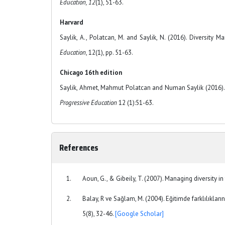
Education, 12
(1), 51-63.
Harvard
Saylik, A., Polatcan, M. and Saylik, N. (2016). Diversity
Education
, 12(1), pp. 51-63.
Chicago 16th edition
Saylik, Ahmet, Mahmut Polatcan and Numan Saylik (2016). 
Progressive Education
12 (1):51-63.
References
Aoun, G., & Gibeily, T. (2007). Managing diversity i
Balay, R ve Sağlam, M. (2004). Eğitimde farklılıkları
5(8), 32-46.
[Google Scholar]