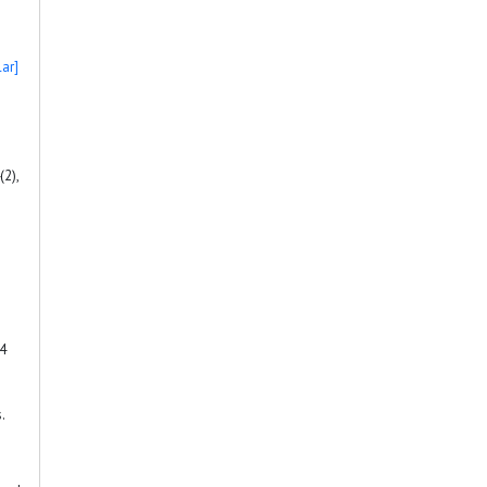
ar]
(2),
 4
.