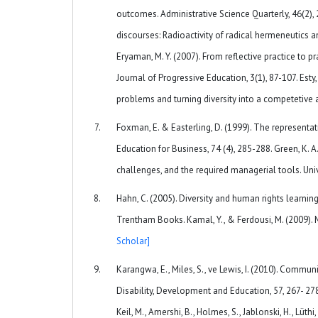
outcomes. Administrative Science Quarterly, 46(2),
discourses: Radioactivity of radical hermeneutics an
Eryaman, M. Y. (2007). From reflective practice to 
Journal of Progressive Education, 3(1), 87-107. Esty, 
problems and turning diversity into a competetiv
Foxman, E. & Easterling, D. (1999). The representati
Education for Business, 74 (4), 285-288. Green, K. A.
challenges, and the required managerial tools. Unive
Hahn, C. (2005). Diversity and human rights learning
Trentham Books. Kamal, Y., & Ferdousi, M. (2009). 
Scholar]
Karangwa, E., Miles, S., ve Lewis, I. (2010). Commun
Disability, Development and Education, 57, 267- 278. 
Keil, M., Amershi, B., Holmes, S., Jablonski, H., Lüthi