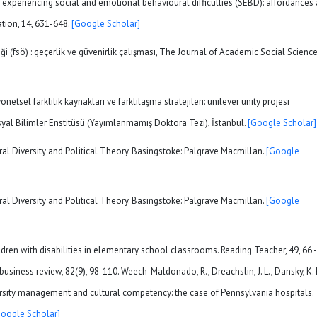
as experiencing social and emotional behavioural difficulties (SEBD): affordances
ation, 14, 631-648.
[Google Scholar]
çeği (fsö) : geçerlik ve güvenirlik çalışması, The Journal of Academic Social Scienc
önetsel farklılık kaynakları ve farklılaşma stratejileri: unilever unity projesi
yal Bilimler Enstitüsü (Yayımlanmamış Doktora Tezi), İstanbul.
[Google Scholar]
ural Diversity and Political Theory. Basingstoke: Palgrave Macmillan.
[Google
ural Diversity and Political Theory. Basingstoke: Palgrave Macmillan.
[Google
hildren with disabilities in elementary school classrooms. Reading Teacher, 49, 66 -
business review, 82(9), 98-110. Weech-Maldonado, R., Dreachslin, J. L., Dansky, K. 
versity management and cultural competency: the case of Pennsylvania hospitals.
Google Scholar]