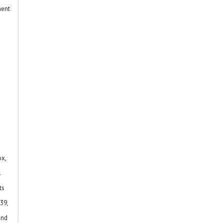
ment
n
ox,
.
ts
39,
and