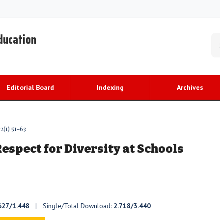
Education
Editorial Board
Indexing
Archives
2(1) 51-63
spect for Diversity at Schools
627/1.448
| Single/Total Download:
2.718/3.440