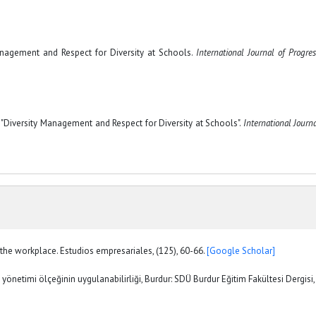
 Management and Respect for Diversity at Schools.
International Journal of Progres
"Diversity Management and Respect for Diversity at Schools".
International Journa
n the workplace. Estudios empresariales, (125), 60-66.
[Google Scholar]
n yönetimi ölçeğinin uygulanabilirliği, Burdur: SDÜ Burdur Eğitim Fakültesi Dergisi,