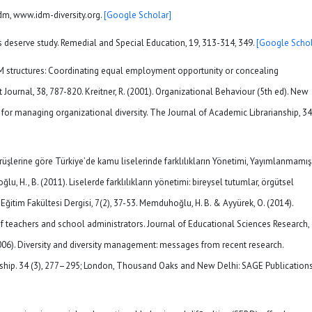
idm, www.idm-diversity.org.
[Google Scholar]
s deserve study. Remedial and Special Education, 19, 313-314, 349.
[Google Schol
HRM structures: Coordinating equal employment opportunity or concealing
urnal, 38, 787-820. Kreitner, R. (2001). Organizational Behaviour (5th ed). New
es for managing organizational diversity. The Journal of Academic Librarianship, 34
üşlerine göre Türkiye’de kamu liselerinde farklılıkların Yönetimi, Yayımlanmamış
, H., B. (2011). Liselerde farklılıkların yönetimi: bireysel tutumlar, örgütsel
 Eğitim Fakültesi Dergisi, 7(2), 37-53. Memduhoğlu, H. B. & Ayyürek, O. (2014).
 teachers and school administrators. Journal of Educational Sciences Research,
(2006). Diversity and diversity management: messages from recent research.
hip. 34 (3), 277–295; London, Thousand Oaks and New Delhi: SAGE Publications