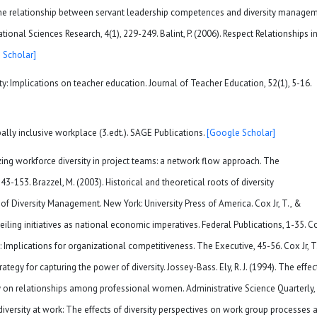
 The relationship between servant leadership competences and diversity manage
onal Sciences Research, 4(1), 229-249. Balint, P. (2006). Respect Relationships i
 Scholar]
ity: Implications on teacher education. Journal of Teacher Education, 52(1), 5-16.
ally inclusive workplace (3.edt.). SAGE Publications.
[Google Scholar]
mizing workforce diversity in project teams: a network flow approach. The
-153. Brazzel, M. (2003). Historical and theoretical roots of diversity
Diversity Management. New York: University Press of America. Cox Jr, T., &
eiling initiatives as national economic imperatives. Federal Publications, 1-35. C
y: Implications for organizational competitiveness. The Executive, 45-56. Cox Jr, T
ategy for capturing the power of diversity. Jossey-Bass. Ely, R. J. (1994). The effec
y on relationships among professional women. Administrative Science Quarterly, 
l diversity at work: The effects of diversity perspectives on work group processes 