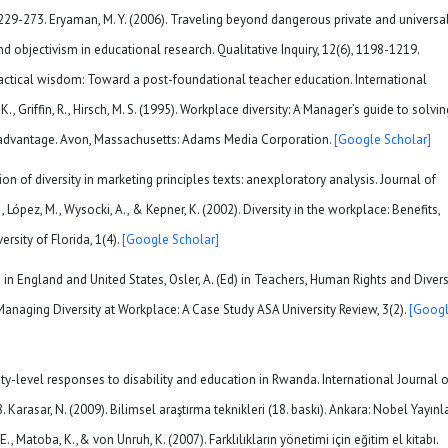
 229-273. Eryaman, M. Y. (2006). Traveling beyond dangerous private and universa
d objectivism in educational research. Qualitative Inquiry, 12(6), 1198-1219.
practical wisdom: Toward a post-foundational teacher education. International
K., Griffin, R., Hirsch, M. S. (1995). Workplace diversity: A Manager’s guide to solvin
e advantage. Avon, Massachusetts: Adams Media Corporation.
[Google Scholar]
on of diversity in marketing principles texts: anexploratory analysis. Journal of
, López, M., Wysocki, A., & Kepner, K. (2002). Diversity in the workplace: Benefits,
rsity of Florida, 1(4).
[Google Scholar]
 in England and United States, Osler, A. (Ed) in Teachers, Human Rights and Diversi
Managing Diversity at Workplace: A Case Study ASA University Review, 3(2).
[Goog
ity-level responses to disability and education in Rwanda. International Journal o
Karasar, N. (2009). Bilimsel araştırma teknikleri (18. baskı). Ankara: Nobel Yayınla
, E., Matoba, K.,& von Unruh, K. (2007). Farklılıkların yönetimi için eğitim el kitabı.