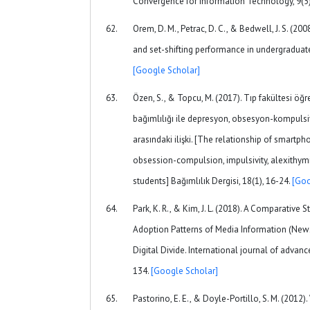
Convergence for Information Technology, 9(5)
Orem, D. M., Petrac, D. C., & Bedwell, J. S. (20
and set-shifting performance in undergraduate 
[Google Scholar]
Özen, S., & Topcu, M. (2017). Tıp fakültesi öğre
bağımlılığı ile depresyon, obsesyon-kompulsiyo
arasındaki ilişki. [The relationship of smartp
obsession-compulsion, impulsivity, alexithy
students] Bağımlılık Dergisi, 18(1), 16-24.
[Goo
Park, K. R., & Kim, J. L. (2018). A Comparative 
Adoption Patterns of Media Information (New
Digital Divide. International journal of advan
134.
[Google Scholar]
Pastorino, E. E., & Doyle-Portillo, S. M. (2012)