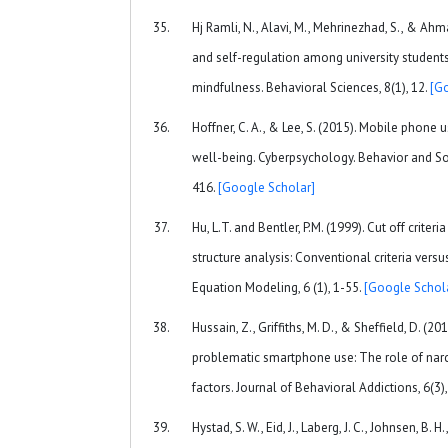
Hj Ramli, N., Alavi, M., Mehrinezhad, S., & Ahm
and self-regulation among university students
mindfulness. Behavioral Sciences, 8(1), 12.
[G
Hoffner, C. A., & Lee, S. (2015). Mobile phone 
well-being. Cyberpsychology. Behavior and So
416.
[Google Scholar]
Hu, L.T. and Bentler, P.M. (1999). Cut off criteri
structure analysis: Conventional criteria versu
Equation Modeling, 6 (1), 1-55.
[Google Schol
Hussain, Z., Griffiths, M. D., & Sheffield, D. (20
problematic smartphone use: The role of narci
factors. Journal of Behavioral Addictions, 6(3
Hystad, S. W., Eid, J., Laberg, J. C., Johnsen, B. H