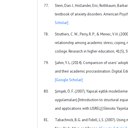
Stein, Dan J.; Hollander, Eric; Rothbaum, Barb
textbook of anxiety disorders. American Psych
Scholar]
Struthers, C. W., Perry, R. P., & Menec, V. H. (2
relationship among academic stress, coping, 
college. Research in higher education, 41(5), 
Şahin, Y. L. (2014). Comparison of users' ado
and their academic procrastination. Digital Ed
[Google Scholar]
Şimşek, Ö. F. (2007). Yapısal eşitlik modellemesi
uygulamaları).[Introduction to structural equ
and applications with LISREL)] Ekinoks Yayınla
Tabachnick, B.G. and Fidell, L.S. (2007). Using m