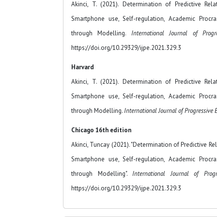
Akinci, T. (2021). Determination of Predictive Re
Smartphone use, Self-regulation, Academic Procra
through Modelling.
International Journal of Progr
https://doi.org/10.29329/ijpe.2021.329.3
Harvard
Akinci, T. (2021). Determination of Predictive Re
Smartphone use, Self-regulation, Academic Procra
through Modelling.
International Journal of Progressive
Chicago 16th edition
Akinci, Tuncay (2021). "Determination of Predictive R
Smartphone use, Self-regulation, Academic Procra
through Modelling".
International Journal of Prog
https://doi.org/10.29329/ijpe.2021.329.3