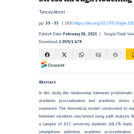
Tuncay Akınci
pp.
35 - 53
| DOI:
https://doi.org/10.29329/ijpe.20
Publish Date:
February 01, 2021
| Single/Total Vie
Download:
1.059/1.679
Abstract
In this study, the relationship between problematic
academic procrastination and academic stress 
examined. The theoretical model constructed to expl
between variables was tested using path analysis. 
a sample of 632 university students (68.2% male,
smartphone addiction, academic procrastination,