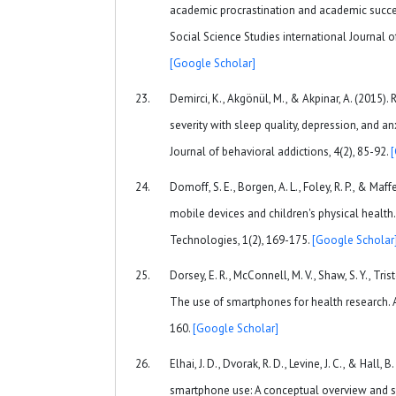
academic procrastination and academic succe
Social Science Studies international Journal o
[Google Scholar]
Demirci, K., Akgönül, M., & Akpinar, A. (2015)
severity with sleep quality, depression, and anx
Journal of behavioral addictions, 4(2), 85-92.
Domoff, S. E., Borgen, A. L., Foley, R. P., & Maff
mobile devices and children's physical heal
Technologies, 1(2), 169-175.
[Google Scholar
Dorsey, E. R., McConnell, M. V., Shaw, S. Y., Triste
The use of smartphones for health research. 
160.
[Google Scholar]
Elhai, J. D., Dvorak, R. D., Levine, J. C., & Hall, 
smartphone use: A conceptual overview and sy