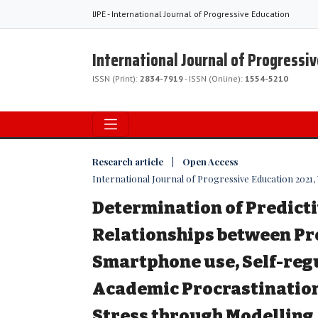
IJPE - International Journal of Progressive Education
International Journal of Progressi
ISSN (Print):
2834-7919
- ISSN (Online):
1554-5210
Research article | Open Access
International Journal of Progressive Education 2021, Vo
Determination of Predict
Relationships between Pr
Smartphone use, Self-reg
Academic Procrastinatio
Stress through Modelling