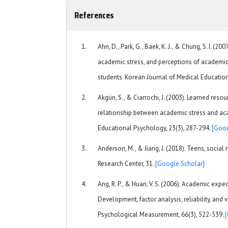
References
Ahn, D., Park, G., Baek, K. J., & Chung, S. I. (2
academic stress, and perceptions of academi
students. Korean Journal of Medical Education
Akgün, S., & Ciarrochi, J. (2003). Learned res
relationship between academic stress and a
Educational Psychology, 23(3), 287-294.
[Goog
Anderson, M., & Jiang, J. (2018). Teens, soci
Research Center, 31.
[Google Scholar]
Ang, R. P., & Huan, V. S. (2006). Academic expec
Development, factor analysis, reliability, and v
Psychological Measurement, 66(3), 522-539.