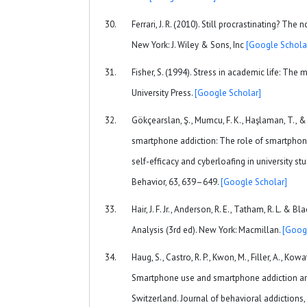
Ferrari, J. R. (2010). Still procrastinating? The 
New York: J. Wiley & Sons, Inc
[Google Schola
Fisher, S. (1994). Stress in academic life: The
University Press.
[Google Scholar]
Gökçearslan, Ş., Mumcu, F. K., Haşlaman, T., & 
smartphone addiction: The role of smartphone
self-efficacy and cyberloafing in university 
Behavior, 63, 639–649.
[Google Scholar]
Hair, J. F. Jr., Anderson, R. E., Tatham, R. L. & B
Analysis (3rd ed). New York: Macmillan.
[Goog
Haug, S., Castro, R. P., Kwon, M., Filler, A., Kow
Smartphone use and smartphone addiction a
Switzerland. Journal of behavioral addictions,