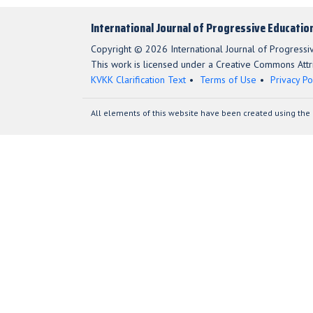
International Journal of Progressive Educatio
Copyright © 2026 International Journal of Progressi
This work is licensed under a Creative Commons Attri
KVKK Clarification Text
Terms of Use
Privacy Po
All elements of this website have been created using the