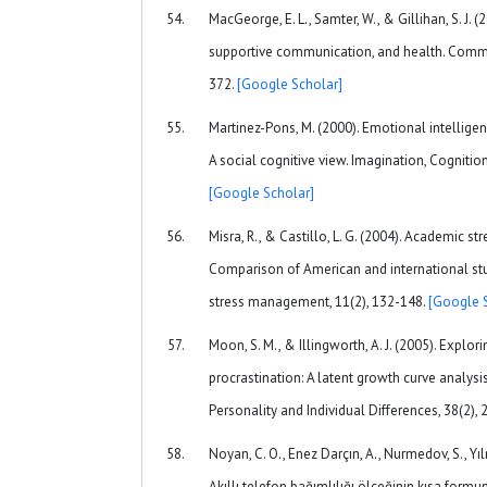
MacGeorge, E. L., Samter, W., & Gillihan, S. J. 
supportive communication, and health. Commu
372.
[Google Scholar]
Martinez-Pons, M. (2000). Emotional intelligen
A social cognitive view. Imagination, Cognition
[Google Scholar]
Misra, R., & Castillo, L. G. (2004). Academic s
Comparison of American and international stud
stress management, 11(2), 132-148.
[Google 
Moon, S. M., & Illingworth, A. J. (2005). Explo
procrastination: A latent growth curve analysi
Personality and Individual Differences, 38(2),
Noyan, C. O., Enez Darçın, A., Nurmedov, S., Yıl
Akıllı telefon bağımlılığı ölçeğinin kısa formu