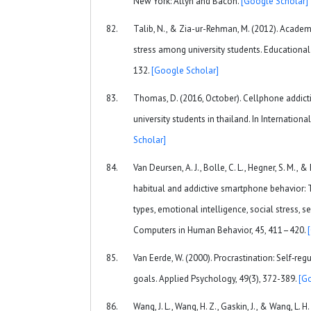
New York: Allyn and Bacon.
[Google Scholar]
Talib, N., & Zia-ur-Rehman, M. (2012). Acade
stress among university students. Educational
132.
[Google Scholar]
Thomas, D. (2016, October). Cellphone addic
university students in thailand. In Internationa
Scholar]
Van Deursen, A. J., Bolle, C. L., Hegner, S. M.,
habitual and addictive smartphone behavior:
types, emotional intelligence, social stress, s
Computers in Human Behavior, 45, 411–420.
Van Eerde, W. (2000). Procrastination: Self‐regu
goals. Applied Psychology, 49(3), 372-389.
[G
Wang, J. L., Wang, H. Z., Gaskin, J., & Wang, L. 