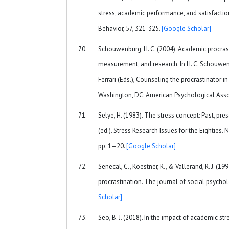
stress, academic performance, and satisfactio
Behavior, 57, 321-325.
[Google Scholar]
Schouwenburg, H. C. (2004). Academic procrast
measurement, and research. In H. C. Schouwenburg
Ferrari (Eds.), Counseling the procrastinator i
Washington, DC: American Psychological Asso
Selye, H. (1983). The stress concept: Past, pres
(ed.). Stress Research Issues for the Eighties.
pp. 1–20.
[Google Scholar]
Senecal, C., Koestner, R., & Vallerand, R. J. (1
procrastination. The journal of social psychol
Scholar]
Seo, B. J. (2018). In the impact of academic s