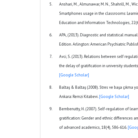
Anshari, M., Almunawar, M. N., Shahrill, M., Wi
Smartphones usage in the classrooms: Learning
Education and Information Technologies, 22(
APA, (2013). Diagnostic and statistical manual 
Edition. Arlington: American Psychiatric Publis
Avci, S. (2013). Relations between self regulat
the delay of gratification in university student
[Google Scholar]
Baltaş & Baltaş (2008). Stres ve başa çıkma yo
Ankara: Remzi Kitabevi.
[Google Scholar]
Bembenutty, H. (2007). Self-regulation of lea
gratification: Gender and ethnic differences 
of advanced academics, 18(4), 586-616.
[Goog