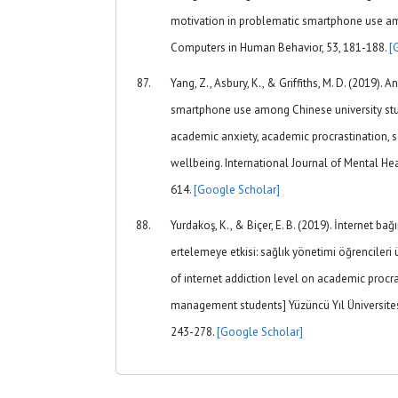
motivation in problematic smartphone use am
Computers in Human Behavior, 53, 181-188.
[
Yang, Z., Asbury, K., & Griffiths, M. D. (2019).
smartphone use among Chinese university stu
academic anxiety, academic procrastination, s
wellbeing. International Journal of Mental Hea
614.
[Google Scholar]
Yurdakoş, K., & Biçer, E. B. (2019). İnternet ba
ertelemeye etkisi: sağlık yönetimi öğrencileri 
of internet addiction level on academic procra
management students] Yüzüncü Yıl Üniversitesi 
243-278.
[Google Scholar]