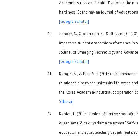
Academic stress and health: Exploring the mod
hardiness. Scandinavian journal of educational
[Google Scholar]
Jumoke, S., Oloruntoba, S., & Blessing, O. (20
impact on student academic performance in tert
Journal of Emerging Technology and Advanced 
[Google Scholar]
Kang, K. A., & Park, S. H. (2018). The mediating
relationship between university life stress a
the Korea Academia-Industrial cooperation So
Scholar]
Kaplan, E. (2014). Beden eğitimi ve spor öğret
düzenleme: ölçek uyarlama çalışması.[ Self-re
education and sport teaching departments: sc