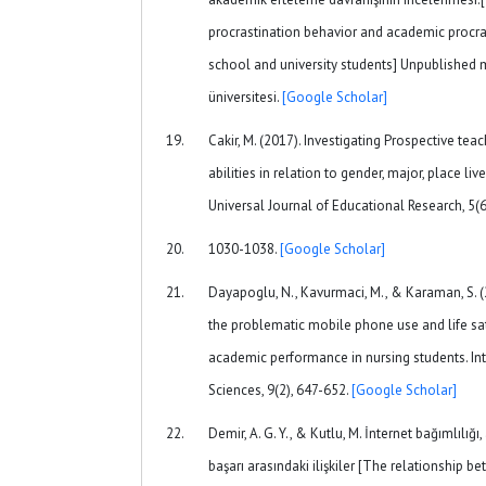
procrastination behavior and academic procras
school and university students] Unpublished m
üniversitesi.
[Google Scholar]
Cakir, M. (2017). Investigating Prospective te
abilities in relation to gender, major, place liv
Universal Journal of Educational Research, 5(6
1030-1038.
[Google Scholar]
Dayapoglu, N., Kavurmaci, M., & Karaman, S. 
the problematic mobile phone use and life sat
academic performance in nursing students. Int
Sciences, 9(2), 647-652.
[Google Scholar]
Demir, A. G. Y., & Kutlu, M. İnternet bağımlıl
başarı arasındaki ilişkiler [The relationship b