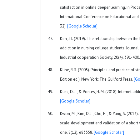
satisfaction in online deeper learning. In Pro
International Conference on Educational and 
32).
[Google Scholar]
Kim, J. I. (2019). The relationship between the
addiction in nursing college students. Journa
Industrial cooperation Society, 20(4), 391-400
Kline, R.B. (2005). Principles and practice of 
Edition ed.). New York: The Guilford Press.
[Go
Kuss, D. J., & Pontes, H. M. (2018). Internet add
[Google Scholar]
Kwon, M., Kim, D. J., Cho, H., & Yang, S. (2013
scale: development and validation of a short 
one, 8(12), e83558.
[Google Scholar]