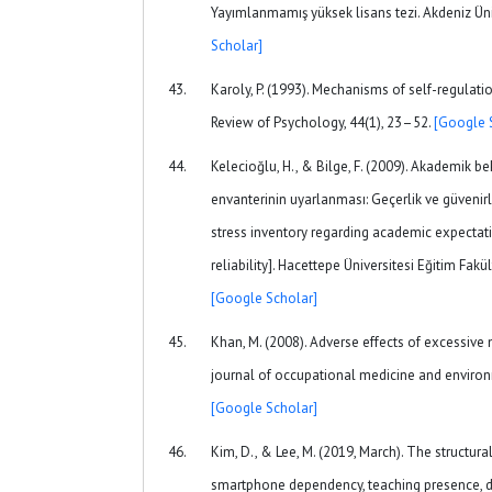
Yayımlanmamış yüksek lisans tezi. Akdeniz Üni
Scholar]
Karoly, P. (1993). Mechanisms of self-regulati
Review of Psychology, 44(1), 23–52.
[Google 
Kelecioğlu, H., & Bilge, F. (2009). Akademik bek
envanterinin uyarlanması: Geçerlik ve güvenirl
stress inventory regarding academic expectati
reliability]. Hacettepe Üniversitesi Eğitim Fakül
[Google Scholar]
Khan, M. (2008). Adverse effects of excessive
journal of occupational medicine and environ
[Google Scholar]
Kim, D., & Lee, M. (2019, March). The structur
smartphone dependency, teaching presence, d