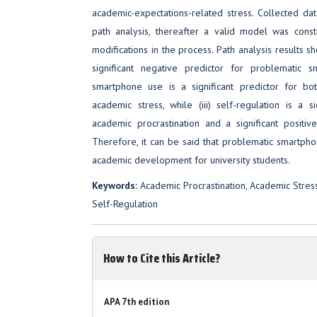
academic-expectations-related stress. Collected dat
path analysis, thereafter a valid model was cons
modifications in the process. Path analysis results sh
significant negative predictor for problematic s
smartphone use is a significant predictor for bo
academic stress, while (iii) self-regulation is a s
academic procrastination and a significant positiv
Therefore, it can be said that problematic smartph
academic development for university students.
Keywords:
Academic Procrastination, Academic Stres
Self-Regulation
How to Cite this Article?
APA 7th edition