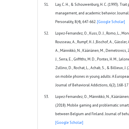
Lay, C. H., & Schouwenburg, H. C. (1993). Trait 
management, and academic behavior. Journal 
Personality, 8(4), 647-662.
[Google Scholar]
Lopez-Fernandez, O., Kuss, D. J., Romo, L., Morvan
Rousseau, A., Rumpf, H. J.,Bischof, A., Gässler, 
A., Männikkö, N., Kääriänen, M., Demetrovics, Z.,
J., Serra, E., Griffiths, M. D., Pontes, H. M., Lel
Zullino, D., Rochat, L., Achab, S., & Billieux, 
on mobile phones in young adults: A European 
Journal of Behavioral Addictions, 6(2), 168-17
Lopez-Fernandez, O., Männikkö, N., Kääriäinen, M.
(2018). Mobile gaming and problematic smart
between Belgium and Finland. Journal of behav
[Google Scholar]