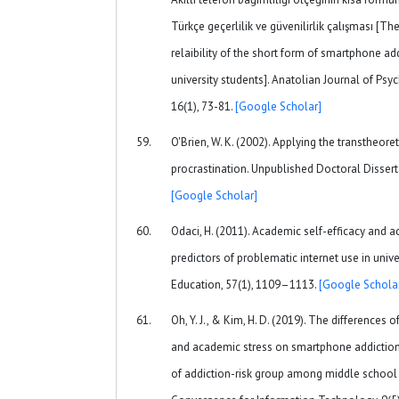
Türkçe geçerlilik ve güvenilirlik çalışması [Th
relaibility of the short form of smartphone a
university students]. Anatolian Journal of Psyc
16(1), 73-81.
[Google Scholar]
O'Brien, W. K. (2002). Applying the transtheor
procrastination. Unpublished Doctoral Disserta
[Google Scholar]
Odaci, H. (2011). Academic self-efficacy and 
predictors of problematic internet use in uni
Education, 57(1), 1109–1113.
[Google Schola
Oh, Y. J., & Kim, H. D. (2019). The differences 
and academic stress on smartphone addiction 
of addiction-risk group among middle school 