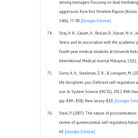
among teenagers-focusing on dual mediating 
aggression. Kore Kriz Yönetimi Raporu [Korea
14(6), 77-90.
[Google Scholar]
Siraj, H. H., Salam, A., Roslan, R., Hasan, N. A., 
Stress and its association with the academic
fourth year medical students at Universiti Ke
International Medical Journal Malaysia, 13(1),
Soror, A. A., Steelman, Z. R., & Limayem, M. (2
life disciplines you: Deficient self-regulati
use. In: System Science (HICSS), 2012 45th Ha
(pp. 849–858). New Jersey: IEEE.
[Google Scho
Steel, P. (2007). The nature of procrastination
review of quintessential self-regulatory failur
65.
[Google Scholar]