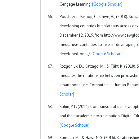
Cengage Learning.
[Google Scholar]
Poushter, J., Bishop, C., Chwe, H., (2018). Soci
developing countries but plateaus across dev
December 12, 2019, from http://www.pewglob
media-use-continues-to-rise-in-developing-c
developed-ones/.
[Google Scholar]
Rozgonjuk, D., Kattago, M., & Täht, K. (2018). 
mediates the relationship between procrastin
smartphone use. Computers in Human Behavio
Scholar]
Sahin, Y. L. (2014). Comparison of users’ ado
and their academic procrastination. Digital E
[Google Scholar]
Samaha, M., & Hawi, N. S. (2016). Relationsh