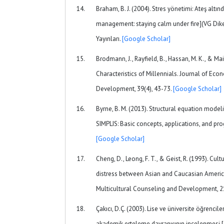
Braham, B. J. (2004). Stres yönetimi: Ateş altı
management: staying calm under fire](VG Diker,
Yayınları.
[Google Scholar]
Brodmann, J., Rayfield, B., Hassan, M. K., & Mai
Characteristics of Millennials. Journal of E
Development, 39(4), 43-73.
[Google Scholar]
Byrne, B. M. (2013). Structural equation model
SIMPLIS: Basic concepts, applications, and p
[Google Scholar]
Cheng, D., Leong, F. T., & Geist, R. (1993). Cul
distress between Asian and Caucasian America
Multicultural Counseling and Development, 2
Çakıcı, D.Ç. (2003). Lise ve üniversite öğrenci
akademik erteleme davranışının incelenmesi.[