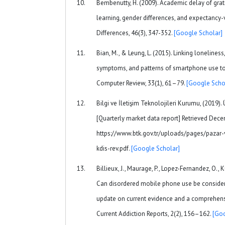
Bembenutty, H. (2009). Academic delay of grati
learning, gender differences, and expectancy-v
Differences, 46(3), 347-352.
[Google Scholar]
Bian, M., & Leung, L. (2015). Linking loneline
symptoms, and patterns of smartphone use to 
Computer Review, 33(1), 61–79.
[Google Scho
Bilgi ve İletişim Teknolojileri Kurumu, (2019). Ü
[Quarterly market data report] Retrieved Dece
https://www.btk.gov.tr/uploads/pages/pazar-
kdis-rev.pdf.
[Google Scholar]
Billieux, J., Maurage, P., Lopez-Fernandez, O., Kus
Can disordered mobile phone use be consider
update on current evidence and a comprehensi
Current Addiction Reports, 2(2), 156–162.
[Goo