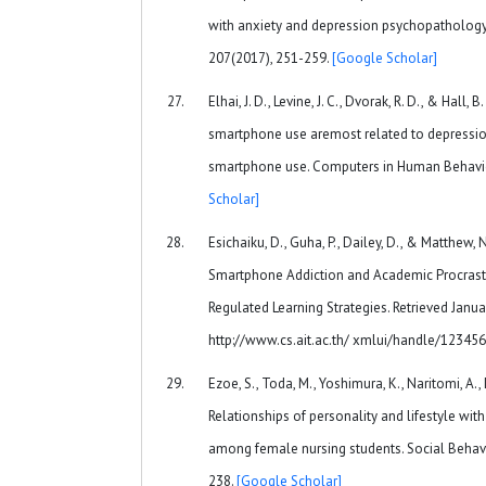
with anxiety and depression psychopathology. 
207(2017), 251-259.
[Google Scholar]
Elhai, J. D., Levine, J. C., Dvorak, R. D., & Hall, 
smartphone use aremost related to depressio
smartphone use. Computers in Human Behavio
Scholar]
Esichaiku, D., Guha, P., Dailey, D., & Matthew, 
Smartphone Addiction and Academic Procrasti
Regulated Learning Strategies. Retrieved Janua
http://www.cs.ait.ac.th/ xmlui/handle/12345
Ezoe, S., Toda, M., Yoshimura, K., Naritomi, A.,
Relationships of personality and lifestyle w
among female nursing students. Social Behavio
238.
[Google Scholar]