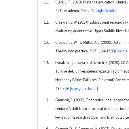
Clark, J. T. (2020). Distance education. Clinic
415). Academic Press.
[Google Scholar]
Creswell, J. W. (2014). Educational research: P
evaluating quantitative. Upper Saddle River, NJ:
Creswell, J. W., & Miller, D. L. (2000). Determini
Theory into practice, 39(3), 124-130.
[Google 
Durak, G., Çankaya, S. & İzmirli, S. (2020). 
Türkiye’deki üniversitelerin uzaktan eğitim si
Necatibey Eğitim Fakültesi Elektronik Fen ve M
787-809.
[Google Scholar]
Garrison, R. (2000). Theoretical challenges fo
century: A shift from structural to transactiona
Review of Research in Open and Distributed Le
Granger, D., & Bowman, M. (2003). Constructi