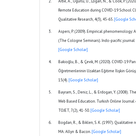
Arbe, A., Ogurlu, U., Logan, N., & Cook, P. (202
Remote Education during COVID-19 School Cl
Qualitative Research, 4(3), 45-65.
[Google Sch
Aspers, P. (2009). Empirical phenomenology: A
(The Cologne Seminars). Indo-pacific journal
[Google Scholar]
Bakioğlu, B., & Çevik, M. (2020). COVID-19 Pa
Öğretmenlerinin Uzaktan Eğitime İlişkin Görüşle
15(4).
[Google Scholar]
Bayram, S., Deniz, L., & Erdogan, Y. (2008). The
Web Based Education. Turkish Online Journal
TOJET, 7(2), 41-50.
[Google Scholar]
Bogdan, R., & Biklen, S. K. (1997). Qualitative
MA: Allyn & Bacon.
[Google Scholar]