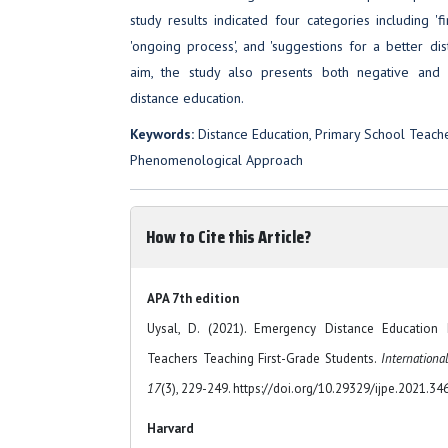
study results indicated four categories including 'fir
'ongoing process', and 'suggestions for a better dist
aim, the study also presents both negative and
distance education.
Keywords:
Distance Education, Primary School Teache
Phenomenological Approach
How to Cite this Article?
APA 7th edition
Uysal, D. (2021). Emergency Distance Education
Teachers Teaching First-Grade Students.
Internationa
17
(3), 229-249. https://doi.org/10.29329/ijpe.2021.34
Harvard