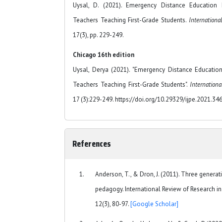
Uysal, D. (2021). Emergency Distance Education
Teachers Teaching First-Grade Students.
Internationa
17(3), pp. 229-249.
Chicago 16th edition
Uysal, Derya (2021). "Emergency Distance Educatio
Teachers Teaching First-Grade Students".
Internationa
17 (3):229-249. https://doi.org/10.29329/ijpe.2021.34
References
Anderson, T., & Dron, J. (2011). Three genera
pedagogy. International Review of Research in
12(3), 80-97.
[Google Scholar]