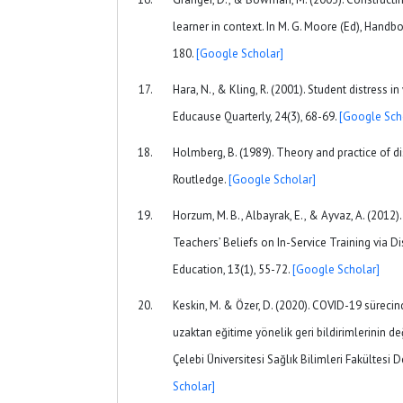
learner in context. In M. G. Moore (Ed), Handb
180.
[Google Scholar]
Hara, N., & Kling, R. (2001). Student distress 
Educause Quarterly, 24(3), 68-69.
[Google Sch
Holmberg, B. (1989). Theory and practice of d
Routledge.
[Google Scholar]
Horzum, M. B., Albayrak, E., & Ayvaz, A. (201
Teachers’ Beliefs on In-Service Training via D
Education, 13(1), 55-72.
[Google Scholar]
Keskin, M. & Özer, D. (2020). COVID-19 sürecin
uzaktan eğitime yönelik geri bildirimlerinin de
Çelebi Üniversitesi Sağlık Bilimleri Fakültesi De
Scholar]