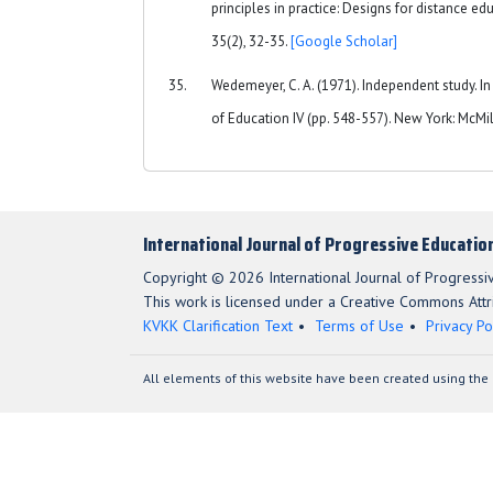
principles in practice: Designs for distance e
35(2), 32-35.
[Google Scholar]
Wedemeyer, C. A. (1971). Independent study. In
of Education IV (pp. 548-557). New York: McMi
International Journal of Progressive Educatio
Copyright © 2026 International Journal of Progressi
This work is licensed under a Creative Commons Attri
KVKK Clarification Text
Terms of Use
Privacy Po
All elements of this website have been created using the