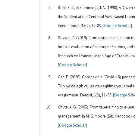
Bonk, C. J., & Cummings, J. A. (1998). A Doze
the Student at the Centre of Web‐Based Learn
International, 35(2), 82-89.
[Google Scholar]
Bozkurt, A. (2019). From distance education to
holistic evaluation of history, definitions, and
Research on Learning in the Age of Transhuma
[Google Scholar]
Can, E. (2020). Coronavirüs (Covid-19) pandem
Türkiye’de açık ve uzaktan eğitim uygulamala
Araştırmaları Dergisi, 6(2), 11-53.
[Google Scho
Chute, A. G. (2003). From teletraining to e-l
management. In M. G. Moore (Ed), Handbook of
[Google Scholar]