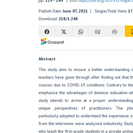
pp.
229 - 249
| DOI:
https://doi.org/10.29329/ijpe
Publish Date:
June 07, 2021
| Single/Total View:
17
Download:
218/1.248
Abstract
This study aims to ensure a better understanding 
teachers have gone through after finding out that t
courses due to COVID-19 conditions. Contrary to the 
emphasize the advantages of distance education while 
study intends to arrive at a proper understand
unique perspectives of practitioners. The p
particularly adopted to understand the experience o
from the interviews were analyzed inductively. Study
who teach the first-grade students in a private primar