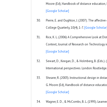
Moore (Ed), Handbook of distance education, 
[Google Scholar]
Pierre, E. and Oughton, J. (2007). The affectiv
College Quarterly, 10(4), 1-7.
[Google Scholar
Rice, K. L. (2006) A Comprehensive Look at Di
Context, Journal of Research on Technology in
[Google Scholar]
Sewart, D., Keegan, D., & Holmberg, B. (Eds.). 
International perspectives. London: Routledge
Shearer, R. (2003). Instructional design in dist
G. Moore (Ed), Handbook of distance educatio
[Google Scholar]
Wagner, E. D., & McCombs, B. L. (1995). Learn