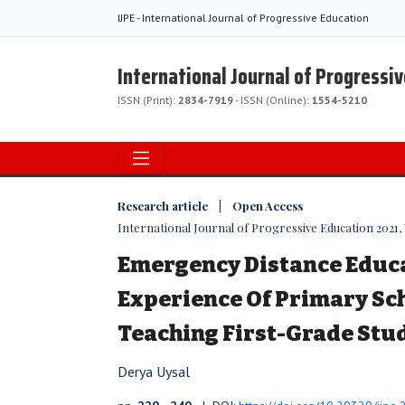
IJPE - International Journal of Progressive Education
International Journal of Progressi
ISSN (Print):
2834-7919
- ISSN (Online):
1554-5210
Research article | Open Access
International Journal of Progressive Education 2021, V
Emergency Distance Educ
Experience Of Primary Sc
Teaching First-Grade Stu
Derya Uysal