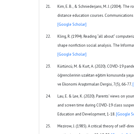
Kim, E. B., & Schniederjans, M. J. (2004). The 
distance education courses. Communications o
[Google Scholar]
Kling, R. (1994). Reading “all about” compute
shape nonfiction social analysis. The Informat
[Google Scholar]
Kürtüncü, M. & Kurt, A. (2020). COVID-19 pan
öğrencilerinin uzaktan eğitim konusunda yaşad
ve Ekonomi Araştırmaları Dergisi, 7(5), 66-77.
Lau, E. & Lee, K. (2020). Parents’ views on you
and screen time during COVID-19 class suspen
Education and Development, 1-18.
[Google S
Mezirow, J. (1985). A critical theory of self-di