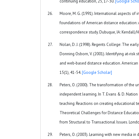
continuing education, 25, 17-30.
[Google Scho
Moore, M. G. (1991). International aspects of 
foundations of American distance education: A
correspondence study. Dubuque, IA: Kendall/H
Nolan, D. J. (1998). Regents College: The early 
Donning Osborn, V. (2001). Identifying at‐risk
and web‐based distance education. American 
15(1), 41-54.
[Google Scholar]
Peters, O. (2000). The transformation of the uni
independent learning. In T. Evans & D. Nation 
teaching: Reactions on creating educational t
Theoretical Challenges for Distance Education 
from Structural to Transactional Issues. Lond
Peters, O. (2003). Learning with new media in d