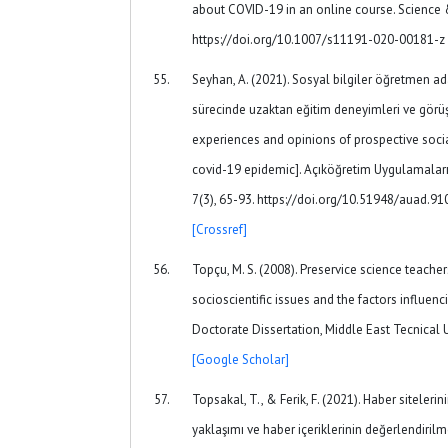
about COVID-19 in an online course. Science 
https://doi.org/10.1007/s11191-020-00181-z
Seyhan, A. (2021). Sosyal bilgiler öğretmen ad
sürecinde uzaktan eğitim deneyimleri ve görüş
experiences and opinions of prospective socia
covid-19 epidemic]. Açıköğretim Uygulamaları 
7(3), 65-93. https://doi.org/10.51948/auad.9
[Crossref]
Topçu, M. S. (2008). Preservice science teache
socioscientific issues and the factors influenc
Doctorate Dissertation, Middle East Tecnical Un
[Google Scholar]
Topsakal, T., & Ferik, F. (2021). Haber siteleri
yaklaşımı ve haber içeriklerinin değerlendiril