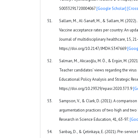
S0033291720004067
[Google Scholar]
[Cross
Sallam, M., Al-Sanafi, M., & Sallam, M. (2022
Vaccine acceptance rates per country: An upda
Journal of multidisciplinary healthcare, 15, 21
https://doi.org/10.2147/JMDH.S347669
[Goog
Salman, M., Akcaoğlu, M. Ö., & Ergün, M. (20
Teacher candidates’ views regarding the virus
Educational Policy Analysis and Strategic Rese
https://doi.org/10.29329/epasr.2020.373.9
[G
Sampson, V., & Clark, D. (2011). A comparison o
argumentation practices of two high and two
Research in Science Education, 41, 63-97.
[Goo
Sarıbaş, D., & Çetinkaya, E. (2021). Pre-service