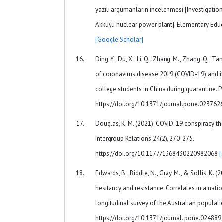
yazılı argümanların incelenmesi [Investigatio
Akkuyu nuclear power plant]. Elementary Educ
[Google Scholar]
Ding, Y., Du, X., Li, Q., Zhang, M., Zhang, Q., Tan
of coronavirus disease 2019 (COVID-19) and i
college students in China during quarantine. 
https://doi.org/10.1371/journal.pone.02376
Douglas, K. M. (2021). COVID-19 conspiracy t
Intergroup Relations 24(2), 270-275.
https://doi.org/10.1177/1368430220982068
Edwards, B., Biddle, N., Gray, M., & Sollis, K. 
hesitancy and resistance: Correlates in a nati
longitudinal survey of the Australian populat
https://doi.org/10.1371/journal. pone.02488