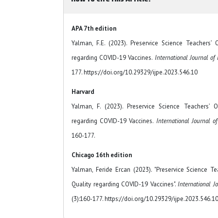
APA 7th edition
Yalman, F.E. (2023). Preservice Science Teachers’
regarding COVID-19 Vaccines.
International Journal of
177. https://doi.org/10.29329/ijpe.2023.546.10
Harvard
Yalman, F. (2023). Preservice Science Teachers’ 
regarding COVID-19 Vaccines.
International Journal o
160-177.
Chicago 16th edition
Yalman, Feride Ercan (2023). "Preservice Science 
Quality regarding COVID-19 Vaccines".
International J
(3):160-177. https://doi.org/10.29329/ijpe.2023.546.1