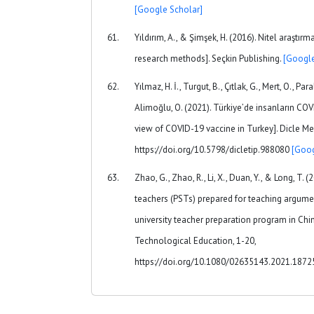
[Google Scholar]
Yıldırım, A., & Şimşek, H. (2016). Nitel araştır
research methods]. Seçkin Publishing.
[Google
Yılmaz, H. İ., Turgut, B., Çıtlak, G., Mert, O., Para
Alimoğlu, O. (2021). Türkiye’de insanların COV
view of COVID-19 vaccine in Turkey]. Dicle Me
https://doi.org/10.5798/dicletip.988080
[Goog
Zhao, G., Zhao, R., Li, X., Duan, Y., & Long, T. 
teachers (PSTs) prepared for teaching argume
university teacher preparation program in Chi
Technological Education, 1-20,
https://doi.org/10.1080/02635143.2021.187