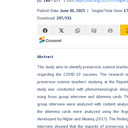
pp.
160 - 177
| DOI:
https://doi.org/10.29329/ijpe
Publish Date:
June 01, 2023
| Single/Total View:
1
Download:
207/551
Abstract
This study aims to identify preservice science teache
regarding the COVID-19 vaccines. The research 
preservice science teachers studying at the Depar
study was conducted with phenomenological desi
using focus group interview and dilemma cards. T
group interview were analyzed with content analy
the dilemma cards were analyzed using the 'Arg
developed by Hiğde and Aktamış (2017). The findin
interview showed that the majority of preservice 