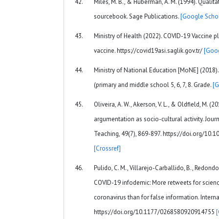
Miles, M. B., & Huberman, A. M. (1994). Qualit
sourcebook. Sage Publications.
[Google Schol
Ministry of Health (2022). COVID-19 Vaccine p
vaccine. https://covid19asi.saglik.gov.tr/
[Goog
Ministry of National Education [MoNE] (2018)
(primary and middle school 5, 6, 7, 8. Grade.
[G
Oliveira, A. W., Akerson, V. L., & Oldfield, M. (
argumentation as socio-cultural activity. Jour
Teaching, 49(7), 869-897. https://doi.org/10.
[Crossref]
Pulido, C. M., Villarejo-Carballido, B., Redon
COVID-19 infodemic: More retweets for scien
coronavirus than for false information. Interna
https://doi.org/10.1177/0268580920914755