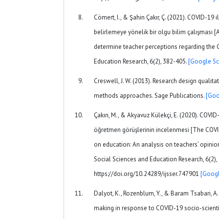
Cömert, I., & Şahin Çakır, Ç. (2021). COVID-19 il
belirlemeye yönelik bir olgu bilim çalışması
determine teacher perceptions regarding the
Education Research, 6(2), 382-405.
[Google Sc
Creswell, J. W. (2013). Research design qualita
methods approaches. Sage Publications.
[Goo
Çakın, M., & Akyavuz Külekçi, E. (2020). COVID
öğretmen görüşlerinin incelenmesi [The COVID
on education: An analysis on teachers’ opinion
Social Sciences and Education Research, 6(2),
https://doi.org/10.24289/ijsser.747901
[Googl
Dalyot, K., Rozenblum, Y., & Baram Tsabari, A. 
making in response to COVID-19 socio-scienti