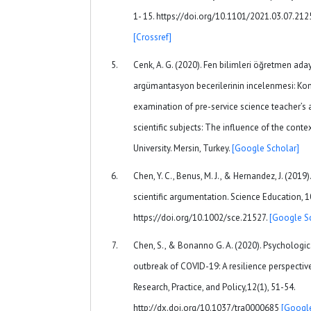
1- 15. https://doi.org/10.1101/2021.03.07.2
[Crossref]
Cenk, A. G. (2020). Fen bilimleri öğretmen ad
argümantasyon becerilerinin incelenmesi: Kon
examination of pre-service science teacher’s 
scientific subjects: The influence of the contex
University. Mersin, Turkey.
[Google Scholar]
Chen, Y. C., Benus, M. J., & Hernandez, J. (2019
scientific argumentation. Science Education, 
https://doi.org/10.1002/sce.21527.
[Google S
Chen, S., & Bonanno G. A. (2020). Psychologic
outbreak of COVID-19: A resilience perspectiv
Research, Practice, and Policy,12(1), 51-54.
http://dx.doi.org/10.1037/tra0000685
[Google