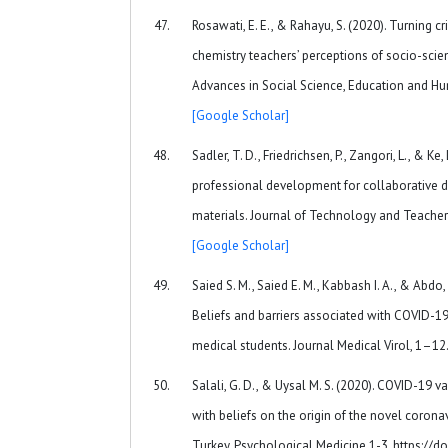
Rosawati, E. E., & Rahayu, S. (2020). Turning cr
chemistry teachers’ perceptions of socio-scien
Advances in Social Science, Education and Hu
[Google Scholar]
Sadler, T. D., Friedrichsen, P., Zangori, L., & 
professional development for collaborative d
materials. Journal of Technology and Teacher 
[Google Scholar]
Saied S. M., Saied E. M., Kabbash I. A., & Abdo,
Beliefs and barriers associated with COVID-1
medical students. Journal Medical Virol, 1–12
Salali, G. D., & Uysal M. S. (2020). COVID-19 v
with beliefs on the origin of the novel coron
Turkey. Psychological Medicine 1-3. https://d