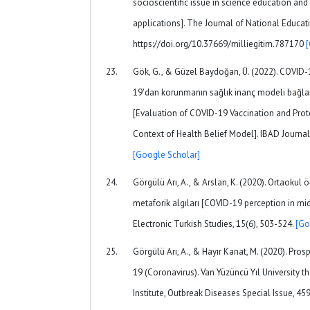
socioscientific issue in science education an
applications]. The Journal of National Educat
https://doi.org/10.37669/milliegitim.787170
Gök, G., & Güzel Baydoğan, Ü. (2022). COVID
19'dan korunmanın sağlık inanç modeli bağla
[Evaluation of COVID-19 Vaccination and Prot
Context of Health Belief Model]. IBAD Journal 
[Google Scholar]
Görgülü Arı, A., & Arslan, K. (2020). Ortaokul 
metaforik algıları [COVID-19 perception in mi
Electronic Turkish Studies, 15(6), 503-524.
[Go
Görgülü Arı, A., & Hayır Kanat, M. (2020). Pro
19 (Coronavirus). Van Yüzüncü Yıl University t
Institute, Outbreak Diseases Special Issue, 45