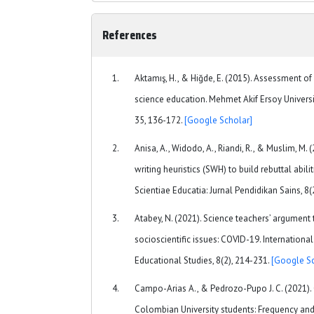
References
Aktamış, H., & Hiğde, E. (2015). Assessment 
science education. Mehmet Akif Ersoy Universi
35, 136-172.
[Google Scholar]
Anisa, A., Widodo, A., Riandi, R., & Muslim, M. 
writing heuristics (SWH) to build rebuttal abili
Scientiae Educatia: Jurnal Pendidikan Sains, 8(
Atabey, N. (2021). Science teachers’ argument
socioscientific issues: COVID-19. Internationa
Educational Studies, 8(2), 214-231.
[Google Sc
Campo-Arias A., & Pedrozo-Pupo J. C. (2021). 
Colombian University students: Frequency and