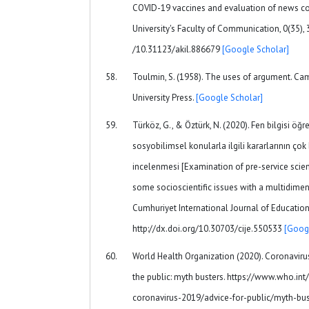
COVID-19 vaccines and evaluation of news con
University's Faculty of Communication, 0(35), 
/10.31123/akil.886679
[Google Scholar]
Toulmin, S. (1958). The uses of argument. Ca
University Press.
[Google Scholar]
Türköz, G., & Öztürk, N. (2020). Fen bilgisi öğ
sosyobilimsel konularla ilgili kararlarının çok 
incelenmesi [Examination of pre-service scie
some socioscientific issues with a multidimen
Cumhuriyet International Journal of Education,
http://dx.doi.org/10.30703/cije.550533
[Goog
World Health Organization (2020). Coronaviru
the public: myth busters. https://www.who.in
coronavirus-2019/advice-for-public/myth-bus