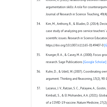
argumentation skills: A role for counterargum
Journal of Research in Science Teaching, 49(4
Kim, M., Anthony, R., & Blades, D. (2014). Dec
case study of analyzing pre-service teachers’
scientific issues. Research in Science Educatio
https://doi.org/10.1007/s11165-0149407-0
[
Krueger, R. A., & Casey, M. A. (2000). Focus gro
research. Sage Publications
[Google Scholar]
Kuhn, D., & Udell, W. (2007). Coordinating ow
argument. Thinking and Reasoning, 13(2), 90-
Lazarus, J. V., Ratzan, S. C., Palayew, A., Gostin, L
Kimball, S., & El Mohandes, A.A. (2021). Glob
of a COVID-19 vaccine. Nature Medicine, 27(2)