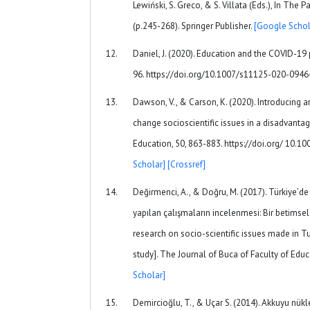
Lewiński, S. Greco, & S. Villata (Eds.), In Th
(p.245-268). Springer Publisher.
[Google Schol
Daniel, J. (2020). Education and the COVID-19 
96. https://doi.org/10.1007/s11125-020-094
Dawson, V., & Carson, K. (2020). Introducing
change socioscientific issues in a disadvanta
Education, 50, 863-883. https://doi.org/ 10
Scholar]
[Crossref]
Değirmenci, A., & Doğru, M. (2017). Türkiye’de
yapılan çalışmaların incelenmesi: Bir betimsel
research on socio-scientific issues made in Tu
study]. The Journal of Buca of Faculty of Educ
Scholar]
Demircioğlu, T., & Uçar S. (2014). Akkuyu nükl