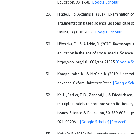
Education, 99, 1-38.
[Google Scholar]
Hiğde, E., & Aktamış, H. (2017). Examination of
argumentation based science lessons: case s
Online, 16(1), 89-113.
[Google Scholar]
Höttecke, D., & Allchin, D. (2020). Reconceptu
education in the age of social media. Science
https://doi.org/10.1002/sce.21575
[Google Sc
Kampourakis, K., & McCain, K. (2019). Uncerta
advance. Oxford University Press.
[Google Sch
Ke, L., Sadler, T. D., Zangori, L., & Friedrichsen
multiple models to promote scientifc literacy 
issues. Science & Education, 30, 589-607. htt
021-00206-1
[Google Scholar]
[Crossref]
Khishfe, R. (2012). Relationship between natu