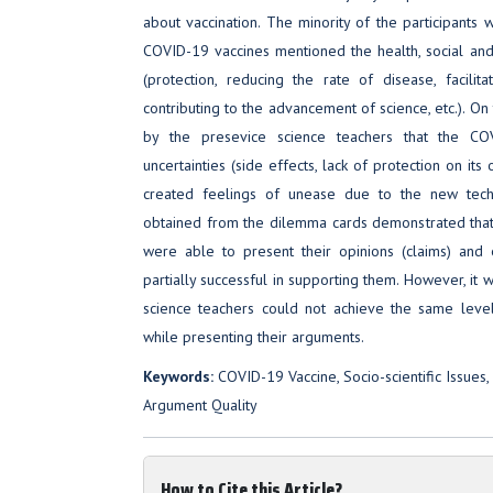
about vaccination. The minority of the participants
COVID-19 vaccines mentioned the health, social and 
(protection, reducing the rate of disease, facilita
contributing to the advancement of science, etc.). On
by the presevice science teachers that the COV
uncertainties (side effects, lack of protection on its
created feelings of unease due to the new techn
obtained from the dilemma cards demonstrated that
were able to present their opinions (claims) and
partially successful in supporting them. However, it 
science teachers could not achieve the same level
while presenting their arguments.
Keywords:
COVID-19 Vaccine, Socio-scientific Issues,
Argument Quality
How to Cite this Article?