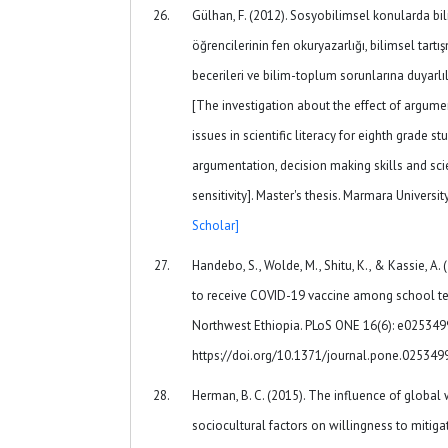
Gülhan, F. (2012). Sosyobilimsel konularda bili
öğrencilerinin fen okuryazarlığı, bilimsel tart
becerileri ve bilim-toplum sorunlarına duyarlılı
[The investigation about the effect of argume
issues in scientific literacy for eighth grade s
argumentation, decision making skills and sc
sensitivity]. Master's thesis. Marmara Universit
Scholar]
Handebo, S., Wolde, M., Shitu, K., & Kassie, A.
to receive COVID-19 vaccine among school tea
Northwest Ethiopia. PLoS ONE 16(6): e025349
https://doi.org/10.1371/journal.pone.02534
Herman, B. C. (2015). The influence of globa
sociocultural factors on willingness to mitig