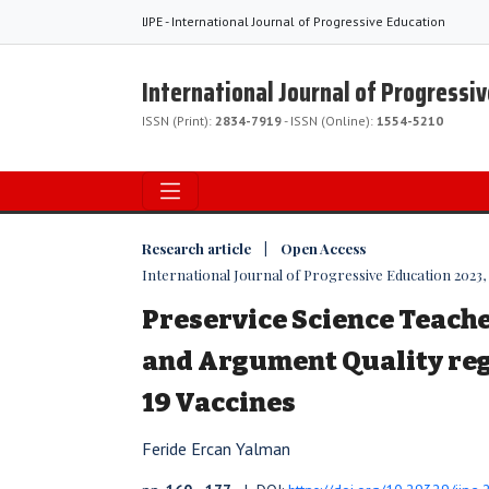
IJPE - International Journal of Progressive Education
International Journal of Progressi
ISSN (Print):
2834-7919
- ISSN (Online):
1554-5210
Research article | Open Access
International Journal of Progressive Education 2023, V
Preservice Science Teache
and Argument Quality re
19 Vaccines
Feride Ercan Yalman