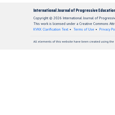
International Journal of Progressive Educatio
Copyright © 2026 International Journal of Progressi
This work is licensed under a Creative Commons Attri
KVKK Clarification Text
Terms of Use
Privacy Po
All elements of this website have been created using the