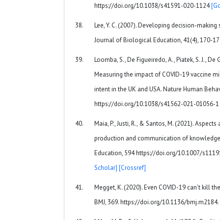
https://doi.org/10.1038/s41591-020-1124
[G
Lee, Y. C. (2007). Developing decision-making sk
Journal of Biological Education, 41(4), 170-1
Loomba, S., De Figueiredo, A., Piatek, S. J., De G
Measuring the impact of COVID-19 vaccine mi
intent in the UK and USA. Nature Human Behavi
https://doi.org/10.1038/s41562-021-01056-
Maia, P., Justi, R., & Santos, M. (2021). Aspect
production and communication of knowledge
Education, 594 https://doi.org/10.1007/s11
Scholar]
[Crossref]
Megget, K. (2020). Even COVID-19 can’t kill t
BMJ, 369. https://doi.org/10.1136/bmj.m2184.