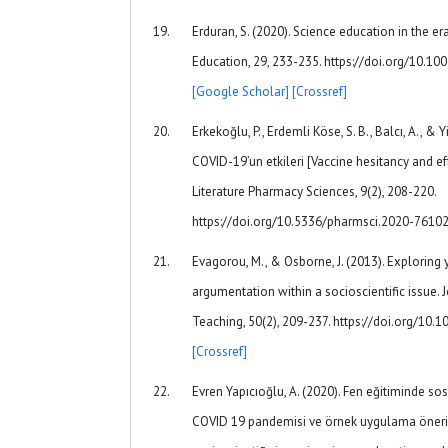
Erduran, S. (2020). Science education in the e
Education, 29, 233-235. https://doi.org/10.
[Google Scholar]
[Crossref]
Erkekoğlu, P., Erdemli Köse, S. B., Balcı, A., & Yi
COVID-19’un etkileri [Vaccine hesitancy and ef
Literature Pharmacy Sciences, 9(2), 208-220.
https://doi.org/10.5336/pharmsci.2020-7610
Evagorou, M., & Osborne, J. (2013). Exploring
argumentation within a socioscientific issue. 
Teaching, 50(2), 209-237. https://doi.org/10.
[Crossref]
Evren Yapıcıoğlu, A. (2020). Fen eğitiminde so
COVID 19 pandemisi ve örnek uygulama öneri