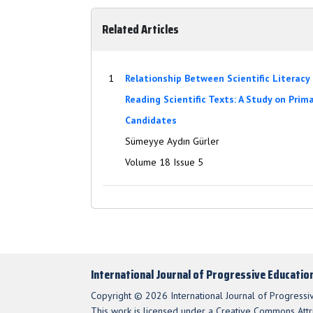
Related Articles
1
Relationship Between Scientific Literacy
Reading Scientific Texts: A Study on Prim
Candidates
Sümeyye Aydın Gürler
Volume 18 Issue 5
International Journal of Progressive Educatio
Copyright © 2026 International Journal of Progressi
This work is licensed under a Creative Commons Attri