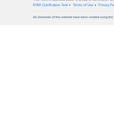
KVKK Clarification Text
Terms of Use
Privacy Po
All elements of this website have been created using the