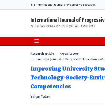
IJPE - International Journal of Progressive Education
International Journal of Progressi
ISSN (Print):
2834-7919
- ISSN (Online):
1554-5210
Research article | Open Access
International Journal of Progressive Education 2016, V
Improving University Stu
Technology-Society-Envi
Competencies
Yalçın Yalaki