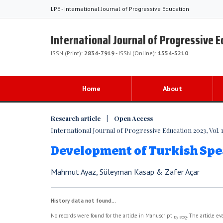
IJPE - International Journal of Progressive Education
International Journal of Progressive 
ISSN (Print):
2834-7919
- ISSN (Online):
1554-5210
Home
About
Research article | Open Access
International Journal of Progressive Education 2023, Vol. 1
Development of Turkish Spe
Mahmut Ayaz, Süleyman Kasap & Zafer Açar
History data not found...
No records were found for the article in Manuscript
. The article e
by BOQ