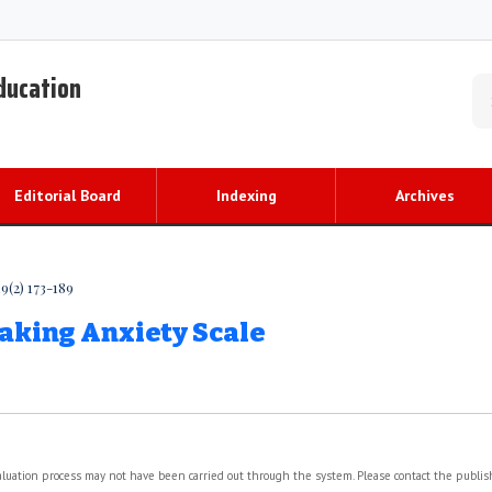
Education
Editorial Board
Indexing
Archives
9(2) 173-189
aking Anxiety Scale
valuation process may not have been carried out through the system. Please contact the publi