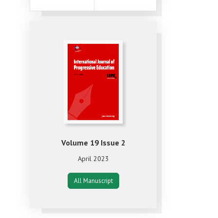
Volume 19 Issue 2
April 2023
All Manuscript