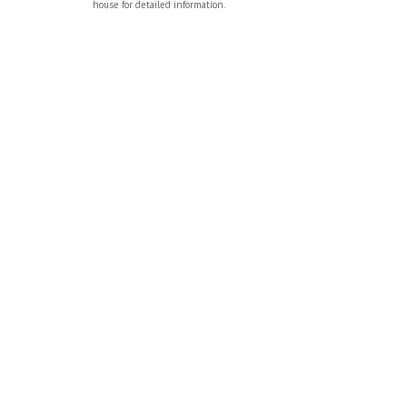
house for detailed information.