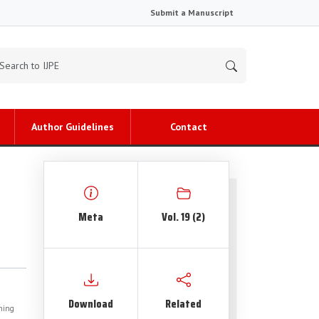
Submit a Manuscript
Author Guidelines
Contact
Meta
Vol. 19 (2)
Download
Related
shing