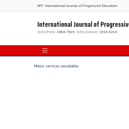
IJPE - International Journal of Progressive Education
International Journal of Progressi
ISSN (Print):
2834-7919
- ISSN (Online):
1554-5210
Metric services unsuitable.