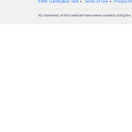
KVKK Clarification Text
Terms of Use
Privacy Po
All elements of this website have been created using the