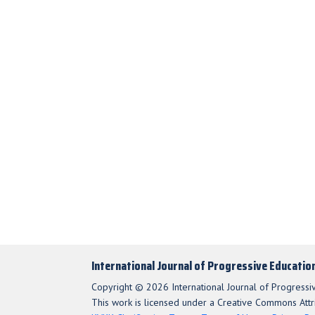
International Journal of Progressive Educatio
Copyright © 2026 International Journal of Progressi
This work is licensed under a Creative Commons Attri