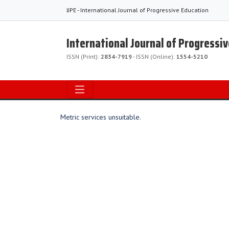
IJPE - International Journal of Progressive Education
International Journal of Progressi
ISSN (Print):
2834-7919
- ISSN (Online):
1554-5210
Metric services unsuitable.