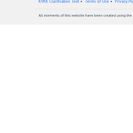
KVKK Clarification Text
Terms of Use
Privacy Po
All elements of this website have been created using the