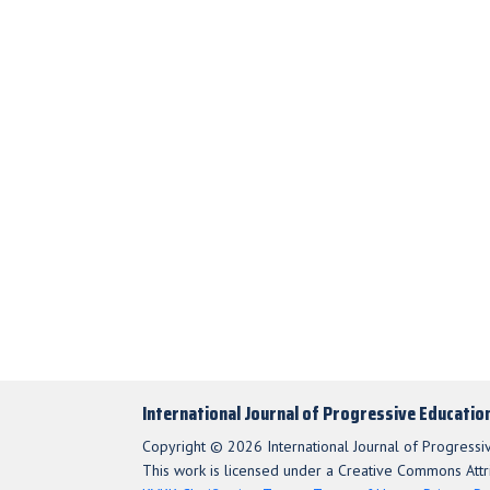
International Journal of Progressive Educatio
Copyright © 2026 International Journal of Progressi
This work is licensed under a Creative Commons Attri