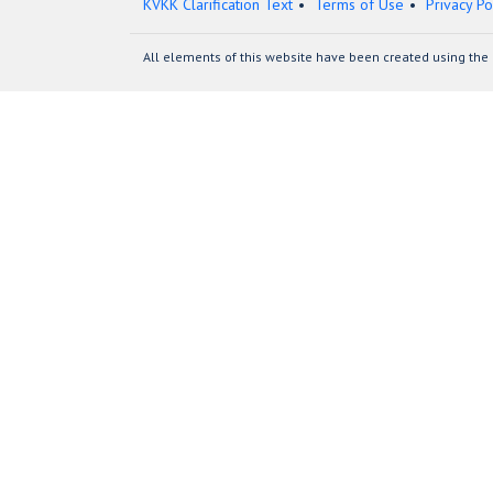
KVKK Clarification Text
Terms of Use
Privacy Po
All elements of this website have been created using the