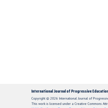
International Journal of Progressive Educatio
Copyright © 2026 International Journal of Progressi
This work is licensed under a Creative Commons Attri