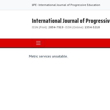
IJPE - International Journal of Progressive Education
International Journal of Progressi
ISSN (Print):
2834-7919
- ISSN (Online):
1554-5210
Metric services unsuitable.