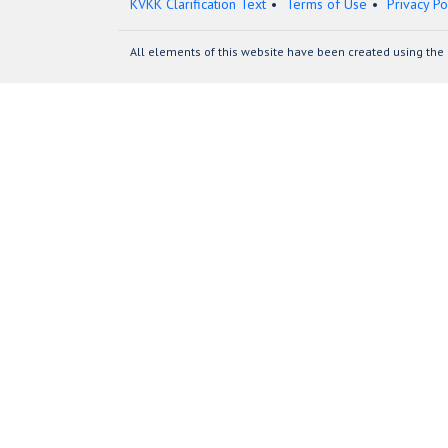
KVKK Clarification Text
Terms of Use
Privacy Po
All elements of this website have been created using the