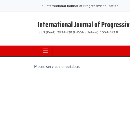
IJPE - International Journal of Progressive Education
International Journal of Progressi
ISSN (Print):
2834-7919
- ISSN (Online):
1554-5210
Metric services unsuitable.