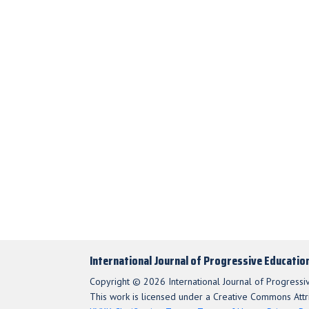
International Journal of Progressive Educatio
Copyright © 2026 International Journal of Progressi
This work is licensed under a Creative Commons Attri