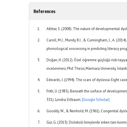
References
Akhtar, S. (2008). The nature of developmental dysl
Caroll, M.J., Mundy, R.I., & Cunningham, J., A. (201
phonological orocessing in predicting literacy pro
Doğan, H. (2012). Özel öğrenme güçlüğü riski taşıy
incelenmesi, Phd Thesis,Marmara University, İstanb
Edwards, J. (1994). The scars of dyslexia: Eight cas
Frith, U. (1985). Beneath the surface of developmenta
331). Londra: Erlbaum.
[Google Scholar]
Gooddy, W., & Reinhold, M. (1961). Congenital dysl
Gür, G. (2013). Disleksili bireylerde erken tanı kon