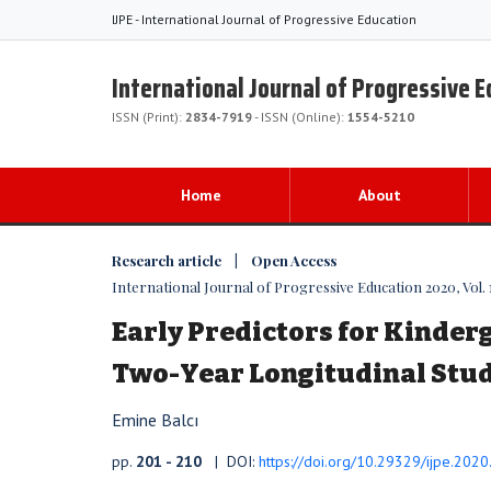
IJPE - International Journal of Progressive Education
International Journal of Progressive 
ISSN (Print):
2834-7919
- ISSN (Online):
1554-5210
Home
About
Research article | Open Access
International Journal of Progressive Education 2020, Vol. 
Early Predictors for Kinderg
Two-Year Longitudinal Stu
Emine Balcı
pp.
201 - 210
| DOI:
https://doi.org/10.29329/ijpe.202