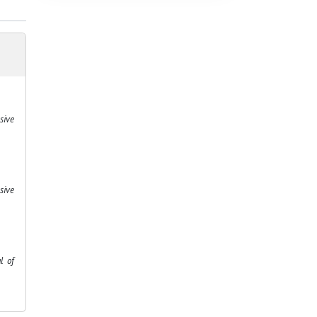
sive
sive
l of