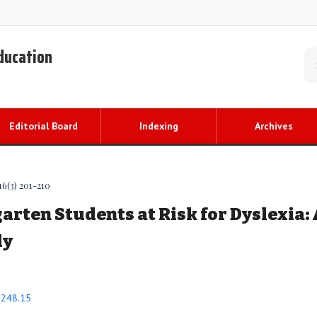
Education
Editorial Board
Indexing
Archives
16(3) 201-210
arten Students at Risk for Dyslexia: 
dy
0.248.15