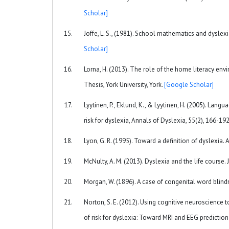
Scholar]
Joffe, L. S., (1981). School mathematics and dyslexi
Scholar]
Lorna, H. (2013). The role of the home literacy envi
Thesis, York University, York.
[Google Scholar]
Lyytinen, P., Eklund, K., & Lyytinen, H. (2005). Lang
risk for dyslexia, Annals of Dyslexia, 55(2), 166-19
Lyon, G. R. (1995). Toward a definition of dyslexia. 
McNulty, A. M. (2013). Dyslexia and the life course. 
Morgan, W. (1896). A case of congenital word blindn
Norton, S. E. (2012). Using cognitive neuroscience t
of risk for dyslexia: Toward MRI and EEG predictio