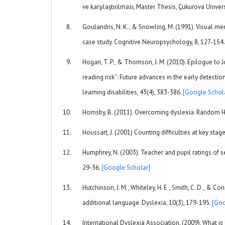
ve karşılaştırılması, Master Thesis, Çukurova Univer
Goulandris, N. K., & Snowling, M. (1991). Visual m
case study. Cognitive Neuropsychology, 8, 127-154
Hogan, T. P., & Thomson, J. M. (2010). Epilogue to J
reading risk”: Future advances in the early detecti
learning disabilities, 43(4), 383-386.
[Google Schol
Hornsby, B. (2011). Overcoming dyslexia. Random 
Houssart, J. (2001) Counting difficulties at key stag
Humphrey, N. (2003). Teacher and pupil ratings of s
29-36.
[Google Scholar]
Hutchinson, J. M., Whiteley, H. E., Smith, C. D., & Co
additional language. Dyslexia, 10(3), 179-195.
[Goo
International Dyslexia Association. (2009). What i