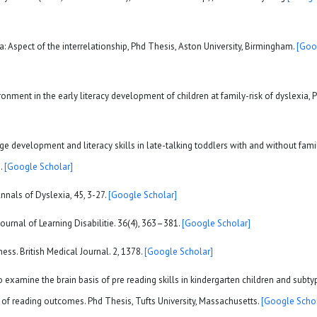
a: Aspect of the interrelationship, Phd Thesis, Aston University, Birmingham.
[Goo
ronment in the early literacy development of children at family-risk of dyslexia, 
uage development and literacy skills in late-talking toddlers with and without fami
2.
[Google Scholar]
Annals of Dyslexia, 45, 3-27.
[Google Scholar]
Journal of Learning Disabilitie. 36(4), 363–381.
[Google Scholar]
ess. British Medical Journal. 2, 1378.
[Google Scholar]
o examine the brain basis of pre reading skills in kindergarten children and subty
n of reading outcomes. Phd Thesis, Tufts University, Massachusetts.
[Google Schol