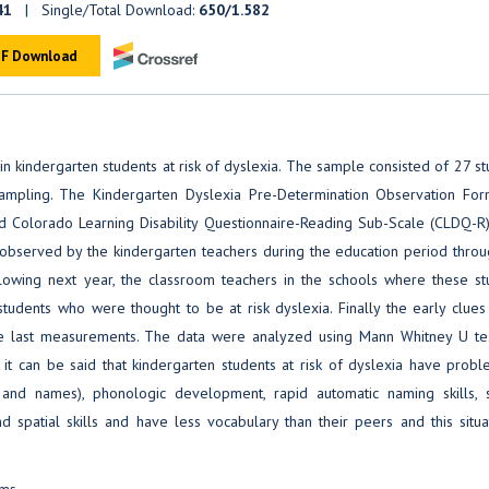
41
| Single/Total Download:
650/1.582
F Download
in kindergarten students at risk of dyslexia. The sample consisted of 27 s
ampling. The Kindergarten Dyslexia Pre-Determination Observation Fo
d Colorado Learning Disability Questionnaire-Reading Sub-Scale (CLDQ-R
re observed by the kindergarten teachers during the education period thro
lowing next year, the classroom teachers in the schools where these st
students who were thought to be at risk dyslexia. Finally the early clues
he last measurements. The data were analyzed using Mann Whitney U te
y, it can be said that kindergarten students at risk of dyslexia have prob
 and names), phonologic development, rapid automatic naming skills, 
d spatial skills and have less vocabulary than their peers and this situa