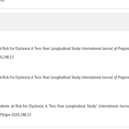
oms
 at Risk for Dyslexia: A Two-Year Longitudinal Study.
International Journal of Progres
20.248.15
 at Risk for Dyslexia: A Two-Year Longitudinal Study.
International Journal of Progres
tudents at Risk for Dyslexia: A Two-Year Longitudinal Study".
International Journa
329/ijpe.2020.248.15