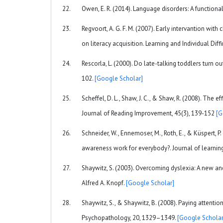
Owen, E. R. (2014). Language disorders: A function
Regvoort, A. G. F. M. (2007). Early intervantion wit
on literacy acquisition. Learning and Individual Diff
Rescorla, L. (2000). Do late-talking toddlers turn 
102.
[Google Scholar]
Scheffel, D. L., Shaw, J. C., & Shaw, R. (2008). The
Journal of Reading Improvement, 45(3), 139-152
[G
Schneider, W., Ennemoser, M., Roth, E., & Küspert, P
awareness work for everybody?. Journal of learning 
Shaywitz, S. (2003). Overcoming dyslexia: A new a
Alfred A. Knopf.
[Google Scholar]
Shaywitz, S., & Shaywitz, B. (2008). Paying attent
Psychopathology, 20, 1329–1349.
[Google Scholar