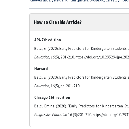
Keywords:
Dyslexia, Kindergarten, Dyslexic, Early Sympt
How to Cite this Article?
APA 7th edition
Balci, E. (2020). Early Predictors for Kindergarten Students
Education, 16
(3), 201-210. https://doi.org/10.29329/ijpe.20
Harvard
Balci, E. (2020). Early Predictors for Kindergarten Students
Education
, 16(3), pp. 201-210.
Chicago 16th edition
Balci, Emine (2020). "Early Predictors for Kindergarten S
Progressive Education
16 (3):201-210. https://doi.org/10.29