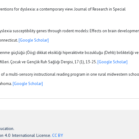
erventions for dyslexia: a contemporary view. Journal of Research in Special
 dyslexia susceptibility genes through rodent models: Effects on brain developme
onnecticut.
[Google Scholar]
ğrenme güçlüğü (Öög) dikkat eksikliği hiperaktivite bozukluğu (Dehb) birlikteliği ve
illeri. Çocuk ve Gençlik Ruh Sağlığı Dergisi, 17 (1), 13-25.
[Google Scholar]
ss of a multi-sensory instructional reading program in one rural midwestern schoo
klahoma.
[Google Scholar]
ucation.
n 4.0 International License.
CC BY