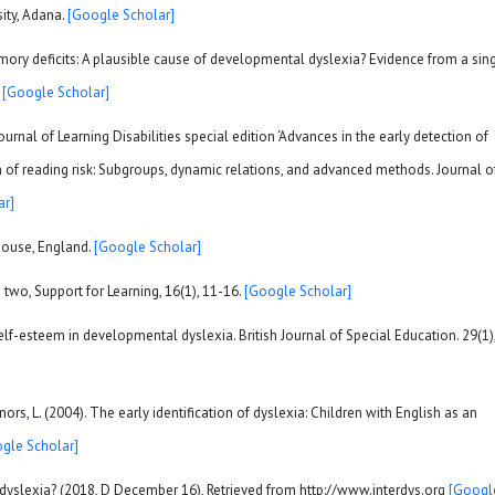
sity, Adana.
[Google Scholar]
emory deficits: A plausible cause of developmental dyslexia? Evidence from a sin
.
[Google Scholar]
ournal of Learning Disabilities special edition ‘Advances in the early detection of
on of reading risk: Subgroups, dynamic relations, and advanced methods. Journal o
ar]
House, England.
[Google Scholar]
e two, Support for Learning, 16(1), 11-16.
[Google Scholar]
elf-esteem in developmental dyslexia. British Journal of Special Education. 29(1)
nnors, L. (2004). The early identification of dyslexia: Children with English as an
gle Scholar]
s dyslexia? (2018, D December 16), Retrieved from http://www.interdys.org
[Googl