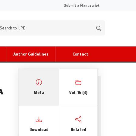
Submit a Manuscript
Author Guidelines
Contact
A
Meta
Vol. 16 (3)
Download
Related