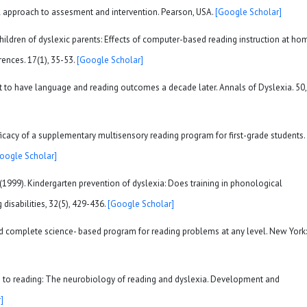
al approach to assesment and intervention. Pearson, USA.
[Google Scholar]
h children of dyslexic parents: Effects of computer-based reading instruction at ho
irences. 17(1), 35-53.
[Google Scholar]
out to have language and reading outcomes a decade later. Annals of Dyslexia. 50,
 efficacy of a supplementary multisensory reading program for first-grade students.
oogle Scholar]
. (1999). Kindergarten prevention of dyslexia: Does training in phonological
disabilities, 32(5), 429-436.
[Google Scholar]
nd complete science- based program for reading problems at any level. New York:
ion to reading: The neurobiology of reading and dyslexia. Development and
]