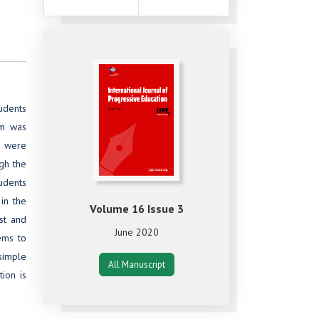
tudents
rm was
) were
ugh the
udents
 in the
Volume 16 Issue 3
st and
June 2020
lems to
simple
All Manuscript
tion is