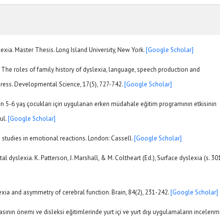
exia. Master Thesis. Long Island University, New York.
[Google Scholar]
4). The roles of family history of dyslexia, language, speech production and
gress. Developmental Science, 17(5), 727-742.
[Google Scholar]
an 5-6 yaş çocukları için uygulanan erken müdahale eğitim programının etkisinin
ul.
[Google Scholar]
e studies in emotional reactions. London: Cassell.
[Google Scholar]
l dyslexia. K. Patterson, J. Marshall, & M. Coltheart (Ed.), Surface dyslexia (s. 30
exia and asymmetry of cerebral function. Brain, 84(2), 231-242.
[Google Scholar]
masının önemi ve disleksi eğitimlerinde yurt içi ve yurt dışı uygulamaların incelenm