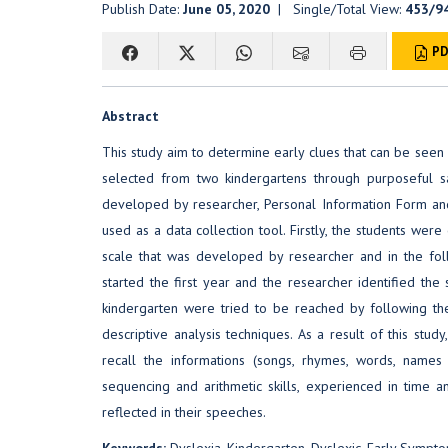
Publish Date:
June 05, 2020
| Single/Total View:
453/9
PD
Abstract
This study aim to determine early clues that can be seen 
selected from two kindergartens through purposeful s
developed by researcher, Personal Information Form an
used as a data collection tool. Firstly, the students we
scale that was developed by researcher and in the fol
started the first year and the researcher identified the 
kindergarten were tried to be reached by following t
descriptive analysis techniques. As a result of this stud
recall the informations (songs, rhymes, words, names
sequencing and arithmetic skills, experienced in time an
reflected in their speeches.