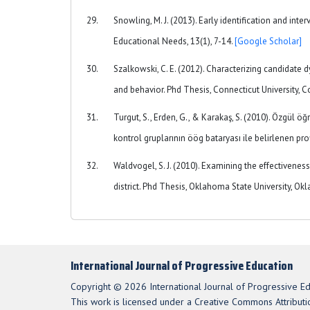
Snowling, M. J. (2013). Early identification and int
Educational Needs, 13(1), 7-14.
[Google Scholar]
Szalkowski, C. E. (2012). Characterizing candidate
and behavior. Phd Thesis, Connecticut University, C
Turgut, S., Erden, G., & Karakaş, S. (2010). Özgül ö
kontrol gruplarının öög bataryası ile belirlenen prof
Waldvogel, S. J. (2010). Examining the effectivene
district. Phd Thesis, Oklahoma State University, O
International Journal of Progressive Education
Copyright © 2026 International Journal of Progressive Ed
This work is licensed under a Creative Commons Attributio