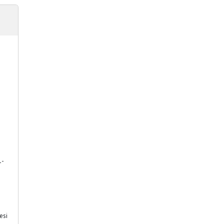
1-
esi