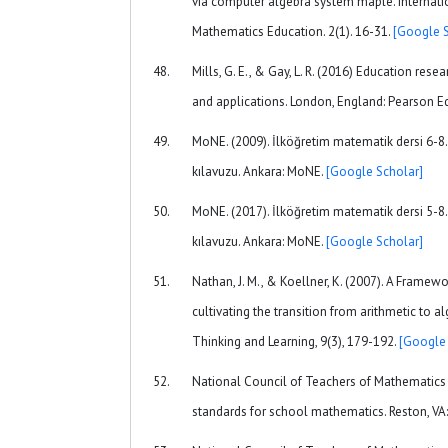
via computer algebra system maple. Internatio
Mathematics Education. 2(1). 16-31.
[Google S
Mills, G. E., & Gay, L. R. (2016) Education res
and applications. London, England: Pearson E
MoNE. (2009). İlköğretim matematik dersi 6-8.
kılavuzu. Ankara: MoNE.
[Google Scholar]
MoNE. (2017). İlköğretim matematik dersi 5-8.
kılavuzu. Ankara: MoNE.
[Google Scholar]
Nathan, J. M., & Koellner, K. (2007). A Framew
cultivating the transition from arithmetic to 
Thinking and Learning, 9(3), 179-192.
[Google 
National Council of Teachers of Mathematics 
standards for school mathematics. Reston, V