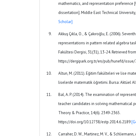
mathematics, and representatıon preference 
dissertation]. Middle East Technical University
Scholar]
Akkuş Çıkla, O., & Çakıroğlu, E. (2006). Sevent
representations in pattern related algebra tas
Fakültesi Dergisi, 31(31), 13-24. Retrieved fro
https://dergipark.org.tr/en/pub/hunefd/issu
Altun, M. (2011). Eğitim fakülteleri ve lise ma
liselerde matematik öğretimi. Bursa: Aktüel 
Bal, A. P. (2014). The examination of represe
teacher candidates in solving mathematical p
Theory & Practice, 14(6). 2349-2365.
https://doi.org/10.12738/estp.2014.6.2189
[G
Carraher, D. W., Martinez, M. V., & Schliemann, 