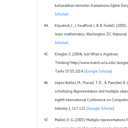
kullandıkları temsiller. Kastamonu Eğitim Derg
Scholar]
Kilpatrick, J., J. Swafford, J. & B. Findell. (2001
learn mathematics. Washington, DC: National
Scholar]
Kriegler, S. (2004). Just What is Algebraic
Thinking?.http://www.match.ucla.edu/-kriegle
Tarihi: 07.03.2014.
[Google Scholar]
López-Ibáñez, M., Prasad, T. D., & Paechter, B
scheduling: Representation and multiple objec
eighth International Conference on Computing
Industry, 1, 117-122.
[Google Scholar]
Mallet, D. G. (2007). Multiple representations 