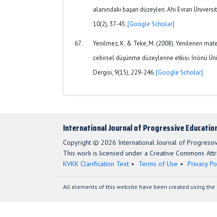
alanındaki başarı düzeyleri. Ahi Evran Üniversit
10(2), 37-45.
[Google Scholar]
Yenilmez, K. & Teke, M. (2008). Yenilenen mat
cebirsel düşünme düzeylerine etkisi. İnönü Üni
Dergisi, 9(15), 229-246.
[Google Scholar]
International Journal of Progressive Educatio
Copyright © 2026 International Journal of Progressi
This work is licensed under a Creative Commons Attri
KVKK Clarification Text
Terms of Use
Privacy Po
All elements of this website have been created using the