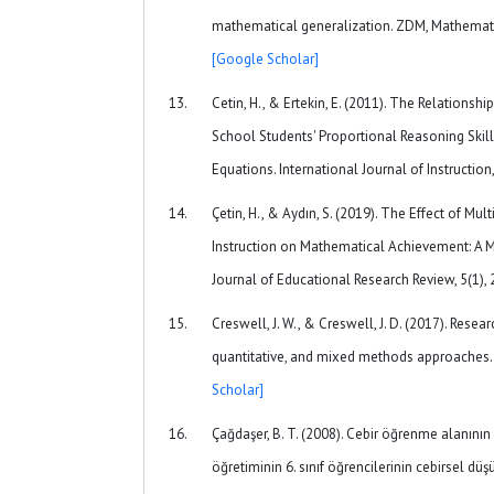
mathematical generalization. ZDM, Mathematic
[Google Scholar]
Cetin, H., & Ertekin, E. (2011). The Relations
School Students' Proportional Reasoning Skill
Equations. International Journal of Instruction,
Çetin, H., & Aydın, S. (2019). The Effect of Mu
Instruction on Mathematical Achievement: A M
Journal of Educational Research Review, 5(1),
Creswell, J. W., & Creswell, J. D. (2017). Resear
quantitative, and mixed methods approaches.
Scholar]
Çağdaşer, B. T. (2008). Cebir öğrenme alanını
öğretiminin 6. sınıf öğrencilerinin cebirsel dü