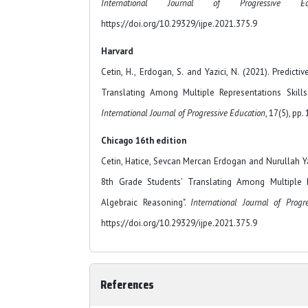
International Journal of Progressive E
https://doi.org/10.29329/ijpe.2021.375.9
Harvard
Cetin, H., Erdogan, S. and Yazici, N. (2021). Predict
Translating Among Multiple Representations Skills
International Journal of Progressive Education
, 17(5), pp.
Chicago 16th edition
Cetin, Hatice, Sevcan Mercan Erdogan and Nurullah Yaz
8th Grade Students’ Translating Among Multiple R
Algebraic Reasoning".
International Journal of Progr
https://doi.org/10.29329/ijpe.2021.375.9
References