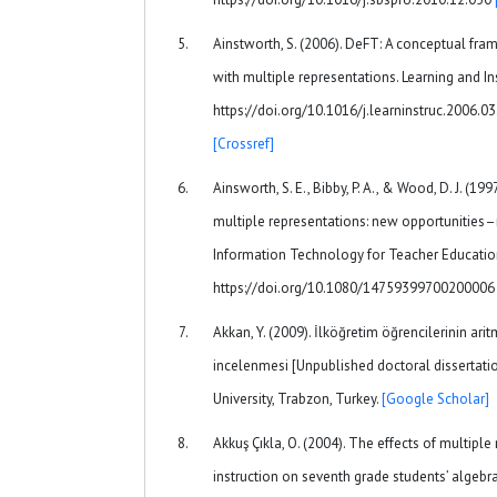
Ainstworth, S. (2006). DeFT: A conceptual fra
with multiple representations. Learning and In
https://doi.org/10.1016/j.learninstruc.2006.0
[Crossref]
Ainsworth, S. E., Bibby, P. A., & Wood, D. J. (1
multiple representations: new opportunities
Information Technology for Teacher Education
https://doi.org/10.1080/1475939970020000
Akkan, Y. (2009). İlköğretim öğrencilerinin arit
incelenmesi [Unpublished doctoral dissertati
University, Trabzon, Turkey.
[Google Scholar]
Akkuş Çıkla, O. (2004). The effects of multipl
instruction on seventh grade students’ algebr