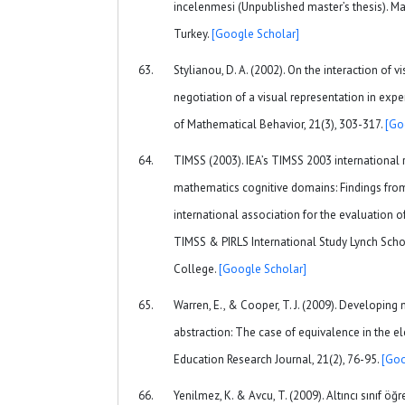
incelenmesi (Unpublished master’s thesis). Mar
Turkey.
[Google Scholar]
Stylianou, D. A. (2002). On the interaction of v
negotiation of a visual representation in exp
of Mathematical Behavior, 21(3), 303-317.
[Go
TIMSS (2003). IEA’s TIMSS 2003 international 
mathematics cognitive domains: Findings fro
international association for the evaluation 
TIMSS & PIRLS International Study Lynch Scho
College.
[Google Scholar]
Warren, E., & Cooper, T. J. (2009). Developin
abstraction: The case of equivalence in the 
Education Research Journal, 21(2), 76-95.
[Goo
Yenilmez, K. & Avcu, T. (2009). Altıncı sınıf öğ