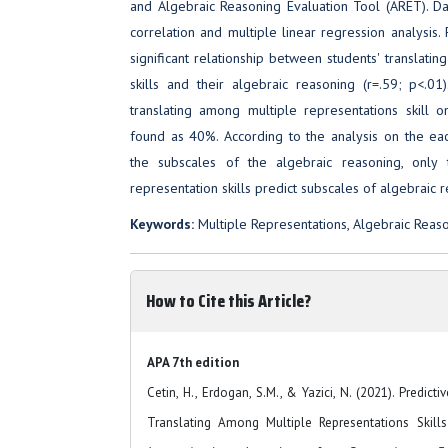
and Algebraic Reasoning Evaluation Tool (ARET). D
correlation and multiple linear regression analysis. 
significant relationship between students' translati
skills and their algebraic reasoning (r=.59; p<.01
translating among multiple representations skill 
found as 40%. According to the analysis on the each 
the subscales of the algebraic reasoning, only 
representation skills predict subscales of algebraic 
Keywords:
Multiple Representations, Algebraic Reas
How to Cite this Article?
APA 7th edition
Cetin, H., Erdogan, S.M., & Yazici, N. (2021). Predic
Translating Among Multiple Representations Skills