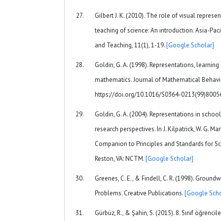
Gilbert J. K. (2010). The role of visual represe
teaching of science: An introduction. Asia-Pac
and Teaching, 11(1), 1-19.
[Google Scholar]
Goldin, G. A. (1998). Representations, learnin
mathematics. Journal of Mathematical Behavio
https://doi.org/10.1016/S0364-0213(99)800
Goldin, G. A. (2004). Representations in schoo
research perspectives. In J. Kilpatrick, W. G. Mar
Companion to Principles and Standards for S
Reston, VA: NCTM.
[Google Scholar]
Greenes, C. E., & Findell, C. R. (1998). Groun
Problems. Creative Publications.
[Google Scho
Gürbüz, R., & Şahin, S. (2015). 8. Sınıf öğrencil