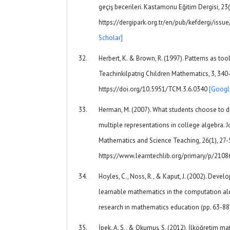
geçiş becerileri. Kastamonu Eğitim Dergisi, 23
https://dergipark.org.tr/en/pub/kefdergi/is
Scholar]
Herbert, K. & Brown, R. (1997). Patterns as too
Teachinkilpatrig Children Mathematics, 3, 340
https://doi.org/10.5951/TCM.3.6.0340
[Googl
Herman, M. (2007). What students choose to d
multiple representations in college algebra. 
Mathematics and Science Teaching, 26(1), 27-
https://www.learntechlib.org/primary/p/2108
Hoyles, C., Noss, R., & Kaput, J. (2002). Devel
learnable mathematics in the computation ale
research in mathematics education (pp. 63-88
İpek, A. S., & Okumuş, S. (2012). İlköğretim 