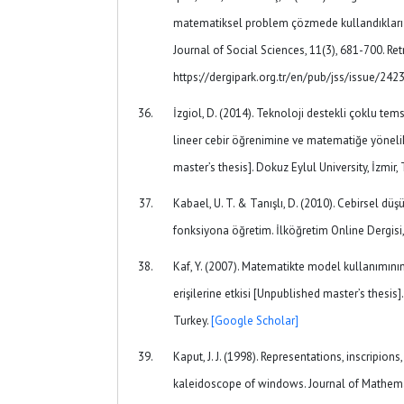
matematiksel problem çözmede kullandıkları t
Journal of Social Sciences, 11(3), 681-700. Re
https://dergipark.org.tr/en/pub/jss/issue/24
İzgiol, D. (2014). Teknoloji destekli çoklu tem
lineer cebir öğrenimine ve matematiğe yönelik
master’s thesis]. Dokuz Eylul University, İzmir,
Kabael, U. T. & Tanışlı, D. (2010). Cebirsel d
fonksiyona öğretim. İlköğretim Online Dergisi,
Kaf, Y. (2007). Matematikte model kullanımının 
erişilerine etkisi [Unpublished master’s thesis]
Turkey.
[Google Scholar]
Kaput, J. J. (1998). Representations, inscripions
kaleidoscope of windows. Journal of Mathemat