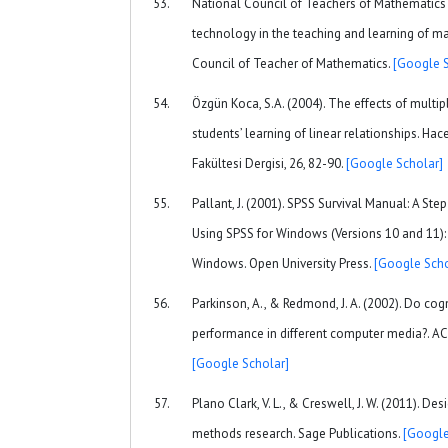
National Council of Teachers of Mathematics 
technology in the teaching and learning of ma
Council of Teacher of Mathematics.
[Google S
Özgün Koca, S.A. (2004). The effects of multip
students’ learning of linear relationships. Hac
Fakültesi Dergisi, 26, 82-90.
[Google Scholar]
Pallant, J. (2001). SPSS Survival Manual: A Ste
Using SPSS for Windows (Versions 10 and 11):
Windows. Open University Press.
[Google Scho
Parkinson, A., & Redmond, J. A. (2002). Do cogn
performance in different computer media?. ACM
[Google Scholar]
Plano Clark, V. L., & Creswell, J. W. (2011). D
methods research. Sage Publications.
[Google