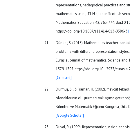
representations, pedagogical practices and st
mathematics using TI-N spire in Scottish se
Mathematics Education, 42, 763-774. doi:10.
https://doi.org/10.1007/s11414-013-9386-3
Dündar, S. (2015). Mathematics teacher-candid
problems with different representation styles
Eurasia Journal of Mathematics, Science and 
1379-1397. https://doi.org/10.12973/eurasia
[Crossref]
Durmuş, S., & Yaman, H. (2002). Mevcut teknol
olanaklarının oluşturmacı yaklaşıma getireceği 
Bilimleri ve Matematik Eğitimi Kongresi, Orta 
[Google Scholar]
Duval, R. (1999). Representation, vision and vis