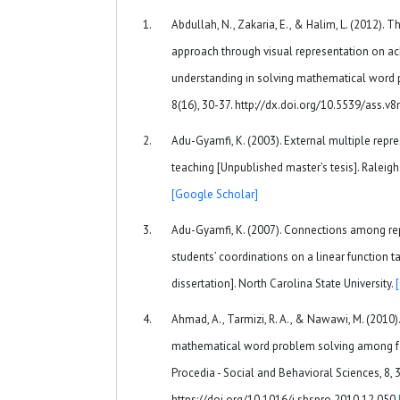
Abdullah, N., Zakaria, E., & Halim, L. (2012). T
approach through visual representation on a
understanding in solving mathematical word p
8(16), 30-37. http://dx.doi.org/10.5539/ass.
Adu-Gyamfi, K. (2003). External multiple repr
teaching [Unpublished master’s tesis]. Raleigh:
[Google Scholar]
Adu-Gyamfi, K. (2007). Connections among rep
students’ coordinations on a linear function 
dissertation]. North Carolina State University.
Ahmad, A., Tarmizi, R. A., & Nawawi, M. (2010).
mathematical word problem solving among fo
Procedia - Social and Behavioral Sciences, 8, 
https://doi.org/10.1016/j.sbspro.2010.12.050