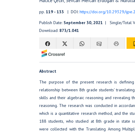
Hatice Çetin, Sevcan Mercan Erdogan & Nurulla
pp.
119 - 133
| DOI:
https://doi.org/10.29329/ijpe
Publish Date:
September 30, 2021
| Single/Total 
Download:
873/1.041
Abstract
The purpose of the present research is defining 
relationship between 8th grade students' translatin
skills and their algebraic reasoning and revealing 
reasoning. The research was conducted in accordan
which is a quantitative research method, and the stu
188 students, who studied at 8th grade in state s
were collected with the Translating Among Multip