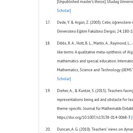
[Unpublished master’s thesis]. Uludag Universi
Scholar]
Dede, Y. & Argün, Z. (2003). Cebir, öğrencilere
Üniversitesi Eğitim Fakültesi Dergisi, 24, 180-
Dibbs, R. A., Hott, B. L., Martin, A., Raymond, L
like terms: A qualitative meta-synthesis of Alg
mathematics and special education. Internatio
Mathematics, Science and Technology (IJEMST)
Scholar]
Dreher, A., & Kuntze, S. (2015). Teachers faci
representations being aid and obstacle for lea
theme-specific. Journal für Mathematik-Didakti
https://doi.org/10.1007/s13138-014-0068-3
Duncan, A. G. (2010). Teachers’ views on dyna