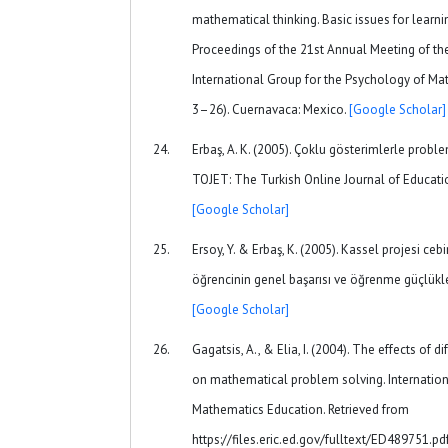
mathematical thinking. Basic issues for learning
Proceedings of the 21st Annual Meeting of th
International Group for the Psychology of Math
3–26). Cuernavaca: Mexico.
[Google Scholar]
Erbaş, A. K. (2005). Çoklu gösterimlerle probl
TOJET: The Turkish Online Journal of Educatio
[Google Scholar]
Ersoy, Y. & Erbaş, K. (2005). Kassel projesi cebi
öğrencinin genel başarısı ve öğrenme güçlükler
[Google Scholar]
Gagatsis, A., & Elia, I. (2004). The effects of 
on mathematical problem solving. Internation
Mathematics Education. Retrieved from
https://files.eric.ed.gov/fulltext/ED489751.pd