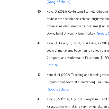
[Google Scholar]
Kaya, D. (2015). Çoklu temsil temelli öğretimin
muhakeme becerilerine, cebirsel düşünme düz
tutumlarına etkisi üzerine bir inceleme [Unpub
Dokuz Eylul University, İzmir, Turkey.
[Google 
Kaya, D., Keşan, C., İzgiol, D., & Erkuş, Y. (2016)
cebirsel muhakeme becerilerine yönelik başarı
Computer and Mathematics Education (TURCO
Scholar]
Kendal, M. (2002). Teaching and learning intro
[Unpublished doctoral dissertation]. The Unive
[Google Scholar]
Kılıç, Ç., & Özdaş, A. (2010). İlköğretim 5. sınıf
karşılaştırma ve sıralama yapmayı gerektiren