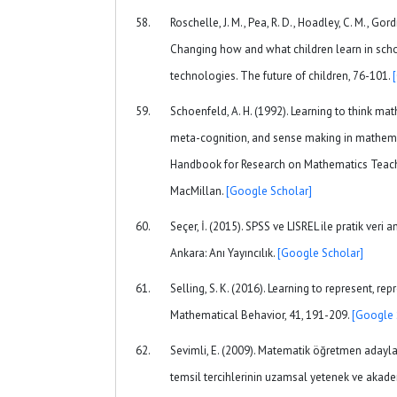
Roschelle, J. M., Pea, R. D., Hoadley, C. M., Gord
Changing how and what children learn in sc
technologies. The future of children, 76-101.
Schoenfeld, A. H. (1992). Learning to think ma
meta-cognition, and sense making in mathemat
Handbook for Research on Mathematics Teach
MacMillan.
[Google Scholar]
Seçer, İ. (2015). SPSS ve LISREL ile pratik veri a
Ankara: Anı Yayıncılık.
[Google Scholar]
Selling, S. K. (2016). Learning to represent, re
Mathematical Behavior, 41, 191-209.
[Google 
Sevimli, E. (2009). Matematik öğretmen adaylar
temsil tercihlerinin uzamsal yetenek ve akad