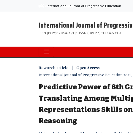
IJPE - International Journal of Progressive Education
International Journal of Progressi
ISSN (Print):
2834-7919
- ISSN (Online):
1554-5210
Research article | Open Access
International Journal of Progressive Education 2021, Vo
Predictive Power of 8th G
Translating Among Multi
Representations Skills on
Reasoning