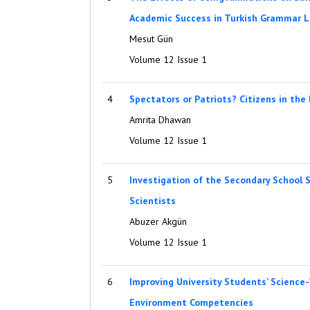
Academic Success in Turkish Grammar L
Mesut Gün
Volume 12 Issue 1
4
Spectators or Patriots? Citizens in the
Amrita Dhawan
Volume 12 Issue 1
5
Investigation of the Secondary School 
Scientists
Abuzer Akgün
Volume 12 Issue 1
6
Improving University Students’ Science
Environment Competencies