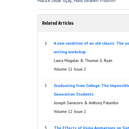
Hatice Didar Uçaş, Halil İbrahim Yıldırım
Related Articles
1
A new rendition of an old classic: The 
writing workshop
Laura Magalas & Thomas G. Ryan
Volume 12 Issue 2
2
Graduating from College: The Impossibl
Generation Students
Joseph Sanacore & Anthony Palumbo
Volume 12 Issue 2
3
The Effects of Using Animations on Six