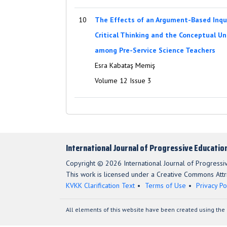
10
The Effects of an Argument-Based Inqu
Critical Thinking and the Conceptual U
among Pre-Service Science Teachers
Esra Kabataş Memiş
Volume 12 Issue 3
International Journal of Progressive Educatio
Copyright © 2026 International Journal of Progressi
This work is licensed under a Creative Commons Attri
KVKK Clarification Text
Terms of Use
Privacy Po
All elements of this website have been created using the