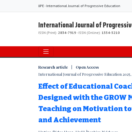
IJPE - International Journal of Progressive Education
International Journal of Progressi
ISSN (Print):
2834-7919
- ISSN (Online):
1554-5210
Research article | Open Access
International Journal of Progressive Education 2025, Vo
Effect of Educational Coa
Designed with the GROW M
Teaching on Motivation t
and Achievement