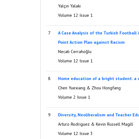
Yalçın Yalaki
Volume 12 Issue 1
7
A Case Analysis of the Turkish Football 
Point Action Plan against Racism
Necati Cerrahoğlu
Volume 12 Issue 1
8
Home education of a bright student: a 
Chen Yuexiang & Zhou Hongfang
Volume 2 Issue 1
9
Diversity, Neoliberalism and Teacher Ed
Arturo Rodriguez & Kevin Russell Magill
Volume 12 Issue 3