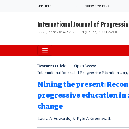
IJPE - International Journal of Progressive Education
International Journal of Progressi
ISSN (Print):
2834-7919
- ISSN (Online):
1554-5210
Research article | Open Access
International Journal of Progressive Education 2013, V
Mining the present: Reco
progressive education in a
change
Laura A. Edwards, & Kyle A. Greenwalt