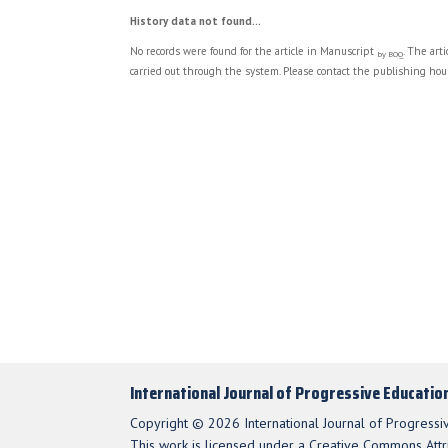
History data not found...
No records were found for the article in Manuscript
. The art
by BOQ
carried out through the system. Please contact the publishing hous
International Journal of Progressive Educatio
Copyright © 2026 International Journal of Progressi
This work is licensed under a Creative Commons Attri