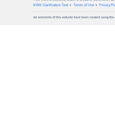
KVKK Clarification Text
Terms of Use
Privacy Po
All elements of this website have been created using the