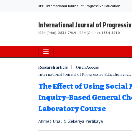
IJPE - International Journal of Progressive Education
International Journal of Progressi
ISSN (Print):
2834-7919
- ISSN (Online):
1554-5210
Research article | Open Access
International Journal of Progressive Education 2021, V
The Effect of Using Social
Inquiry-Based General C
Laboratory Course
Ahmet Unal & Zekeriya Yerlikaya