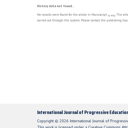
History data not found...
No records were found for the article in Manuscript
. The art
by BOQ
carried out through the system. Please contact the publishing hous
International Journal of Progressive Educatio
Copyright © 2026 International Journal of Progressi
This work is licensed under a Creative Commons Attri