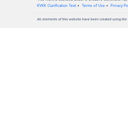
KVKK Clarification Text
Terms of Use
Privacy Po
All elements of this website have been created using the