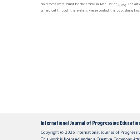
No records were found for the article in Manuscript
. The art
by BOQ
carried out through the system. Please contact the publishing hous
International Journal of Progressive Educatio
Copyright © 2026 International Journal of Progressi
This work is licensed under a Creative Commons Attri