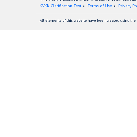
KVKK Clarification Text
Terms of Use
Privacy Po
All elements of this website have been created using the