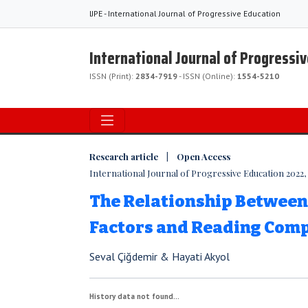
IJPE - International Journal of Progressive Education
International Journal of Progressi
ISSN (Print):
2834-7919
- ISSN (Online):
1554-5210
Research article | Open Access
International Journal of Progressive Education 2022, V
The Relationship Betwee
Factors and Reading Com
Seval Çiğdemir & Hayati Akyol
History data not found...