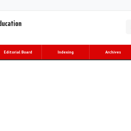
Education
Editorial Board
Indexing
Archives