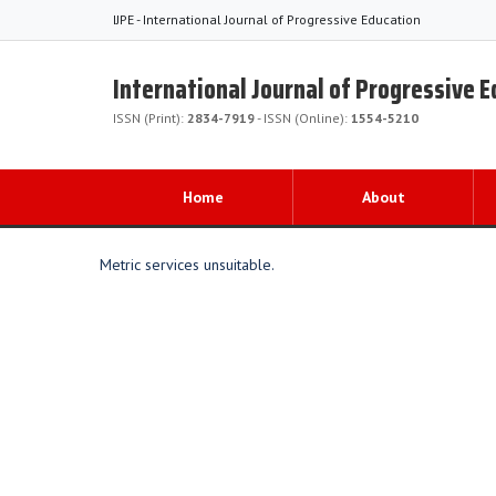
IJPE - International Journal of Progressive Education
International Journal of Progressive 
ISSN (Print):
2834-7919
- ISSN (Online):
1554-5210
Home
About
Metric services unsuitable.