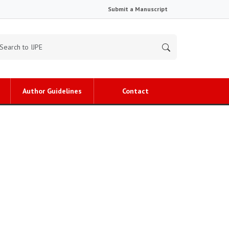
Submit a Manuscript
Author Guidelines
Contact