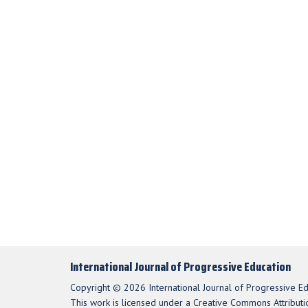
International Journal of Progressive Education
Copyright © 2026 International Journal of Progressive Ed
This work is licensed under a Creative Commons Attributio