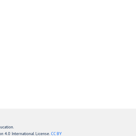
ucation.
n 4.0 International License.
CC BY