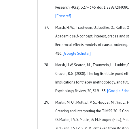
Research, 40(2), 327–346. doi: 1.2298/ZIPI0
[Crossref]
Marsh, H. W., Trautwein, U., Lüdtke, O., Köller, 
Academic self-concept, interest, grades and st
Reciprocal effects models of causal ordering.
416.
[Google Scholar]
Marsh, H.W, Seaton, M., Trautwein, U., Ludtke, O.
Craven, R.G. (2008). The big fish little pond eff
Implications for theory, methodology, and fut
Psychology Review, 20, 319–35.
[Google Scho
Martin, M. O., Mullis, I. V. S., Hooper, M., Yin, L.,
Creating and Interpreting the TIMSS 2015 Cont
O. Martin, I. V. S. Mullis, & M. Hooper (Eds.),
2015 (pp. 15.1-15.312). Retrieved from Bosto