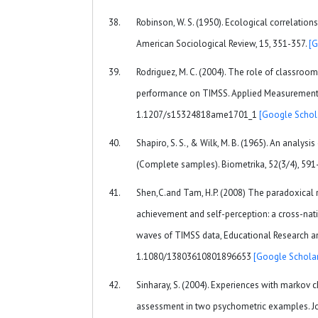
Robinson, W. S. (1950). Ecological correlations
American Sociological Review, 15, 351-357.
[G
Rodriguez, M. C. (2004). The role of classroo
performance on TIMSS. Applied Measurement in
1.1207/s15324818ame1701_1
[Google Schol
Shapiro, S. S., & Wilk, M. B. (1965). An analysis
(Complete samples). Biometrika, 52(3/4), 591
Shen,C.and Tam, H.P. (2008) The paradoxical 
achievement and self-perception: a cross-nat
waves of TIMSS data, Educational Research and
1.1080/13803610801896653
[Google Scholar
Sinharay, S. (2004). Experiences with markov
assessment in two psychometric examples. Jo