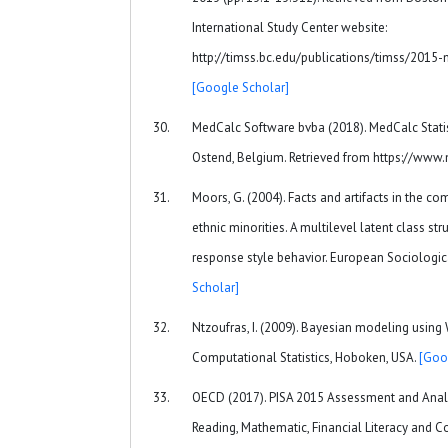
International Study Center website:
http://timss.bc.edu/publications/timss/2015
[Google Scholar]
MedCalc Software bvba (2018). MedCalc Statis
Ostend, Belgium. Retrieved from https://www
Moors, G. (2004). Facts and artifacts in the c
ethnic minorities. A multilevel latent class s
response style behavior. European Sociologic
Scholar]
Ntzoufras, I. (2009). Bayesian modeling using
Computational Statistics, Hoboken, USA.
[Goo
OECD (2017). PISA 2015 Assessment and Analy
Reading, Mathematic, Financial Literacy and C