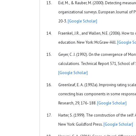
Eid, M., & Rauber, M. (2000). Detecting measu
organizational surveys. European Journal of 
20-3.
[Google Scholar]
Fraenkel, J.R., and Wallen, N.E. (2006). How to
education. New York: McGraw-Hill.
[Google Sc
Geyer, C. J. (1992). On the convergence of M
calculations. Technical Report 571, School of S
[Google Scholar]
Greenleaf, E. A. (1992a). Improving rating sca
correcting bias components in some response 
Research, 29, 176- 188.
[Google Scholar]
Harter, S. (1999). The construction of the self
New York: Guildford Press.
[Google Scholar]