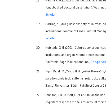
Harumi, C. A. (2011). Cross-cultural difference
(Unpublished doctoral dissertation). Washingt
Scholar]
Harzing, A. (2006). Response styles in cross-na
International Journal of Cross Cultural Mana
Scholar]
Hofstede, G. H. (2001). Cultures consequences
institutions, and organizations across nation
California: Sage Publications, Inc.
[Google Sch
İlgün Dibek, M., Yavuz, H. & Çokluk Bökeoğlu, 
paradoksunda tepki stillerinin rolü: dokuz ülken
Baysal Üniversitesi Eğitim Fakültesi Dergisi, 1
Johnson, T.R., & Bolt, D. M. (2010). On the us
logit item response models to account for ind