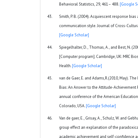
Behavioral Statistics, 29, 461– 488.
[Google S
Smith, P. B. (2004). Acquiescent response bias 
communication style. Journal of Cross-Cultura
[Google Scholar]
Spiegelhalter, D., Thomas, A., and Best, N. (2
[Computer program]. Cambridge, UK: MRC Biostat
Health.
[Google Scholar]
van de Gaer, E. and Adams,R.(2010, May). The
Bias: An Answer to the Attitude-Achievement 
annual conference of the American Educationa
Colorado, USA.
[Google Scholar]
Van de gaer, E., Grisay, A., Schulz, W. and Gebh
group effect an explanation of the paradoxic
academic achievement and self-confidence acr