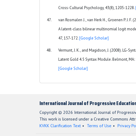
Cross-Cultural Psychology, 43(8), 1205-1228.
van Rosmalen J., van Herk H., Groenen P. J. F. (
A latent-class bilinear multinomial logit mode
47, 157-172.
[Google Scholar]
Vermunt, J. K., and Magidson, J. (2008). LG-Syn
Latent Gold 4.5 Syntax Module. Belmont, MA: St
[Google Scholar]
International Journal of Progressive Educatio
Copyright © 2026 International Journal of Progressi
This work is licensed under a Creative Commons Attri
KVKK Clarification Text
Terms of Use
Privacy Po