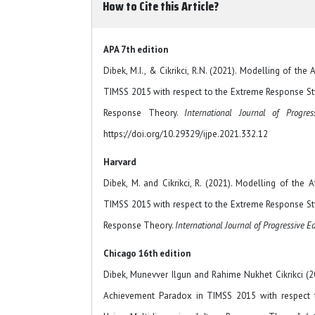
How to Cite this Article?
APA 7th edition
Dibek, M.I., & Cikrikci, R.N. (2021). Modelling of th
TIMSS 2015 with respect to the Extreme Response St
Response Theory.
International Journal of Progres
https://doi.org/10.29329/ijpe.2021.332.12
Harvard
Dibek, M. and Cikrikci, R. (2021). Modelling of the
TIMSS 2015 with respect to the Extreme Response St
Response Theory.
International Journal of Progressive E
Chicago 16th edition
Dibek, Munevver Ilgun and Rahime Nukhet Cikrikci (20
Achievement Paradox in TIMSS 2015 with respect 