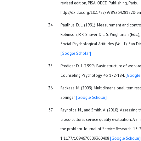
revised edition, PISA, OECD Publishing, Paris.
http://dx.doi.org/10.1787/9789264281820-e
Paulhus, D. L. (1991). Measurement and control 
Robinson, P. R. Shaver & L. S. Wrightman (Eds.
Social Psychological Attitudes (Vol. 1). San D
[Google Scholar]
Prediger, D. J. (1999). Basic structure of work-r
Counseling Psychology, 46, 172-184.
[Google 
Reckase, M. (2009). Multidimensional item res
Springer.
[Google Scholar]
Reynolds, N., and Smith, A. (2010). Assessing 
cross-cultural service quality evaluation: A s
the problem. Journal of Service Research, 13, 
1.1177/1094670509360408
[Google Scholar]