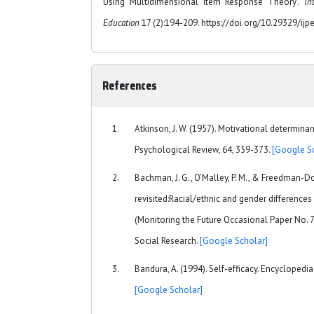
Using Multidimensional Item Response Theory".
In
Education
17 (2):194-209. https://doi.org/10.29329/ijp
References
Atkinson, J. W. (1957). Motivational determinan
Psychological Review, 64, 359-373.
[Google S
Bachman, J. G., O’Malley, P. M., & Freedman-Do
revisited:Racial/ethnic and gender difference
(Monitoring the Future Occasional Paper No. 72)
Social Research.
[Google Scholar]
Bandura, A. (1994). Self-efficacy. Encyclopedi
[Google Scholar]