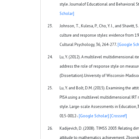
style. Journalof Educational and Behavioral St
Scholar]
Johnson, T., Kulesa, P., Cho, Y. I., and Shavitt,
culture and response styles: evidence from 19
Cultural Psychology, 36, 264-277.
[Google Sch
Lu, Y. (2012). A multilevel multidimensional 
address the role of response style on measure
(Dissertation).Universıty of Wisconsin-Madiso
Lu, Y. and Bolt, D.M. (2015). Examining the at
PISA using a multilevel multidimensional IRT
style. Large-scale Assessments in Education,3
015-0012-.
[Google Scholar]
[Crossref]
Kadijevich, D. (2008). TIMSS 2003: Relating 
attitude to mathematics achievement. Zbornik