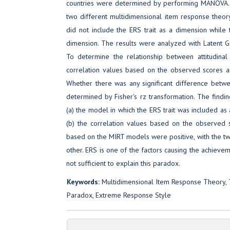
countries were determined by performing MANOVA. 
two different multidimensional item response theo
did not include the ERS trait as a dimension while t
dimension. The results were analyzed with Latent
To determine the relationship between attitudinal
correlation values based on the observed scores 
Whether there was any significant difference betw
determined by Fisher's rz transformation. The findin
(a) the model in which the ERS trait was included as 
(b) the correlation values based on the observed
based on the MIRT models were positive, with the two 
other. ERS is one of the factors causing the achievem
not sufficient to explain this paradox.
Keywords:
Multidimensional Item Response Theory, 
Paradox, Extreme Response Style