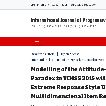
IJPE - International Journal of Progressive Education
International Journal of Progressi
ISSN (Print):
2834-7919
- ISSN (Online):
1554-5210
Research article | Open Access
International Journal of Progressive Education 2021, V
Modelling of the Attitud
Paradox in TIMSS 2015 wit
Extreme Response Style U
Multidimensional Item R