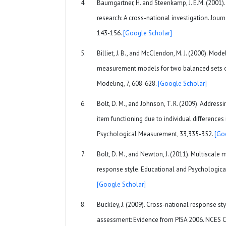
Baumgartner, H. and Steenkamp, J. E.M. (2001)
research: A cross-national investigation. Journ
143-156.
[Google Scholar]
Billiet, J. B., and McClendon, M. J. (2000). Mod
measurement models for two balanced sets of
Modeling, 7, 608-628.
[Google Scholar]
Bolt, D. M., and Johnson, T. R. (2009). Addressi
item functioning due to individual differences
Psychological Measurement, 33,335-352.
[Go
Bolt, D. M., and Newton, J. (2011). Multiscal
response style. Educational and Psychologica
[Google Scholar]
Buckley, J. (2009). Cross-national response st
assessment: Evidence from PISA 2006. NCES 