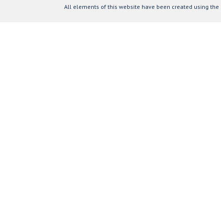
All elements of this website have been created using the