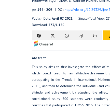
Munevver Ilgun Dibek & Rahime Nukhet Cıkrıkc
pp.
194 - 209
| DOI:
https://doi.org/10.29329/ijpe
Publish Date:
April 07, 2021
| Single/Total View:
27
Download:
373/1.180
Abstract
This study aims to first investigate the effect of 
which could lead to an attitude-achievement
participating in the Trends in International Math
2015), and then to determine the individual- and co
attitude and achievement by adjusting the effect
correlational study, 500 students were randoml
countries that participated in TIMSS 2015. The diffe