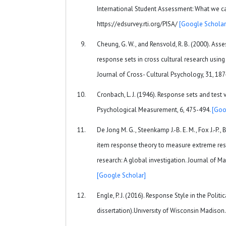
International Student Assessment: What we ca
https://edsurvey.rti.org/PISA/
[Google Scholar
Cheung, G. W., and Rensvold, R. B. (2000). As
response sets in cross cultural research using
Journal of Cross- Cultural Psychology, 31, 18
Cronbach, L. J. (1946). Response sets and test 
Psychological Measurement, 6, 475-494.
[Goo
De Jong M. G., Steenkamp J.-B. E. M., Fox J.-P.,
item response theory to measure extreme res
research: A global investigation. Journal of Ma
[Google Scholar]
Engle, P. J. (2016). Response Style in the Polit
dissertation).Unıversıty of Wisconsin Madison