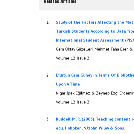
Related Articles
1
Study of the Factors Affecting the Ma
Turkish Students According to Data fr
International Student Assessment (PIS
Cem Oktay Güzelleri, Mehmet Taha Eser &
Volume 12 Issue 2
2
Eflâtun Cem Güney In Terms Of Biblioth
Upon A Time
Nigar İpek Eğilmez & Zeynep Ezgi Erdemir
Volume 12 Issue 2
3
Ruddell, M. R. (2005). Teaching content 
ed.). Hoboken, NJ:John Wiley & Sons.