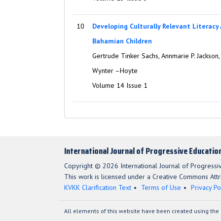
10
Developing Culturally Relevant Literacy
Bahamian Children
Gertrude Tinker Sachs, Annmarie P. Jackson
Wynter –Hoyte
Volume 14 Issue 1
International Journal of Progressive Educatio
Copyright © 2026 International Journal of Progressi
This work is licensed under a Creative Commons Attri
KVKK Clarification Text
Terms of Use
Privacy Po
All elements of this website have been created using the