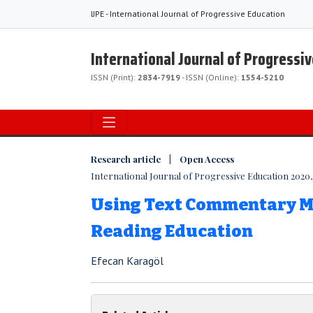
IJPE - International Journal of Progressive Education
International Journal of Progressi
ISSN (Print):
2834-7919
- ISSN (Online):
1554-5210
Research article | Open Access
International Journal of Progressive Education 2020, V
Using Text Commentary M
Reading Education
Efecan Karagöl