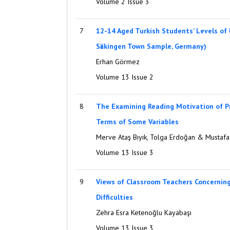
Volume 2 Issue 3
7
12-14 Aged Turkish Students’ Levels of
Sӓckingen Town Sample, Germany)
Erhan Görmez
Volume 13 Issue 2
8
The Examining Reading Motivation of P
Terms of Some Variables
Merve Ataş Bıyık, Tolga Erdoğan & Mustafa 
Volume 13 Issue 3
9
Views of Classroom Teachers Concernin
Difficulties
Zehra Esra Ketenoğlu Kayabaşı
Volume 13 Issue 3