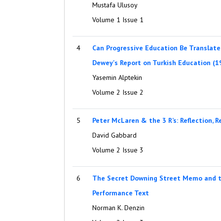
Mustafa Ulusoy
Volume 1 Issue 1
4
Can Progressive Education Be Translated
Dewey's Report on Turkish Education (1
Yasemin Alptekin
Volume 2 Issue 2
5
Peter McLaren & the 3 R’s: Reflection, 
David Gabbard
Volume 2 Issue 3
6
The Secret Downing Street Memo and the
Performance Text
Norman K. Denzin