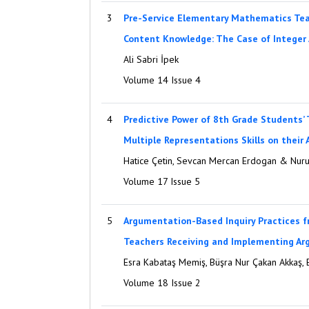
3
Pre-Service Elementary Mathematics Tea
Content Knowledge: The Case of Integer 
Ali Sabri İpek
Volume 14 Issue 4
4
Predictive Power of 8th Grade Students’
Multiple Representations Skills on their
Hatice Çetin, Sevcan Mercan Erdogan & Nurul
Volume 17 Issue 5
5
Argumentation-Based Inquiry Practices f
Teachers Receiving and Implementing Ar
Esra Kabataş Memiş, Büşra Nur Çakan Akkaş, 
Volume 18 Issue 2