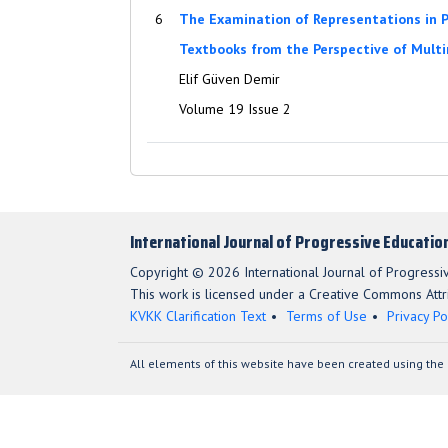
6
The Examination of Representations in P
Textbooks from the Perspective of Multi
Elif Güven Demir
Volume 19 Issue 2
International Journal of Progressive Educatio
Copyright © 2026 International Journal of Progressi
This work is licensed under a Creative Commons Attri
KVKK Clarification Text
Terms of Use
Privacy Po
All elements of this website have been created using the