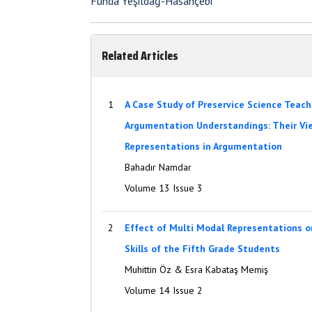
Funda Yeşildağ-Hasançebi
Related Articles
1
A Case Study of Preservice Science Teach
Argumentation Understandings: Their Vie
Representations in Argumentation
Bahadır Namdar
Volume 13 Issue 3
2
Effect of Multi Modal Representations on
Skills of the Fifth Grade Students
Muhittin Öz & Esra Kabataş Memiş
Volume 14 Issue 2