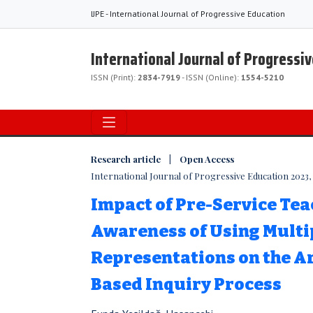
IJPE - International Journal of Progressive Education
International Journal of Progressi
ISSN (Print):
2834-7919
- ISSN (Online):
1554-5210
Research article | Open Access
International Journal of Progressive Education 2023, V
Impact of Pre-Service Tea
Awareness of Using Multi
Representations on the 
Based Inquiry Process