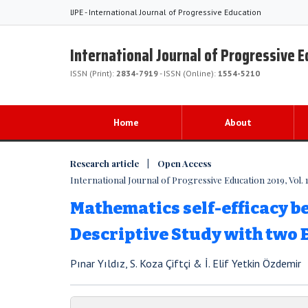
IJPE - International Journal of Progressive Education
International Journal of Progressive 
ISSN (Print):
2834-7919
- ISSN (Online):
1554-5210
Home
About
Research article | Open Access
International Journal of Progressive Education 2019, Vol. 1
Mathematics self-efficacy bel
Descriptive Study with two
Pınar Yıldız, S. Koza Çiftçi & İ. Elif Yetkin Özdemir