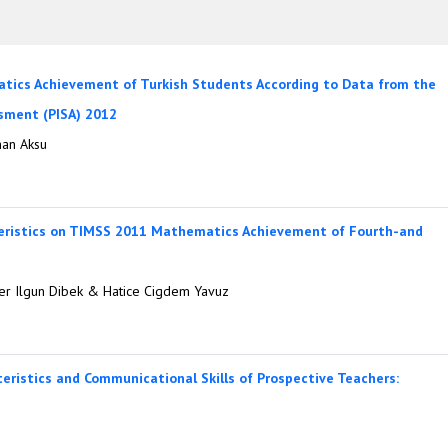
atics Achievement of Turkish Students According to Data from the
sment (PISA) 2012
han Aksu
teristics on TIMSS 2011 Mathematics Achievement of Fourth-and
ver Ilgun Dibek & Hatice Cigdem Yavuz
teristics and Communicational Skills of Prospective Teachers: