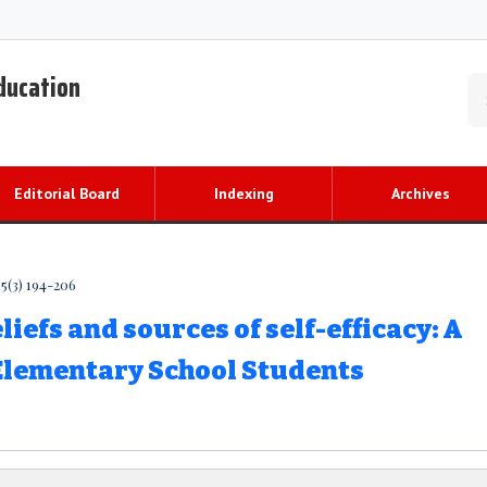
Education
Editorial Board
Indexing
Archives
5(3) 194-206
iefs and sources of self-efficacy: A
 Elementary School Students