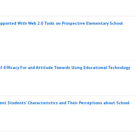
upported With Web 2.0 Tools on Prospective Elementary School
f-Efficacy For and Attitude Towards Using Educational Technology
ent Students’ Characteristics and Their Perceptions about School