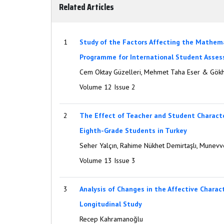
Related Articles
1
Study of the Factors Affecting the Mathem
Programme for International Student Asses
Cem Oktay Güzelleri, Mehmet Taha Eser & Gök
Volume 12 Issue 2
2
The Effect of Teacher and Student Charac
Eighth-Grade Students in Turkey
Seher Yalçın, Rahime Nükhet Demirtaşlı, Munev
Volume 13 Issue 3
3
Analysis of Changes in the Affective Charac
Longitudinal Study
Recep Kahramanoğlu