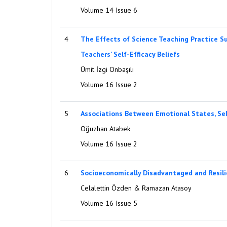
Volume 14 Issue 6
4
The Effects of Science Teaching Practice S
Teachers’ Self-Efficacy Beliefs
Ümit İzgi Onbaşılı
Volume 16 Issue 2
5
Associations Between Emotional States, Sel
Oğuzhan Atabek
Volume 16 Issue 2
6
Socioeconomically Disadvantaged and Resili
Celalettin Özden & Ramazan Atasoy
Volume 16 Issue 5