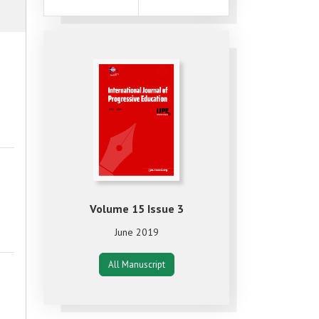
Volume 15 Issue 3
June 2019
All Manuscript