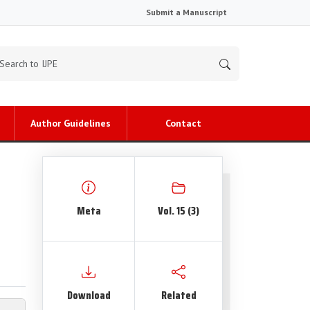
Submit a Manuscript
Author Guidelines
Contact
Meta
Vol. 15 (3)
Download
Related