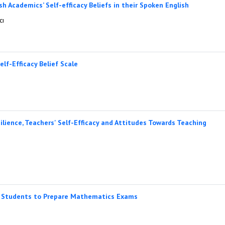
h Academics’ Self-efficacy Beliefs in their Spoken English
cı
lf-Efficacy Belief Scale
lience, Teachers' Self-Efficacy and Attitudes Towards Teaching
y Students to Prepare Mathematics Exams