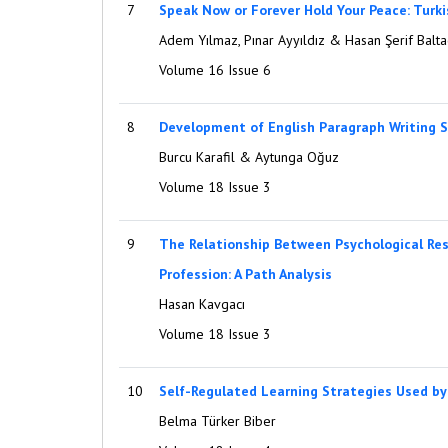
7
Speak Now or Forever Hold Your Peace: Turkis
Adem Yılmaz, Pınar Ayyıldız & Hasan Şerif Balta
Volume 16 Issue 6
8
Development of English Paragraph Writing Se
Burcu Karafil & Aytunga Oğuz
Volume 18 Issue 3
9
The Relationship Between Psychological Resi
Profession: A Path Analysis
Hasan Kavgacı
Volume 18 Issue 3
10
Self-Regulated Learning Strategies Used b
Belma Türker Biber