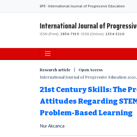
IJPE - International Journal of Progressive Education
International Journal of Progressi
ISSN (Print):
2834-7919
- ISSN (Online):
1554-5210
Research article | Open Access
International Journal of Progressive Education 2020, 
21st Century Skills: The Pr
Attitudes Regarding STE
Problem-Based Learning
Nur Akcanca