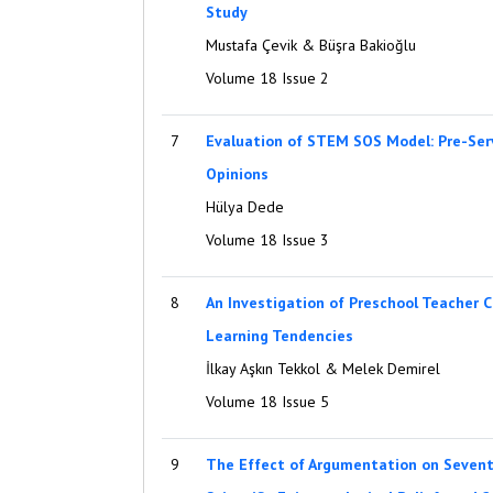
Study
Mustafa Çevik & Büşra Bakioğlu
Volume 18 Issue 2
7
Evaluation of STEM SOS Model: Pre-Serv
Opinions
Hülya Dede
Volume 18 Issue 3
8
An Investigation of Preschool Teacher C
Learning Tendencies
İlkay Aşkın Tekkol & Melek Demirel
Volume 18 Issue 5
9
The Effect of Argumentation on Sevent