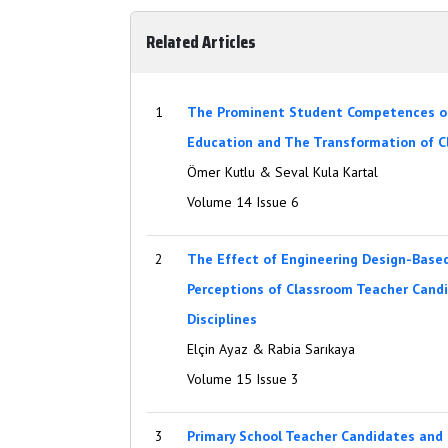
Related Articles
1
The Prominent Student Competences of
Education and The Transformation of 
Ömer Kutlu & Seval Kula Kartal
Volume 14 Issue 6
2
The Effect of Engineering Design-Base
Perceptions of Classroom Teacher Can
Disciplines
Elçin Ayaz & Rabia Sarıkaya
Volume 15 Issue 3
3
Primary School Teacher Candidates and 2