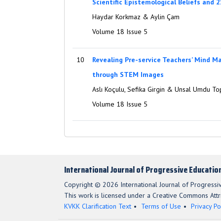
Scientific Epistemological Beliefs and 2
Haydar Korkmaz & Aylin Çam
Volume 18 Issue 5
10
Revealing Pre-service Teachers’ Mind 
through STEM Images
Aslı Koçulu, Sefika Girgin & Unsal Umdu To
Volume 18 Issue 5
International Journal of Progressive Educatio
Copyright © 2026 International Journal of Progressi
This work is licensed under a Creative Commons Attri
KVKK Clarification Text
Terms of Use
Privacy Po