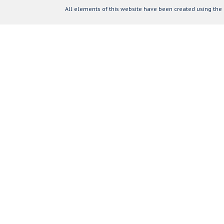
All elements of this website have been created using the