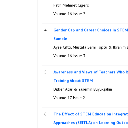
Fatih Mehmet Ciğerci
Volume 16 Issue 2
4
Gender Gap and Career Choices in STEM
Sample
Ayse Ciftci, Mustafa Sami Topcu & Ibrahim
Volume 16 Issue 3
5
Awareness and Views of Teachers Who R
Training About STEM
Dilber Acar & Yasemin Büyükşahin
Volume 17 Issue 2
6
The Effect of STEM Education Integrat
Approaches (SEITLA) on Learning Outco