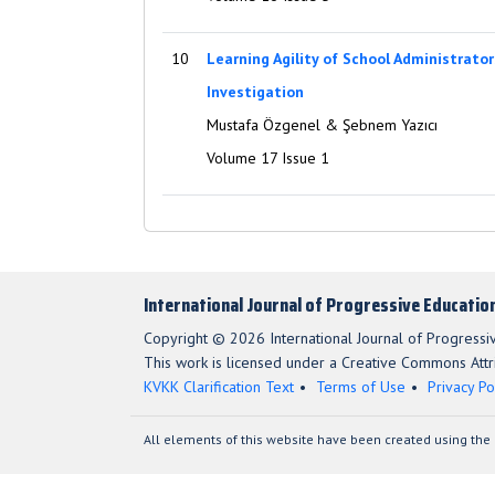
10
Learning Agility of School Administrator
Investigation
Mustafa Özgenel & Şebnem Yazıcı
Volume 17 Issue 1
International Journal of Progressive Educatio
Copyright © 2026 International Journal of Progressi
This work is licensed under a Creative Commons Attri
KVKK Clarification Text
Terms of Use
Privacy Po
All elements of this website have been created using the