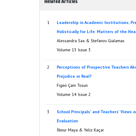
Related Articles
1
Leadership in Academic Institutions; P
Holistically for Life: Matters of the He
Alessandra Sax & Stefanos Gialamas
Volume 13 Issue 3
2
Perceptions of Prospective Teachers Abo
Prejudice or Real?
Figen Çam Tosun
Volume 14 Issue 2
3
School Principals' and Teachers' Views 
Evaluation
İlknur Maya & Yeliz Kaçar