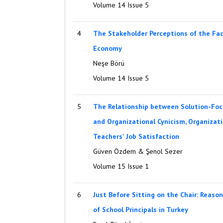
Volume 14 Issue 5
4
The Stakeholder Perceptions of the Fac
Economy
Neşe Börü
Volume 14 Issue 5
5
The Relationship between Solution-Foc
and Organizational Cynicism, Organiza
Teachers' Job Satisfaction
Güven Özdem & Şenol Sezer
Volume 15 Issue 1
6
Just Before Sitting on the Chair: Reaso
of School Principals in Turkey