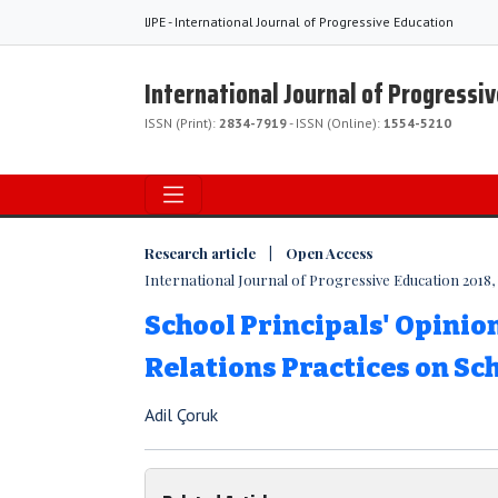
IJPE - International Journal of Progressive Education
International Journal of Progressi
ISSN (Print):
2834-7919
- ISSN (Online):
1554-5210
Research article | Open Access
International Journal of Progressive Education 2018, V
School Principals' Opinio
Relations Practices on Sc
Adil Çoruk