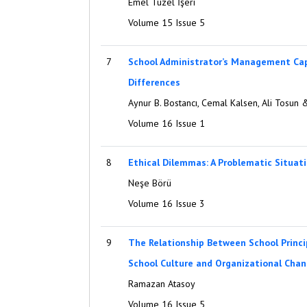
Emel Tüzel İşeri
Volume 15 Issue 5
7
School Administrator’s Management Cap
Differences
Aynur B. Bostancı, Cemal Kalsen, Ali Tosu
Volume 16 Issue 1
8
Ethical Dilemmas: A Problematic Situati
Neşe Börü
Volume 16 Issue 3
9
The Relationship Between School Princip
School Culture and Organizational Cha
Ramazan Atasoy
Volume 16 Issue 5