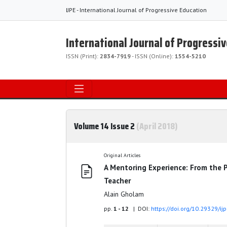
IJPE - International Journal of Progressive Education
International Journal of Progressi
ISSN (Print):
2834-7919
- ISSN (Online):
1554-5210
Volume 14 Issue 2
(April 2018)
Original Articles
A Mentoring Experience: From the P
Teacher
Alain Gholam
pp.
1 - 12
| DOI:
https://doi.org/10.29329/ij