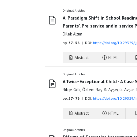
Original Articles
A Paradigm Shift in School Readin
Parents’, Pre-service andIn-service
Dilek Altun
pp.
37 - 56
| DOI:
https://doi.org/10.29329/i
Abstract
HTML
Original Articles
A Twice-Exceptional Child - A Case 
Bilge Gök, Özlem Baş & Ayşegül Avşar 
pp.
57 - 76
| DOI:
https://doi.org/10.29329/i
Abstract
HTML
Original Articles