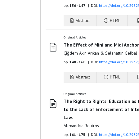
pp.
136 - 147
| DOI:
https://doi.org/10.2932
Abstract
HTML
Original Articles
The Effect of Mini and Midi Anchor
Çiğdem Akın Arıkan & Selahattin Gelbal
pp.
148 - 160
| DOI:
https://doi.org/10.2932
Abstract
HTML
Original Articles
The Right to Rights: Education as
to the Lack of Enforcement of Int
Law:
Alexandria Boutros
pp.
161 - 175
| DOI:
https://doi.org/10.2932