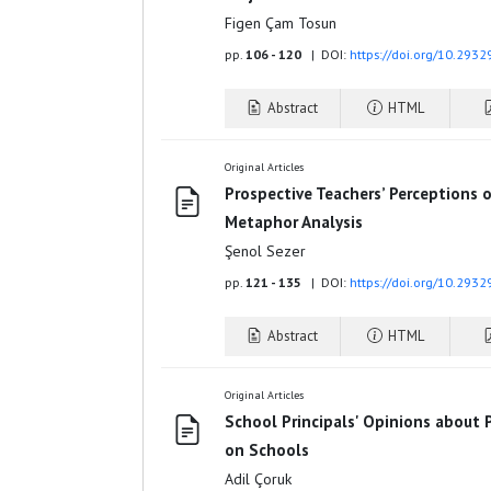
Figen Çam Tosun
pp.
106 - 120
| DOI:
https://doi.org/10.2932
Abstract
HTML
Original Articles
Prospective Teachers’ Perceptions o
Metaphor Analysis
Şenol Sezer
pp.
121 - 135
| DOI:
https://doi.org/10.2932
Abstract
HTML
Original Articles
School Principals' Opinions about P
on Schools
Adil Çoruk