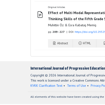
Original Articles
Effect of Multi Modal Representati
Thinking Skills of the Fifth Grade
Muhittin Öz & Esra Kabataş Memiş
pp.
209 - 227
| DOI:
https://doi.org/10.2932
Abstract
HTML
International Journal of Progressive Educatio
Copyright © 2026 International Journal of Progressi
This work is licensed under a Creative Commons Attri
KVKK Clarification Text
Terms of Use
Privacy Po
All elements of this website have been created using the