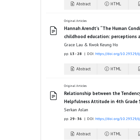
Abstract
HTML
Original Articles
Hannah Arendt’s “The Human Condit
childhood education: perceptions a
Grace Lau & Kwok Keung Ho
pp.
13 - 28
| DOI:
https://doi.org/10.29329/
Abstract
HTML
Original Articles
Relationship between the Tendency
Helpfulness Attitude in 4th Grade
Serkan Aslan
pp.
29 - 36
| DOI:
https://doi.org/10.29329/
Abstract
HTML