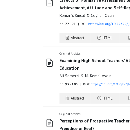
Effects of Formative Assessment o
Achievement, Attitude and Self-Reg
Remzi Y. Kıncal & Ceyhun Ozan
pp.
77 - 92
| DOI:
https://doi.org/10.29329/i
Abstract
HTML
Original Articles
Examining High School Teachers’ At
Education
Ali Semerci & M. Kemal Aydın
pp.
93 - 105
| DOI:
https://doi.org/10.29329
Abstract
HTML
Original Articles
Perceptions of Prospective Teacher
Prejudice or Real?