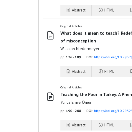
Abstract
HTML
Original Articles
What does it mean to teach? Redefi
of misconception
W. Jason Niedermeyer
pp.
176 - 189
| DOI:
https://doi.org/10.2932
Abstract
HTML
Original Articles
Teaching the Poor in Turkey: A Phe
Yunus Emre Ömür
pp.
190 - 208
| DOI:
https://doi.org/10.2932
Abstract
HTML