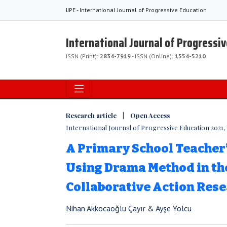
IJPE - International Journal of Progressive Education
International Journal of Progressi
ISSN (Print):
2834-7919
- ISSN (Online):
1554-5210
Research article | Open Access
International Journal of Progressive Education 2021, V
A Primary School Teacher
Using Drama Method in th
Collaborative Action Res
Nihan Akkocaoğlu Çayır & Ayşe Yolcu