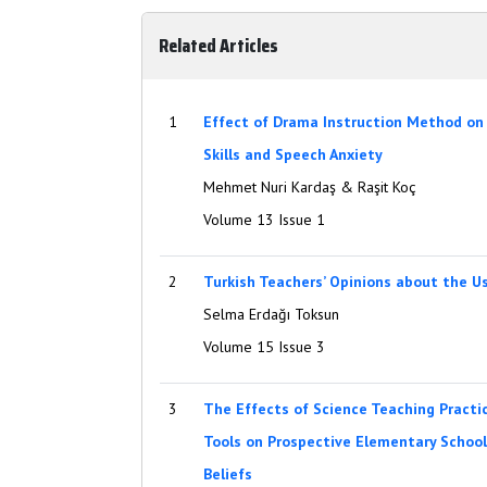
Related Articles
1
Effect of Drama Instruction Method on 
Skills and Speech Anxiety
Mehmet Nuri Kardaş & Raşit Koç
Volume 13 Issue 1
2
Turkish Teachers’ Opinions about the 
Selma Erdağı Toksun
Volume 15 Issue 3
3
The Effects of Science Teaching Practi
Tools on Prospective Elementary School 
Beliefs