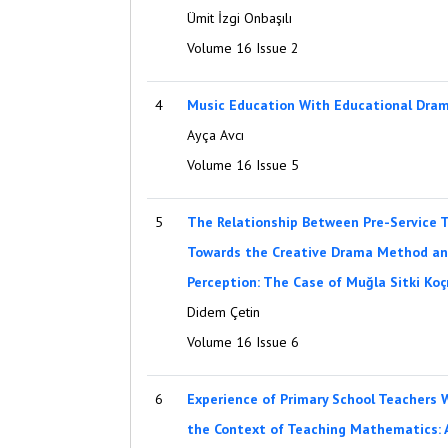
Ümit İzgi Onbaşılı
Volume 16 Issue 2
4
Music Education With Educational Dra
Ayça Avcı
Volume 16 Issue 5
5
The Relationship Between Pre-Service T
Towards the Creative Drama Method and
Perception: The Case of Muğla Sitki Ko
Didem Çetin
Volume 16 Issue 6
6
Experience of Primary School Teachers W
the Context of Teaching Mathematics: 