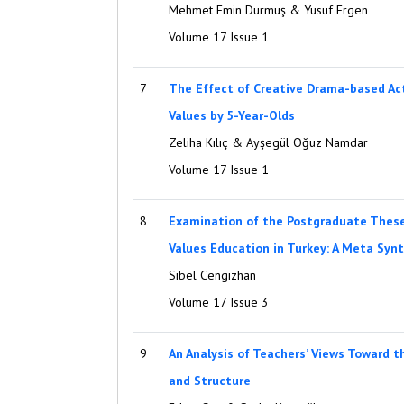
Mehmet Emin Durmuş & Yusuf Ergen
Volume 17 Issue 1
7
The Effect of Creative Drama-based Acti
Values by 5-Year-Olds
Zeliha Kılıç & Ayşegül Oğuz Namdar
Volume 17 Issue 1
8
Examination of the Postgraduate These
Values Education in Turkey: A Meta Syn
Sibel Cengizhan
Volume 17 Issue 3
9
An Analysis of Teachers’ Views Toward t
and Structure