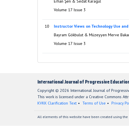
Erhan Şen & Sedat Karagül
Volume 17 Issue 3
10
Instructor Views on Technology Use and
Bayram Gökbulut & Müzeyyen Merve Baka
Volume 17 Issue 3
International Journal of Progressive Educatio
Copyright © 2026 International Journal of Progressi
This work is licensed under a Creative Commons Attri
KVKK Clarification Text
Terms of Use
Privacy Po
All elements of this website have been created using the